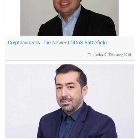
Cryptocurrency: The Newest DDoS Battlefield
Thursday 01 February 2018