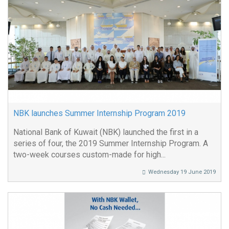
NBK launches Summer Internship Program 2019
National Bank of Kuwait (NBK) launched the first in a
series of four, the 2019 Summer Internship Program. A
two-week courses custom-made for high...
Wednesday 19 June 2019