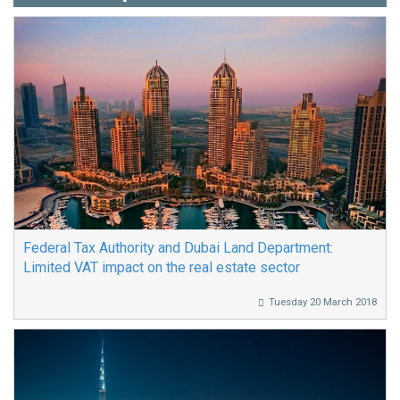
Federal Tax Authority and Dubai Land Department:
Limited VAT impact on the real estate sector
Tuesday 20 March 2018