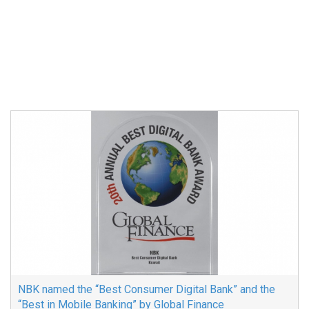
NBK named the “Best Consumer Digital Bank” and the
“Best in Mobile Banking” by Global Finance