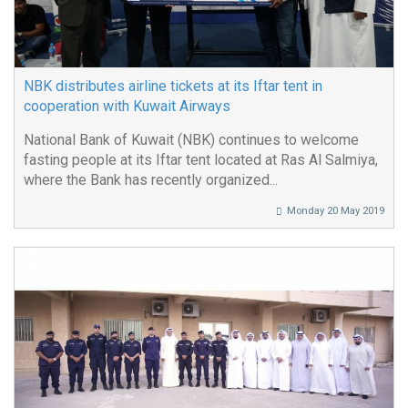
NBK distributes airline tickets at its Iftar tent in
cooperation with Kuwait Airways
National Bank of Kuwait (NBK) continues to welcome
fasting people at its Iftar tent located at Ras Al Salmiya,
where the Bank has recently organized...
Monday 20 May 2019