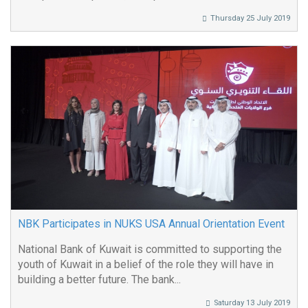
Thursday 25 July 2019
NBK Participates in NUKS USA Annual Orientation Event
National Bank of Kuwait is committed to supporting the
youth of Kuwait in a belief of the role they will have in
building a better future. The bank...
Saturday 13 July 2019