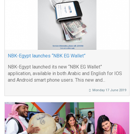
NBK-Egypt launches “NBK EG Wallet”
NBK-Egypt launched its new “NBK EG Wallet”
application, available in both Arabic and English for IOS
and Android smart phone users. This new and...
Monday 17 June 2019