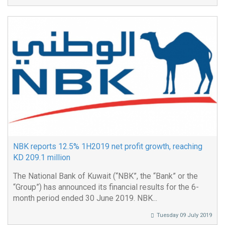
NBK reports 12.5% 1H2019 net profit growth, reaching
KD 209.1 million
The National Bank of Kuwait (“NBK”, the “Bank” or the
“Group”) has announced its financial results for the 6-
month period ended 30 June 2019. NBK...
Tuesday 09 July 2019