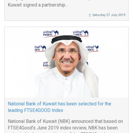
Kuwait signed a partnership...
Saturday 27 July 2019
National Bank of Kuwait has been selected for the
leading FTSE4GOOD Index
National Bank of Kuwait (NBK) announced that based on
FTSE4Good’s June 2019 index review, NBK has been