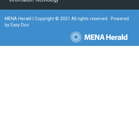
Information Technology
MENA Herald
| Copyright © 2021 All rights reserved . Powered
by
Easy Doc