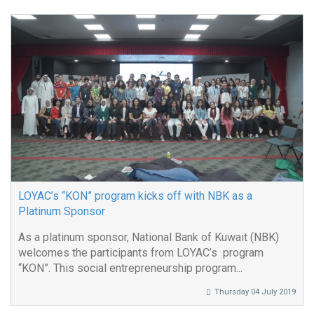
LOYAC’s “KON” program kicks off with NBK as a
Platinum Sponsor
As a platinum sponsor, National Bank of Kuwait (NBK)
welcomes the participants from LOYAC’s program
“KON”. This social entrepreneurship program...
Thursday 04 July 2019