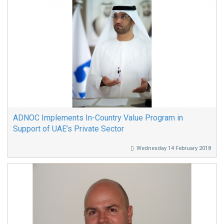
ADNOC Implements In-Country Value Program in
Support of UAE’s Private Sector
Wednesday 14 February 2018