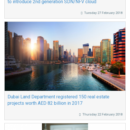
to introduce 2nd generation SDN/NFV cloud
Tuesday 27 February 2018
Dubai Land Department registered 150 real estate
projects worth AED 82 billion in 2017
Thursday 22 February 2018