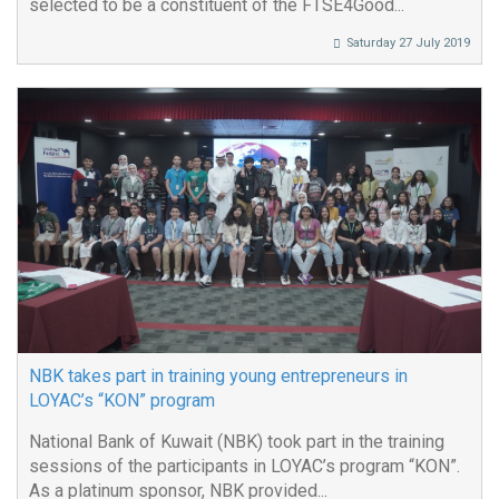
selected to be a constituent of the FTSE4Good...
Saturday 27 July 2019
NBK takes part in training young entrepreneurs in
LOYAC’s “KON” program
National Bank of Kuwait (NBK) took part in the training
sessions of the participants in LOYAC’s program “KON”.
As a platinum sponsor, NBK provided...