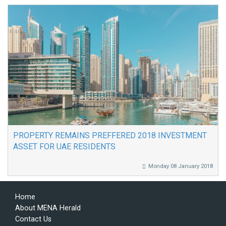
PROPERTY REMAINS PREFFERED 2018 INVESTMENT
ASSET FOR UAE RESIDENTS
Monday 08 January 2018
Home
About MENA Herald
Contact Us