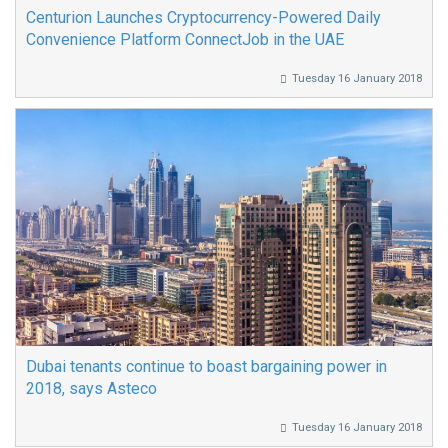
Centurion Launches Cryptocurrency-Powered Daily
Convenience Platform ConnectJob in the UAE
Tuesday 16 January 2018
Dubai tenants continue to boast bargaining power in
2018, says Asteco
Tuesday 16 January 2018