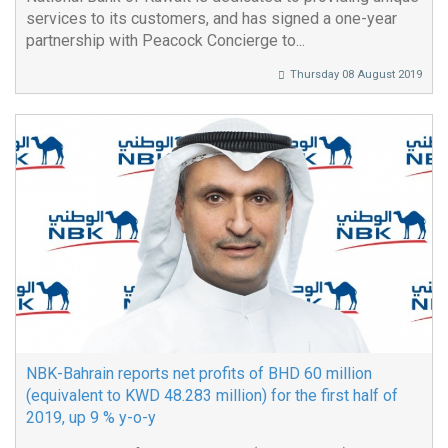
services to its customers, and has signed a one-year
partnership with Peacock Concierge to...
Thursday 08 August 2019
NBK-Bahrain reports net profits of BHD 60 million
(equivalent to KWD 48.283 million) for the first half of
2019, up 9 % y-o-y