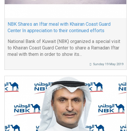
NBK Shares an Iftar meal with Khairan Coast Guard
Center In appreciation to their continued efforts
National Bank of Kuwait (NBK) organized a special visit
to Khairan Coast Guard Center to share a Ramadan Iftar
meal with them in order to show its...
Sunday 19 May 2019