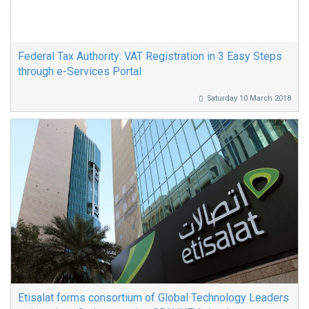
Federal Tax Authority: VAT Registration in 3 Easy Steps
through e-Services Portal
Saturday 10 March 2018
Etisalat forms consortium of Global Technology Leaders