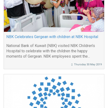
NBK Celebrates Gergean with children at NBK Hospital
National Bank of Kuwait (NBK) visited NBK Children’s
Hospital to celebrate with the children the happy
moments of Gergean. NBK employees spent the...
Thursday 30 May 2019