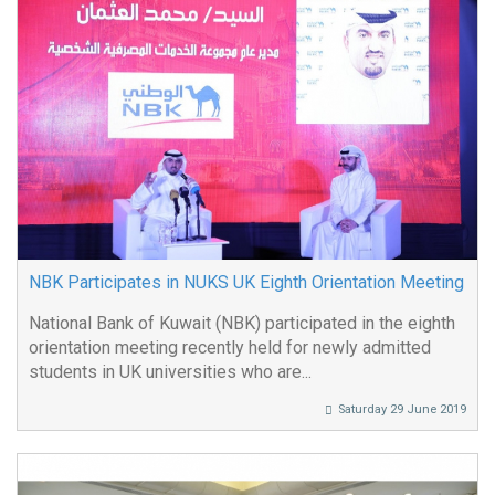
NBK Participates in NUKS UK Eighth Orientation Meeting
National Bank of Kuwait (NBK) participated in the eighth
orientation meeting recently held for newly admitted
students in UK universities who are...
Saturday 29 June 2019