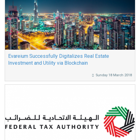
Evareium Successfully Digitalizes Real Estate
Investment and Utility via Blockchain
Sunday 18 March 2018