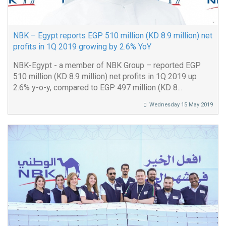
NBK – Egypt reports EGP 510 million (KD 8.9 million) net
profits in 1Q 2019 growing by 2.6% YoY
NBK-Egypt - a member of NBK Group – reported EGP
510 million (KD 8.9 million) net profits in 1Q 2019 up
2.6% y-o-y, compared to EGP 497 million (KD 8...
Wednesday 15 May 2019