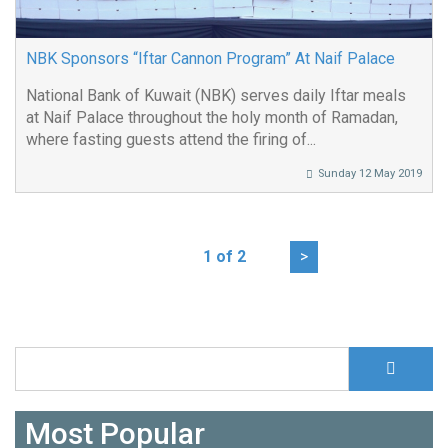
NBK Sponsors “Iftar Cannon Program” At Naif Palace
National Bank of Kuwait (NBK) serves daily Iftar meals
at Naif Palace throughout the holy month of Ramadan,
where fasting guests attend the firing of...
Sunday 12 May 2019
1 of 2
>
S
Search form
Most Popular