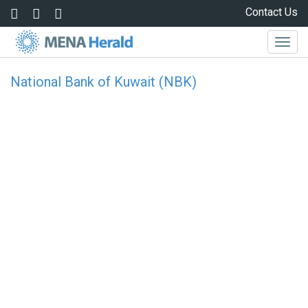
Skip to main content
Contact Us
Togg
navig
National Bank of Kuwait (NBK)