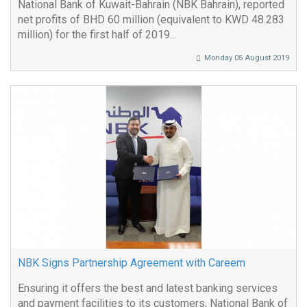
National Bank of Kuwait-Bahrain (NBK Bahrain), reported
net profits of BHD 60 million (equivalent to KWD 48.283
million) for the first half of 2019...
Monday 05 August 2019
NBK Signs Partnership Agreement with Careem
Ensuring it offers the best and latest banking services
and payment facilities to its customers, National Bank of