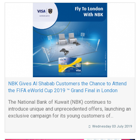
NBK Gives Al Shabab Customers the Chance to Attend
the FIFA eWorld Cup 2019 ™ Grand Final in London
The National Bank of Kuwait (NBK) continues to
introduce unique and unprecedented offers, launching an
exclusive campaign for its young customers of...
Wednesday 03 July 2019