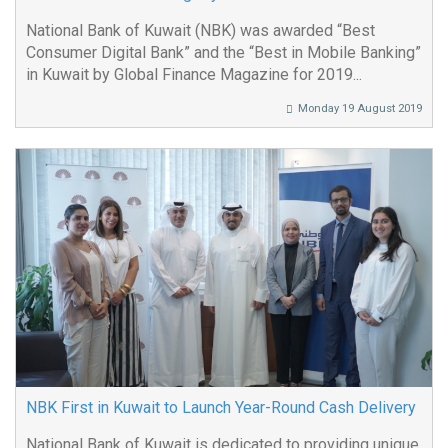
National Bank of Kuwait (NBK) was awarded “Best
Consumer Digital Bank” and the “Best in Mobile Banking”
in Kuwait by Global Finance Magazine for 2019...
Monday 19 August 2019
NBK First in Kuwait to Launch Year-Round Cash Delivery
National Bank of Kuwait is dedicated to providing unique