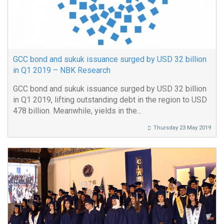
GCC bond and sukuk issuance surged by USD 32 billion
in Q1 2019 – NBK Research
GCC bond and sukuk issuance surged by USD 32 billion
in Q1 2019, lifting outstanding debt in the region to USD
478 billion. Meanwhile, yields in the...
Thursday 23 May 2019