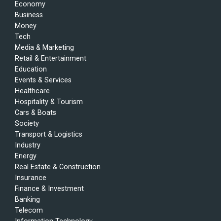
Economy
Business
Money
Tech
Media & Marketing
Retail & Entertainment
Education
Events & Services
Healthcare
Hospitality & Tourism
Cars & Boats
Society
Transport & Logistics
Industry
Energy
Real Estate & Construction
Insurance
Finance & Investment
Banking
Telecom