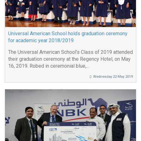
Universal American School holds graduation ceremony
for academic year 2018/2019
The Universal American School’s Class of 2019 attended
their graduation ceremony at the Regency Hotel, on May
16, 2019. Robed in ceremonial blue,...
Wednesday 22 May 2019