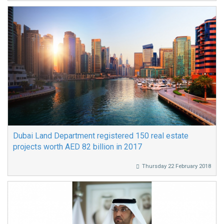
Dubai Land Department registered 150 real estate
projects worth AED 82 billion in 2017
Thursday 22 February 2018