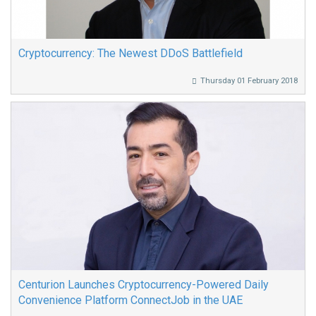
Cryptocurrency: The Newest DDoS Battlefield
Thursday 01 February 2018
Centurion Launches Cryptocurrency-Powered Daily
Convenience Platform ConnectJob in the UAE