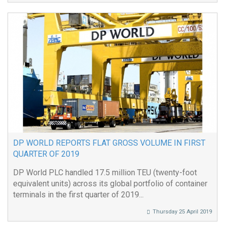
DP WORLD REPORTS FLAT GROSS VOLUME IN FIRST
QUARTER OF 2019
DP World PLC handled 17.5 million TEU (twenty-foot
equivalent units) across its global portfolio of container
terminals in the first quarter of 2019...
Thursday 25 April 2019