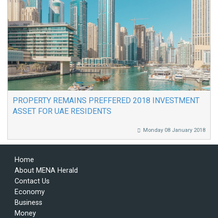
PROPERTY REMAINS PREFFERED 2018 INVESTMENT
ASSET FOR UAE RESIDENTS
Monday 08 January 2018
Home
About MENA Herald
Contact Us
Economy
Business
Money