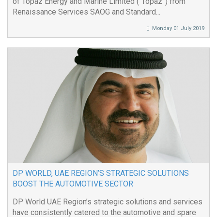
of Topaz Energy and Marine Limited (“Topaz”) from
Renaissance Services SAOG and Standard...
Monday 01 July 2019
DP WORLD, UAE REGION’S STRATEGIC SOLUTIONS
BOOST THE AUTOMOTIVE SECTOR
DP World UAE Region’s strategic solutions and services
have consistently catered to the automotive and spare