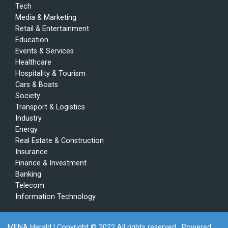
Tech
Media & Marketing
Retail & Entertainment
Education
Events & Services
Healthcare
Hospitality & Tourism
Cars & Boats
Society
Transport & Logistics
Industry
Energy
Real Estate & Construction
Insurance
Finance & Investment
Banking
Telecom
Information Technology
MENA Herald
| Copyright © 2022 All rights reserved . Powered