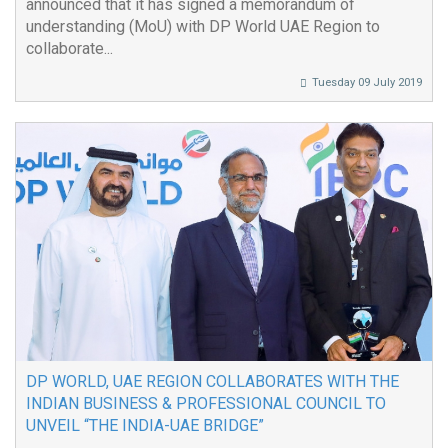
announced that it has signed a memorandum of
understanding (MoU) with DP World UAE Region to
collaborate...
Tuesday 09 July 2019
DP WORLD, UAE REGION COLLABORATES WITH THE
INDIAN BUSINESS & PROFESSIONAL COUNCIL TO
UNVEIL “THE INDIA-UAE BRIDGE”