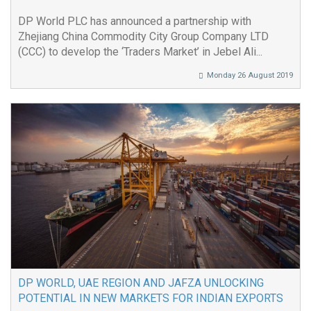
DP World PLC has announced a partnership with
Zhejiang China Commodity City Group Company LTD
(CCC) to develop the ‘Traders Market’ in Jebel Ali...
Monday 26 August 2019
DP WORLD, UAE REGION AND JAFZA UNLOCKING
POTENTIAL IN NEW MARKETS FOR INDIAN EXPORTS