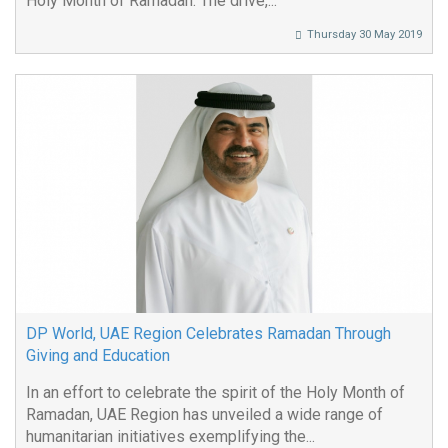
Holy Month of Ramadan. The drive,...
Thursday 30 May 2019
DP World, UAE Region Celebrates Ramadan Through
Giving and Education
In an effort to celebrate the spirit of the Holy Month of
Ramadan, UAE Region has unveiled a wide range of
humanitarian initiatives exemplifying the...