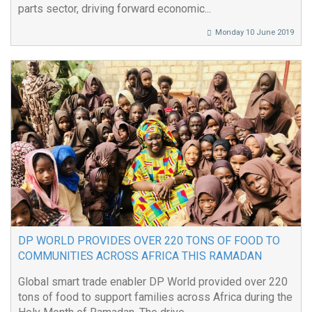
parts sector, driving forward economic...
Monday 10 June 2019
DP WORLD PROVIDES OVER 220 TONS OF FOOD TO
COMMUNITIES ACROSS AFRICA THIS RAMADAN
Global smart trade enabler DP World provided over 220
tons of food to support families across Africa during the