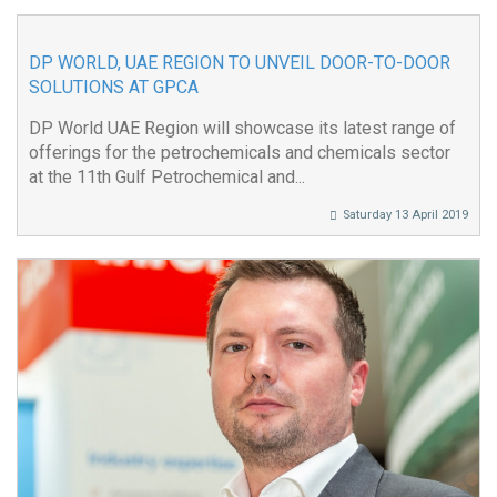
DP WORLD, UAE REGION TO UNVEIL DOOR-TO-DOOR
SOLUTIONS AT GPCA
DP World UAE Region will showcase its latest range of
offerings for the petrochemicals and chemicals sector
at the 11th Gulf Petrochemical and...
Saturday 13 April 2019