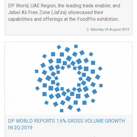
DP World, UAE Region, the leading trade enabler, and
Jebel Ali Free Zone (Jafza) showcased their
capabilities and offerings at the FoodPro exhibition...
Saturday 24 August 2019
DP WORLD REPORTS 1.6% GROSS VOLUME GROWTH
IN 2Q 2019