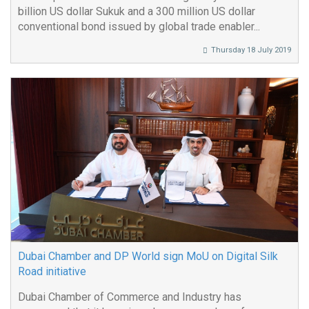
billion US dollar Sukuk and a 300 million US dollar
conventional bond issued by global trade enabler...
Thursday 18 July 2019
Dubai Chamber and DP World sign MoU on Digital Silk
Road initiative
Dubai Chamber of Commerce and Industry has