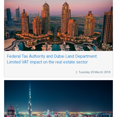
Federal Tax Authority and Dubai Land Department:
Limited VAT impact on the real estate sector
Tuesday 20 March 2018