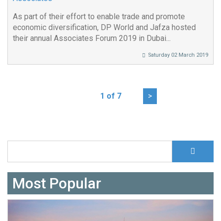
As part of their effort to enable trade and promote
economic diversification, DP World and Jafza hosted
their annual Associates Forum 2019 in Dubai...
Saturday 02 March 2019
1 of 7
>
S
Search form
Most Popular