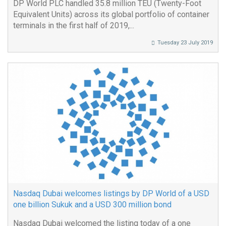
DP World PLC handled 35.8 million TEU (Twenty-Foot
Equivalent Units) across its global portfolio of container
terminals in the first half of 2019,...
Tuesday 23 July 2019
Nasdaq Dubai welcomes listings by DP World of a USD
one billion Sukuk and a USD 300 million bond
Nasdaq Dubai welcomed the listing today of a one