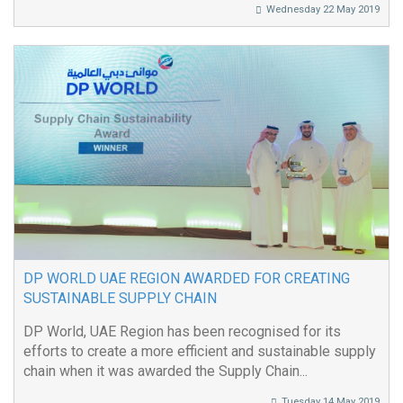
Wednesday 22 May 2019
DP WORLD UAE REGION AWARDED FOR CREATING
SUSTAINABLE SUPPLY CHAIN
DP World, UAE Region has been recognised for its
efforts to create a more efficient and sustainable supply
chain when it was awarded the Supply Chain...
Tuesday 14 May 2019