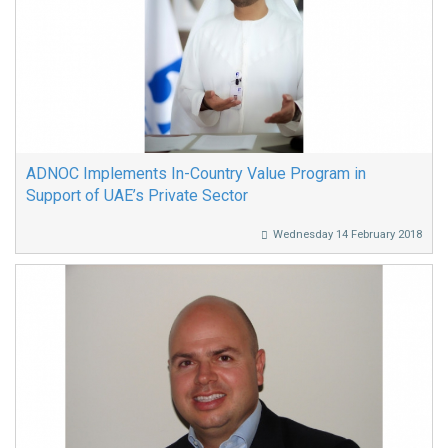
ADNOC Implements In-Country Value Program in
Support of UAE’s Private Sector
Wednesday 14 February 2018