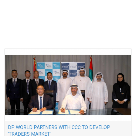
DP WORLD PARTNERS WITH CCC TO DEVELOP
‘TRADERS MARKET’