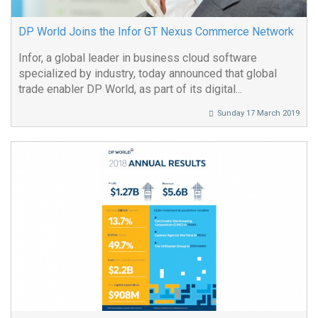
DP World Joins the Infor GT Nexus Commerce Network
Infor, a global leader in business cloud software
specialized by industry, today announced that global
trade enabler DP World, as part of its digital...
Sunday 17 March 2019