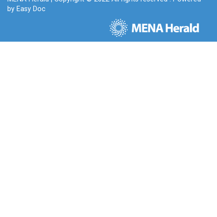
by
Easy Doc