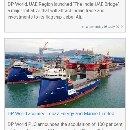
DP World, UAE Region launched “The India-UAE Bridge”,
a major initiative that will attract Indian trade and
investments to its flagship Jebel Ali...
Wednesday 03 July 2019
DP World acquires Topaz Energy and Marine Limited
DP World PLC announces the acquisition of 100 per cent