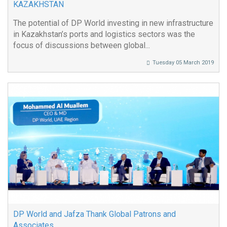
KAZAKHSTAN
The potential of DP World investing in new infrastructure
in Kazakhstan’s ports and logistics sectors was the
focus of discussions between global...
Tuesday 05 March 2019
DP World and Jafza Thank Global Patrons and
Associates