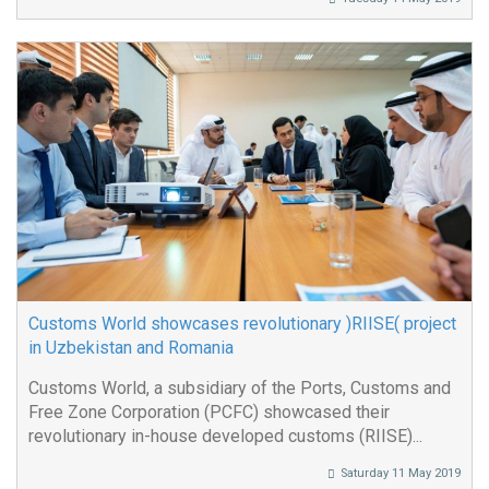
Customs World showcases revolutionary )RIISE( project
in Uzbekistan and Romania
Customs World, a subsidiary of the Ports, Customs and
Free Zone Corporation (PCFC) showcased their
revolutionary in-house developed customs (RIISE)...
Saturday 11 May 2019