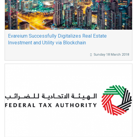
Evareium Successfully Digitalizes Real Estate
Investment and Utility via Blockchain
Sunday 18 March 2018