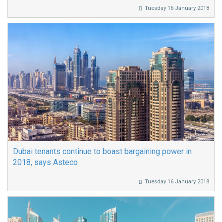
Tuesday 16 January 2018
Dubai tenants continue to boast bargaining power in
2018, says Asteco
Tuesday 16 January 2018