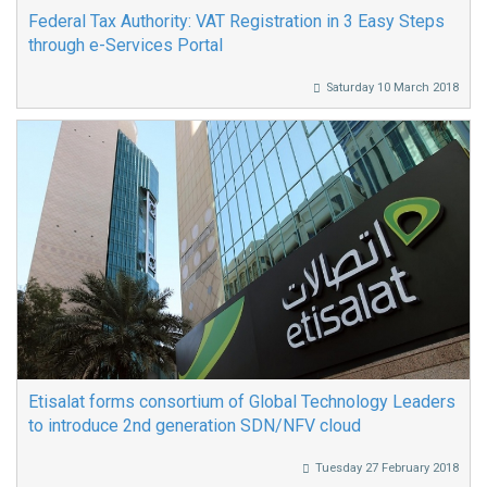
Federal Tax Authority: VAT Registration in 3 Easy Steps
through e-Services Portal
Saturday 10 March 2018
Etisalat forms consortium of Global Technology Leaders
to introduce 2nd generation SDN/NFV cloud
Tuesday 27 February 2018