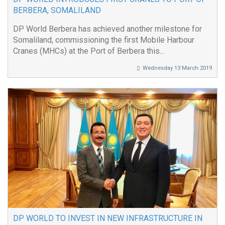
BERBERA, SOMALILAND
DP World Berbera has achieved another milestone for
Somaliland, commissioning the first Mobile Harbour
Cranes (MHCs) at the Port of Berbera this...
Wednesday 13 March 2019
DP WORLD TO INVEST IN NEW INFRASTRUCTURE IN