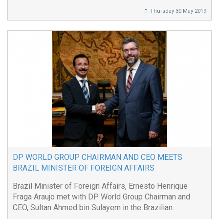
Thursday 30 May 2019
DP WORLD GROUP CHAIRMAN AND CEO MEETS
BRAZIL MINISTER OF FOREIGN AFFAIRS
Brazil Minister of Foreign Affairs, Ernesto Henrique
Fraga Araujo met with DP World Group Chairman and
CEO, Sultan Ahmed bin Sulayem in the Brazilian...