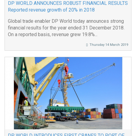
DP WORLD ANNOUNCES ROBUST FINANCIAL RESULTS
Reported revenue growth of 20% in 2018
Global trade enabler DP World today announces strong
financial results for the year ended 31 December 2018.
On a reported basis, revenue grew 19.8%...
Thursday 14 March 2019
DP WORLD INTRODUCES FIRST CRANES TO PORT OF