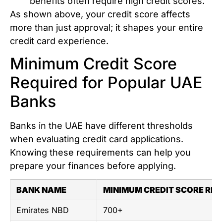
benefits often require high credit scores.
As shown above, your credit score affects
more than just approval; it shapes your entire
credit card experience.
Minimum Credit Score
Required for Popular UAE
Banks
Banks in the UAE have different thresholds
when evaluating credit card applications.
Knowing these requirements can help you
prepare your finances before applying.
BANK NAME
MINIMUM CREDIT SCORE REQ
Emirates NBD
700+