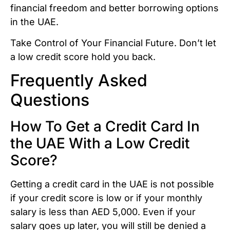
financial freedom and better borrowing options
in the UAE.
Take Control of Your Financial Future. Don’t let
a low credit score hold you back.
Frequently Asked
Questions
How To Get a Credit Card In
the UAE With a Low Credit
Score?
Getting a credit card in the UAE is not possible
if your credit score is low or if your monthly
salary is less than AED 5,000. Even if your
salary goes up later, you will still be denied a