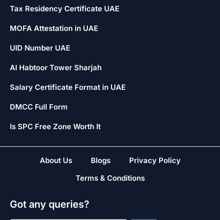
Tax Residency Certificate UAE
MOFA Attestation in UAE
UID Number UAE
Al Habtoor Tower Sharjah
Salary Certificate Format in UAE
DMCC Full Form
Is SPC Free Zone Worth It
About Us
Blogs
Privacy Policy
Terms & Conditions
Got any queries?