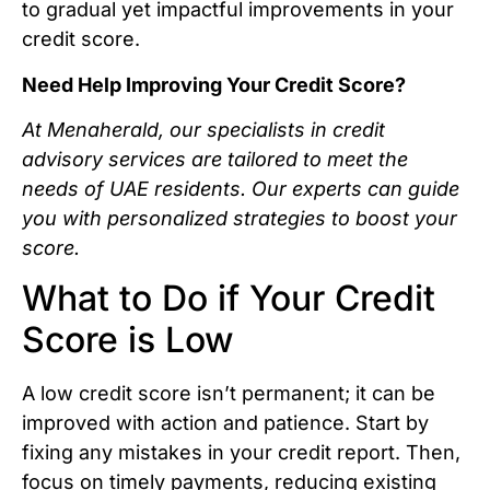
to gradual yet impactful improvements in your
credit score.
Need Help Improving Your Credit Score?
At Menaherald, our specialists in credit
advisory services are tailored to meet the
needs of UAE residents. Our experts can guide
you with personalized strategies to boost your
score.
What to Do if Your Credit
Score is Low
A low credit score isn’t permanent; it can be
improved with action and patience. Start by
fixing any mistakes in your credit report. Then,
focus on timely payments, reducing existing