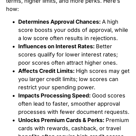
terms, higher limits, and more perks. Here’s
how:
Determines Approval Chances:
A high
score boosts your odds of approval, while
a low score often results in rejections.
Influences on Interest Rates:
Better
scores qualify for lower interest rates;
poor scores often attract higher ones.
Affects Credit Limits:
High scores may get
you larger credit limits; low scores can
restrict your spending power.
Impacts Processing Speed:
Good scores
often lead to faster, smoother approval
processes with fewer document requests.
Unlocks Premium Cards & Perks:
Premium
cards with rewards, cashback, or travel