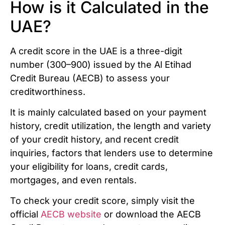
How is it Calculated in the
UAE?
A credit score in the UAE is a three-digit
number (300–900) issued by the Al Etihad
Credit Bureau (AECB) to assess your
creditworthiness.
It is mainly calculated based on your payment
history, credit utilization, the length and variety
of your credit history, and recent credit
inquiries, factors that lenders use to determine
your eligibility for loans, credit cards,
mortgages, and even rentals.
To check your credit score, simply visit the
official
AECB website
or download the AECB