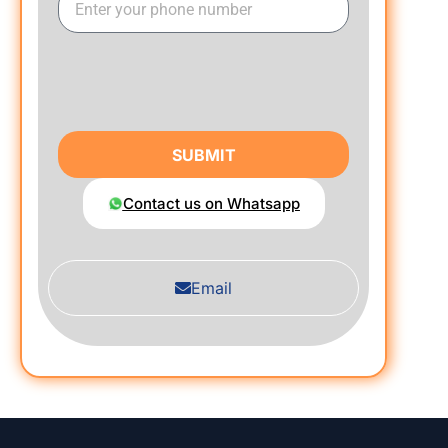
SUBMIT
Contact us on Whatsapp
Email