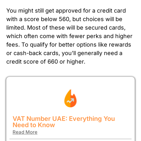
You might still get approved for a credit card
with a score below 560, but choices will be
limited. Most of these will be secured cards,
which often come with fewer perks and higher
fees. To qualify for better options like rewards
or cash-back cards, you’ll generally need a
credit score of 660 or higher.
VAT Number UAE: Everything You
Need to Know
Read More