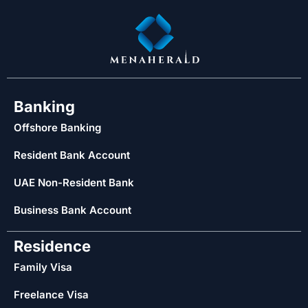
Banking
Offshore Banking
Resident Bank Account
UAE Non-Resident Bank
Business Bank Account
Residence
Family Visa
Freelance Visa