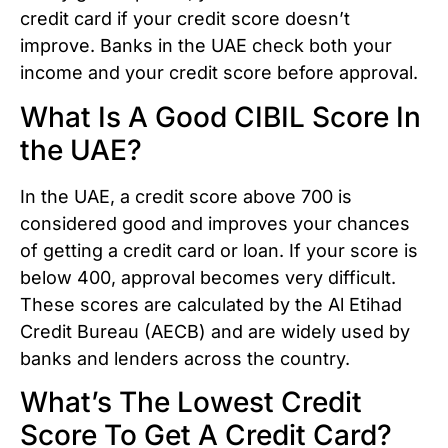
credit card if your credit score doesn’t
improve. Banks in the UAE check both your
income and your credit score before approval.
What Is A Good CIBIL Score In
the UAE?
In the UAE, a credit score above 700 is
considered good and improves your chances
of getting a credit card or loan. If your score is
below 400, approval becomes very difficult.
These scores are calculated by the Al Etihad
Credit Bureau (AECB) and are widely used by
banks and lenders across the country.
What’s The Lowest Credit
Score To Get A Credit Card?