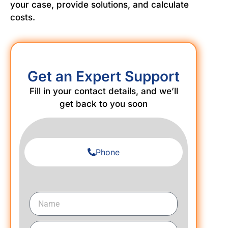
your case, provide solutions, and calculate
costs.
Get an Expert Support
Fill in your contact details, and we’ll
get back to you soon
Phone