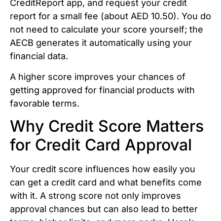
CreditReport app, and request your credit
report for a small fee (about AED 10.50). You do
not need to calculate your score yourself; the
AECB generates it automatically using your
financial data.
A higher score improves your chances of
getting approved for financial products with
favorable terms.
Why Credit Score Matters
for Credit Card Approval
Your credit score influences how easily you
can get a credit card and what benefits come
with it. A strong score not only improves
approval chances but can also lead to better