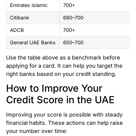
Emirates Islamic
700+
Citibank
680–700
ADCB
700+
General UAE Banks
650–700
Use the table above as a benchmark before
applying for a card. It can help you target the
right banks based on your credit standing.
How to Improve Your
Credit Score in the UAE
Improving your score is possible with steady
financial habits. These actions can help raise
your number over time: