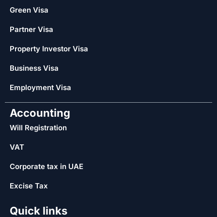
Green Visa
Partner Visa
Property Investor Visa
Business Visa
Employment Visa
Accounting
Will Registration
VAT
Corporate tax in UAE
Excise Tax
Quick links