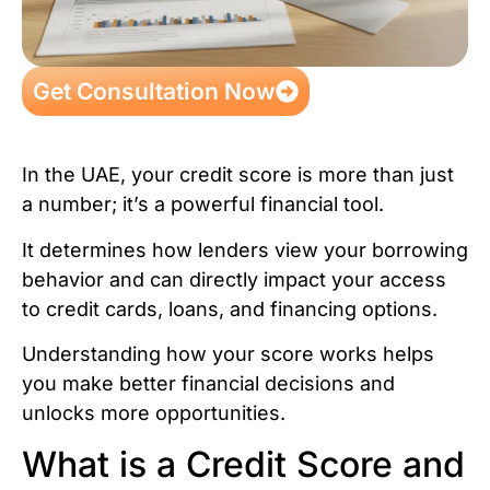
Get Consultation Now
In the UAE, your credit score is more than just
a number; it’s a powerful financial tool.
It determines how lenders view your borrowing
behavior and can directly impact your access
to credit cards, loans, and financing options.
Understanding how your score works helps
you make better financial decisions and
unlocks more opportunities.
What is a Credit Score and