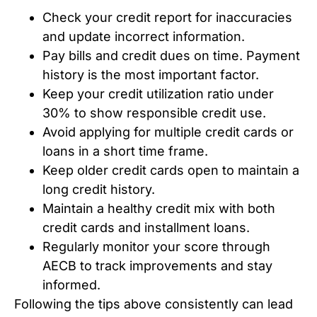
Check your credit report for inaccuracies
and update incorrect information.
Pay bills and credit dues on time. Payment
history is the most important factor.
Keep your credit utilization ratio under
30% to show responsible credit use.
Avoid applying for multiple credit cards or
loans in a short time frame.
Keep older credit cards open to maintain a
long credit history.
Maintain a healthy credit mix with both
credit cards and installment loans.
Regularly monitor your score through
AECB to track improvements and stay
informed.
Following the tips above consistently can lead