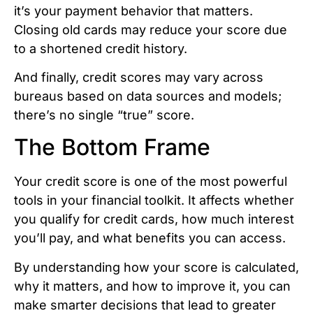
it’s your payment behavior that matters.
Closing old cards may reduce your score due
to a shortened credit history.
And finally, credit scores may vary across
bureaus based on data sources and models;
there’s no single “true” score.
The Bottom Frame
Your credit score is one of the most powerful
tools in your financial toolkit. It affects whether
you qualify for credit cards, how much interest
you’ll pay, and what benefits you can access.
By understanding how your score is calculated,
why it matters, and how to improve it, you can
make smarter decisions that lead to greater