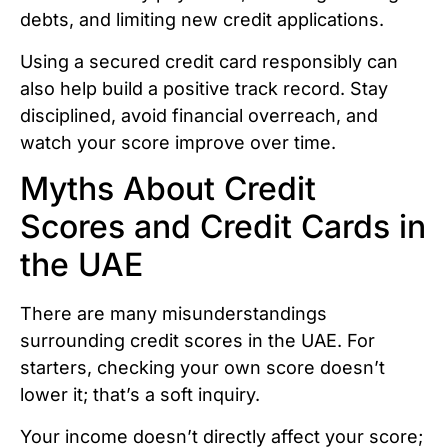
debts, and limiting new credit applications.
Using a secured credit card responsibly can
also help build a positive track record. Stay
disciplined, avoid financial overreach, and
watch your score improve over time.
Myths About Credit
Scores and Credit Cards in
the UAE
There are many misunderstandings
surrounding credit scores in the UAE. For
starters, checking your own score doesn’t
lower it; that’s a soft inquiry.
Your income doesn’t directly affect your score;