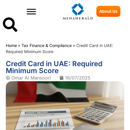
About Us
Home
»
Tax Finance & Compliance
»
Credit Card in UAE:
Required Minimum Score
Credit Card in UAE: Required
Minimum Score
Omar Al Mansoori
16/07/2025