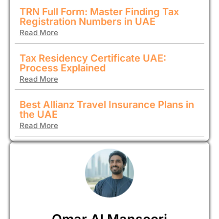
TRN Full Form: Master Finding Tax
Registration Numbers in UAE
Read More
Tax Residency Certificate UAE:
Process Explained
Read More
Best Allianz Travel Insurance Plans in
the UAE
Read More