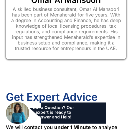
Omar Al Mansoori
A skilled business consultant, Omar Al Mansoori
has been part of Menaherald for five years. With
a degree in Accounting and Finance, he has deep
knowledge of local licensing procedures, tax
regulations, and compliance requirements. His
input has strengthened Menaherald’s expertise in
business setup and compliance, making it a
trusted resource for entrepreneurs in the UAE.
Get Expert Advice
Got a Question? Our
expert is ready to
Answer and Help!
We will contact you
under 1 Minute
to analyze