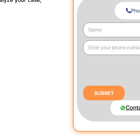
alyze your case,
Pho
SUBMIT
Cont