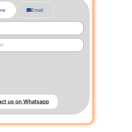
ne
Email
act us on Whatsapp