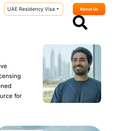
UAE Residency Visa
About Us
ive
icensing
ened
urce for