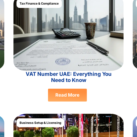
Tax Finance & Compliance
VAT Number UAE: Everything You
Need to Know
Read More
Business Setup & Licensing