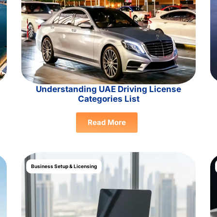
Understanding UAE Driving License
Categories List
Read More
Business Setup & Licensing