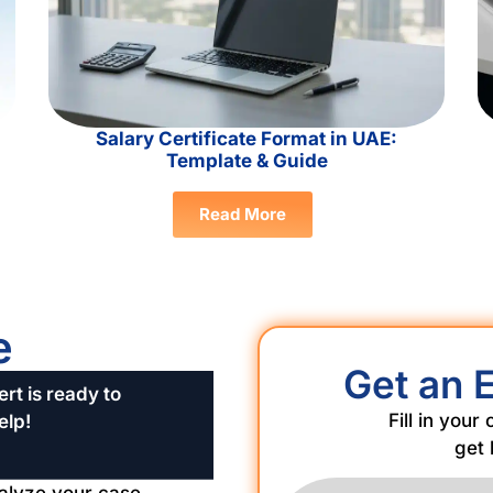
Salary Certificate Format in UAE:
Template & Guide
Read More
e
Get an 
rt is ready to
Fill in your
elp!
get 