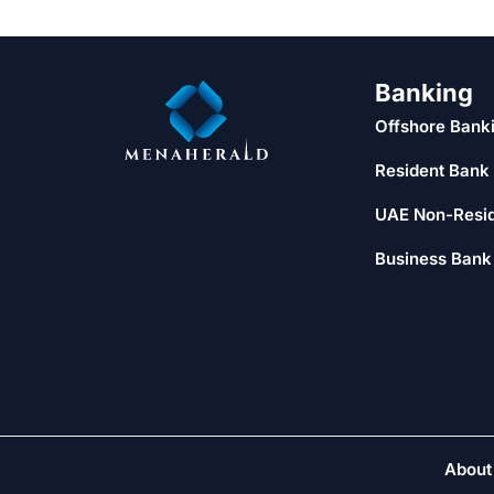
Banking
Offshore Bank
Resident Bank
UAE Non-Resi
Business Bank
About