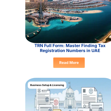
TRN Full Form: Master Finding Tax
Registration Numbers in UAE
Read More
Business Setup & Licensing