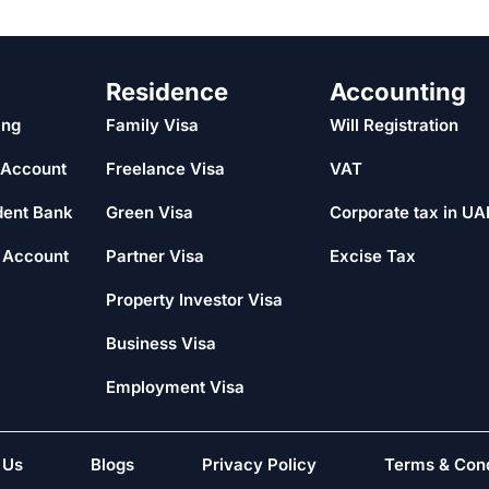
Residence
Accounting
ing
Family Visa
Will Registration
 Account
Freelance Visa
VAT
dent Bank
Green Visa
Corporate tax in UA
 Account
Partner Visa
Excise Tax
Property Investor Visa
Business Visa
Employment Visa
 Us
Blogs
Privacy Policy
Terms & Cond