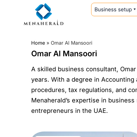
Business setup
Home
»
Omar Al Mansoori
Omar Al Mansoori
A skilled business consultant, Omar
years. With a degree in Accounting 
procedures, tax regulations, and c
Menaherald’s expertise in business 
entrepreneurs in the UAE.