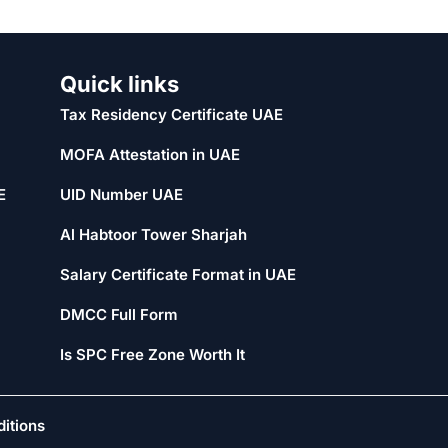
Quick links
Tax Residency Certificate UAE
MOFA Attestation in UAE
E
UID Number UAE
Al Habtoor Tower Sharjah
Salary Certificate Format in UAE
DMCC Full Form
Is SPC Free Zone Worth It
itions