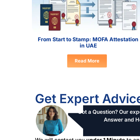
From Start to Stamp: MOFA Attestation
in UAE
Read More
Get Expert Advic
Got a Question? Our expe
Answer and H