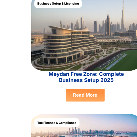
Business Setup & Licensing
Meydan Free Zone: Complete
Business Setup 2025
Read More
Tax Finance & Compliance