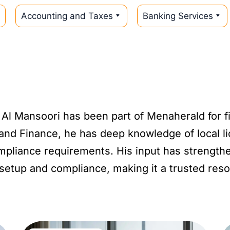
Accounting and Taxes
Banking Services
 Al Mansoori has been part of Menaherald for f
and Finance, he has deep knowledge of local l
ompliance requirements. His input has strength
setup and compliance, making it a trusted reso