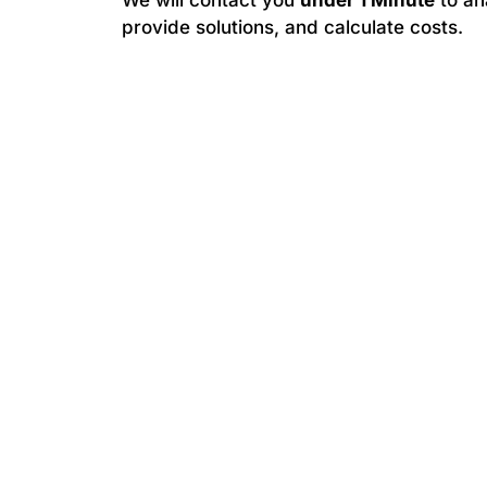
We will contact you
under 1 Minute
to an
provide solutions, and calculate costs.