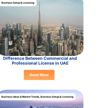
Business Setup & Licensing
Difference Between Commercial and
Professional License in UAE
Read More
Business Ideas & Market Trends
,
Business Setup & Licensing