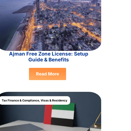
Ajman Free Zone License: Setup
Guide & Benefits
Read More
Tax Finance & Compliance
,
Visas & Residency