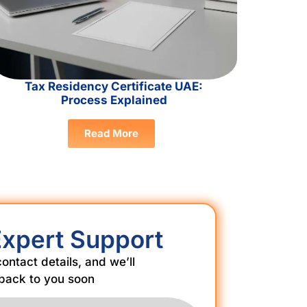
Tax Residency Certificate UAE:
Process Explained
Read More
Expert Support
 contact details, and we’ll
back to you soon