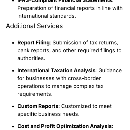
IFRS-Compliant Financial Statements
:
Preparation of financial reports in line with
international standards.
Additional Services
Report Filing
: Submission of tax returns,
bank reports, and other required filings to
authorities.
International Taxation Analysis
: Guidance
for businesses with cross-border
operations to manage complex tax
requirements.
Custom Reports
: Customized to meet
specific business needs.
Cost and Profit Optimization Analysis
: