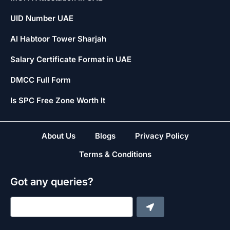
UID Number UAE
Al Habtoor Tower Sharjah
Salary Certificate Format in UAE
DMCC Full Form
Is SPC Free Zone Worth It
About Us
Blogs
Privacy Policy
Terms & Conditions
Got any queries?