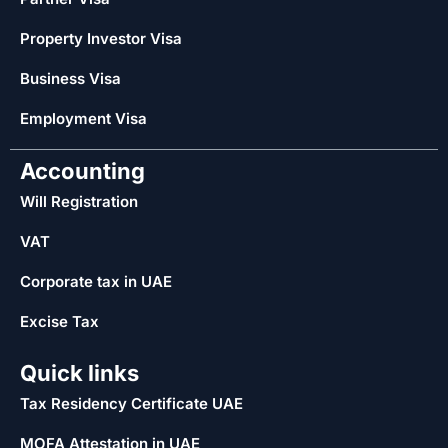
Property Investor Visa
Business Visa
Employment Visa
Accounting
Will Registration
VAT
Corporate tax in UAE
Excise Tax
Quick links
Tax Residency Certificate UAE
MOFA Attestation in UAE