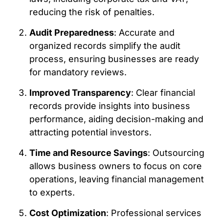
reducing the risk of penalties.
Audit Preparedness
: Accurate and
organized records simplify the audit
process, ensuring businesses are ready
for mandatory reviews.
Improved Transparency
: Clear financial
records provide insights into business
performance, aiding decision-making and
attracting potential investors.
Time and Resource Savings
: Outsourcing
allows business owners to focus on core
operations, leaving financial management
to experts.
Cost Optimization
: Professional services