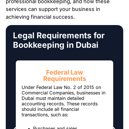
professional bookkeeping, and how these
services can support your business in
achieving financial success.
Legal Requirements for
Bookkeeping in Dubai
Federal Law
Requirements
T
l
Under Federal Law No. 2 of 2015 on
t
Commercial Companies, businesses in
Dubai must maintain detailed
N
accounting records. These records
s
should include all financial
5
transactions, such as:
h
r
Purchases and sales