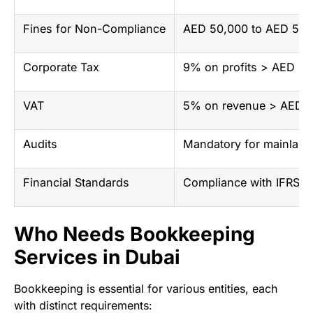
Fines for Non-Compliance
AED 50,000 to AED 500
Corporate Tax
9% on profits > AED 37
VAT
5% on revenue > AED 37
Audits
Mandatory for mainland
Financial Standards
Compliance with IFRS a
Who Needs Bookkeeping
Services in Dubai
Bookkeeping is essential for various entities, each
with distinct requirements: