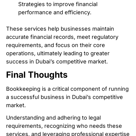
Strategies to improve financial
performance and efficiency.
These services help businesses maintain
accurate financial records, meet regulatory
requirements, and focus on their core
operations, ultimately leading to greater
success in Dubai’s competitive market.
Final Thoughts
Bookkeeping is a critical component of running
a successful business in Dubai’s competitive
market.
Understanding and adhering to legal
requirements, recognizing who needs these
services, and leveraging professional expertise