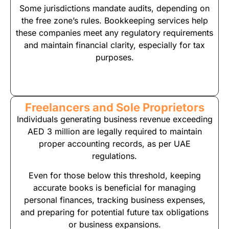
Some jurisdictions mandate audits, depending on
the free zone’s rules. Bookkeeping services help
these companies meet any regulatory requirements
and maintain financial clarity, especially for tax
purposes.
Freelancers and Sole Proprietors
Individuals generating business revenue exceeding
AED 3 million are legally required to maintain
proper accounting records, as per UAE
regulations.
Even for those below this threshold, keeping
accurate books is beneficial for managing
personal finances, tracking business expenses,
and preparing for potential future tax obligations
or business expansions.