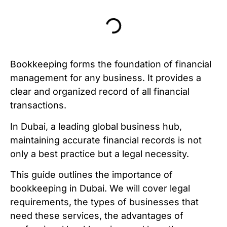
Bookkeeping forms the foundation of financial
management for any business. It provides a
clear and organized record of all financial
transactions.
In Dubai, a leading global business hub,
maintaining accurate financial records is not
only a best practice but a legal necessity.
This guide outlines the importance of
bookkeeping in Dubai. We will cover legal
requirements, the types of businesses that
need these services, the advantages of