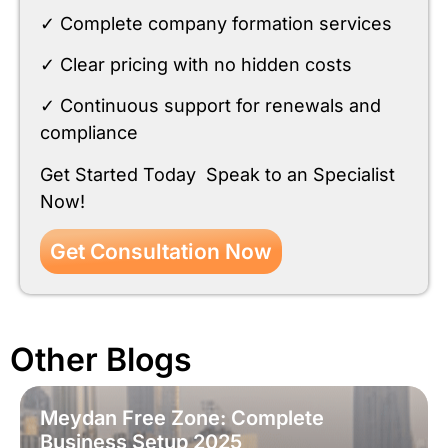
✓ Complete company formation services
✓ Clear pricing with no hidden costs
✓ Continuous support for renewals and
compliance
Get Started Today Speak to an Specialist
Now!
Get Consultation Now
Other Blogs
Meydan Free Zone: Complete
Business Setup 2025