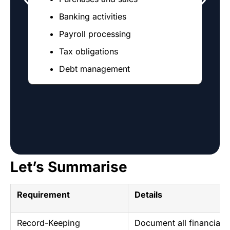
Banking activities
Payroll processing
Tax obligations
Debt management
Let’s Summarise
Requirement
Details
Record-Keeping
Document all financial t