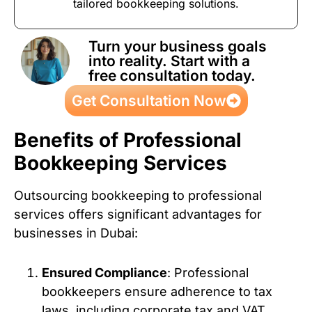
tailored bookkeeping solutions.
Turn your business goals
into reality. Start with a
free consultation today.
Get Consultation Now
Benefits of Professional
Bookkeeping Services
Outsourcing bookkeeping to professional
services offers significant advantages for
businesses in Dubai:
Ensured Compliance
: Professional
bookkeepers ensure adherence to tax
laws, including corporate tax and VAT,