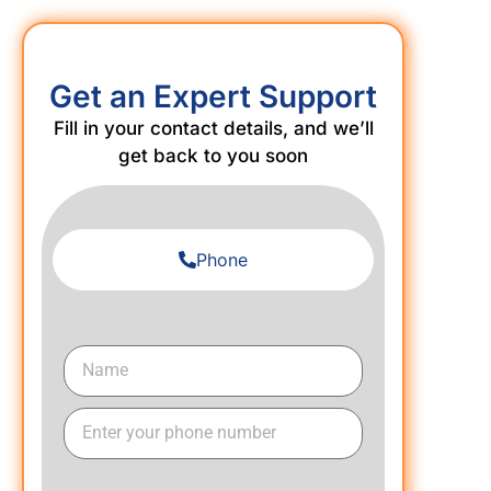
Get an Expert Support
Fill in your contact details, and we’ll
get back to you soon
Phone