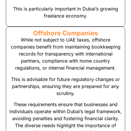
This is particularly important in Dubai’s growing
freelance economy.
Offshore Companies
While not subject to UAE taxes, offshore
companies benefit from maintaining bookkeeping
records for transparency with international
partners, compliance with home country
regulations, or internal financial management.
This is advisable for future regulatory changes or
partnerships, ensuring they are prepared for any
scrutiny.
These requirements ensure that businesses and
individuals operate within Dubai’s legal framework,
avoiding penalties and fostering financial clarity.
The diverse needs highlight the importance of