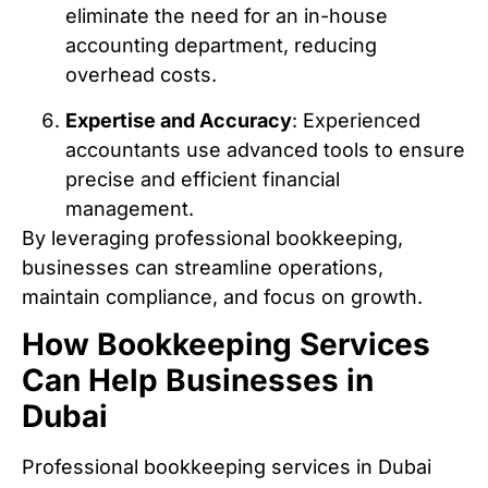
eliminate the need for an in-house
accounting department, reducing
overhead costs.
Expertise and Accuracy
: Experienced
accountants use advanced tools to ensure
precise and efficient financial
management.
By leveraging professional bookkeeping,
businesses can streamline operations,
maintain compliance, and focus on growth.
How Bookkeeping Services
Can Help Businesses in
Dubai
Professional bookkeeping services in Dubai