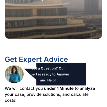
Get Expert Advice
Got a Question? Our
expert is ready to Answer
and Help!
We will contact you
under 1 Minute
to analyze
your case, provide solutions, and calculate
costs.