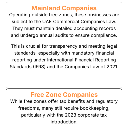
Mainland Companies
Operating outside free zones, these businesses are
subject to the UAE Commercial Companies Law.
They must maintain detailed accounting records
and undergo annual audits to ensure compliance.
This is crucial for transparency and meeting legal
standards, especially with mandatory financial
reporting under International Financial Reporting
Standards (IFRS) and the Companies Law of 2021.
Free Zone Companies
While free zones offer tax benefits and regulatory
freedoms, many still require bookkeeping,
particularly with the 2023 corporate tax
introduction.