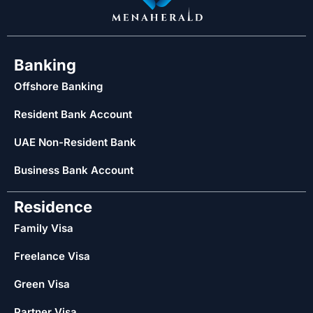
Banking
Offshore Banking
Resident Bank Account
UAE Non-Resident Bank
Business Bank Account
Residence
Family Visa
Freelance Visa
Green Visa
Partner Visa