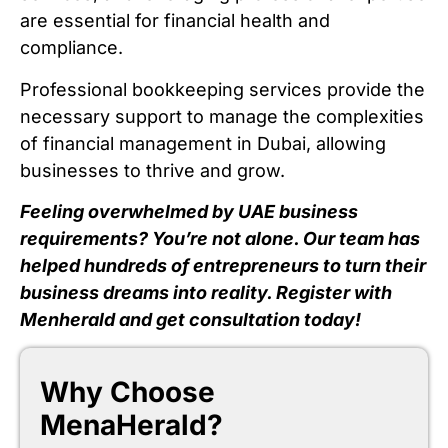
are essential for financial health and
compliance.
Professional bookkeeping services provide the
necessary support to manage the complexities
of financial management in Dubai, allowing
businesses to thrive and grow.
Feeling overwhelmed by UAE business
requirements? You’re not alone. Our team has
helped hundreds of entrepreneurs to turn their
business dreams into reality. Register with
Menherald and get consultation today!
Why Choose
MenaHerald?