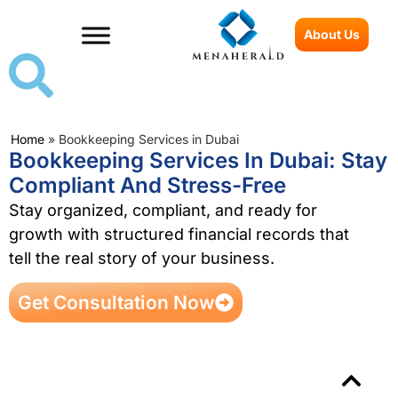
About Us
Home
»
Bookkeeping Services in Dubai
Bookkeeping Services In Dubai: Stay
Compliant And Stress-Free
Stay organized, compliant, and ready for
growth with structured financial records that
tell the real story of your business.
Get Consultation Now
Table of Contents