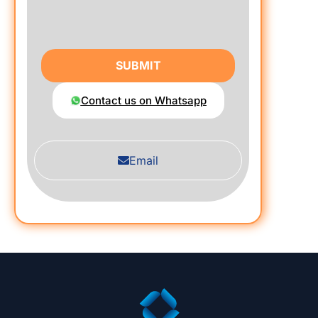
SUBMIT
Contact us on Whatsapp
Email