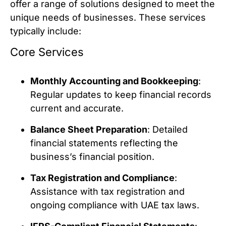
offer a range of solutions designed to meet the
unique needs of businesses. These services
typically include:
Core Services
Monthly Accounting and Bookkeeping
:
Regular updates to keep financial records
current and accurate.
Balance Sheet Preparation
: Detailed
financial statements reflecting the
business’s financial position.
Tax Registration and Compliance
:
Assistance with tax registration and
ongoing compliance with UAE tax laws.