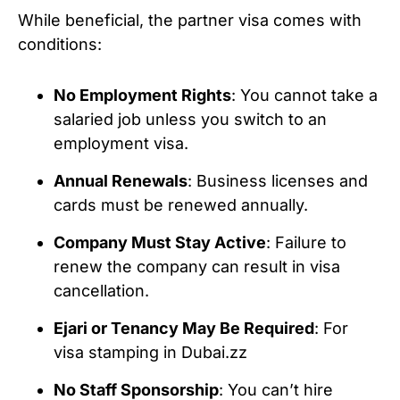
While beneficial, the partner visa comes with
conditions:
No Employment Rights
: You cannot take a
salaried job unless you switch to an
employment visa.
Annual Renewals
: Business licenses and
cards must be renewed annually.
Company Must Stay Active
: Failure to
renew the company can result in visa
cancellation.
Ejari or Tenancy May Be Required
: For
visa stamping in Dubai.zz
No Staff Sponsorship
: You can’t hire