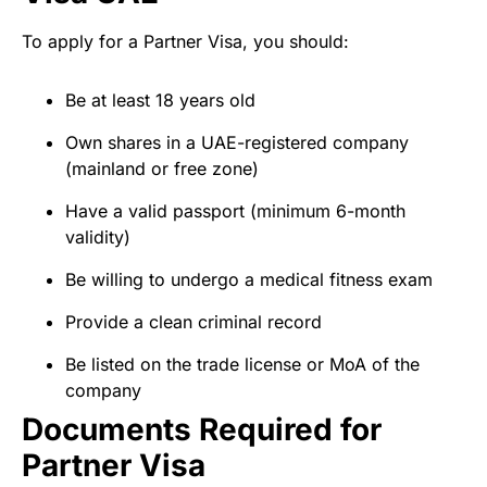
To apply for a Partner Visa, you should:
Be at least 18 years old
Own shares in a UAE-registered company
(mainland or free zone)
Have a valid passport (minimum 6-month
validity)
Be willing to undergo a medical fitness exam
Provide a clean criminal record
Be listed on the trade license or MoA of the
company
Documents Required for
Partner Visa