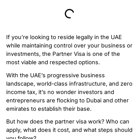
If you’re looking to reside legally in the UAE
while maintaining control over your business or
investments, the Partner Visa is one of the
most viable and respected options.
With the UAE’s progressive business
landscape, world-class infrastructure, and zero
income tax, it’s no wonder investors and
entrepreneurs are flocking to Dubai and other
emirates to establish their base.
But how does the partner visa work? Who can
apply, what does it cost, and what steps should
you follow?