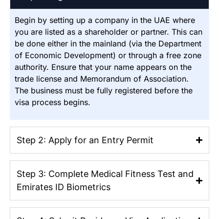
Begin by setting up a company in the UAE where
you are listed as a shareholder or partner. This can
be done either in the mainland (via the Department
of Economic Development) or through a free zone
authority.
Ensure that your name appears on the
trade license and Memorandum of Association.
The business must be fully registered before the
visa process begins.
Step 2: Apply for an Entry Permit
Step 3: Complete Medical Fitness Test and
Emirates ID Biometrics