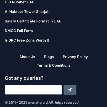
UID Number UAE
Al Habtoor Tower Sharjah
Salary Certificate Format in UAE
DMCC Full Form
Is SPC Free Zone Worth It
About Us
Blogs
Privacy Policy
Terms & Conditions
Got any queries?
© 2011 – 2025 menaherald
All rights reserved