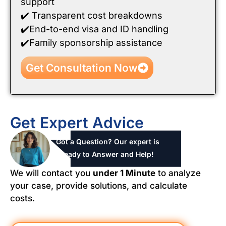
support
✔️ Transparent cost breakdowns
✔️End-to-end visa and ID handling
✔️Family sponsorship assistance
Get Consultation Now
Get Expert Advice
Got a Question? Our expert is
ready to Answer and Help!
We will contact you
under 1 Minute
to analyze
your case, provide solutions, and calculate
costs.