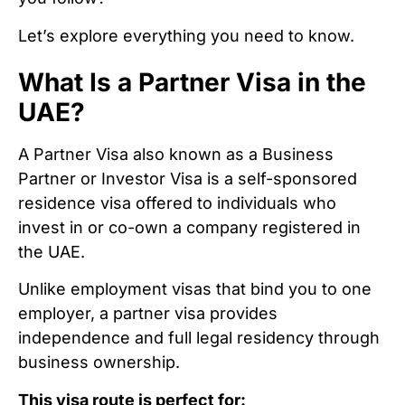
Let’s explore everything you need to know.
What Is a Partner Visa in the
UAE?
A Partner Visa also known as a Business
Partner or Investor Visa is a self-sponsored
residence visa offered to individuals who
invest in or co-own a company registered in
the UAE.
Unlike employment visas that bind you to one
employer, a partner visa provides
independence and full legal residency through
business ownership.
This visa route is perfect for: