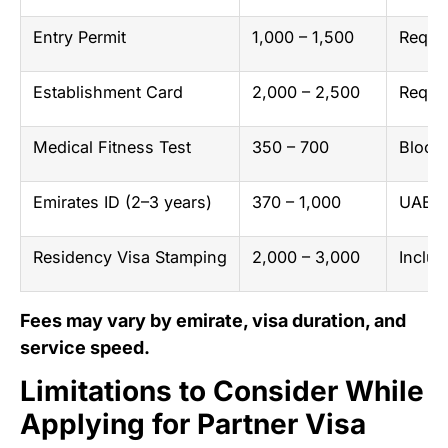
Entry Permit
1,000 – 1,500
Requir
Establishment Card
2,000 – 2,500
Requir
Medical Fitness Test
350 – 700
Blood 
Emirates ID (2–3 years)
370 – 1,000
UAE na
Residency Visa Stamping
2,000 – 3,000
Includ
Fees may vary by emirate, visa duration, and
service speed.
Limitations to Consider While
Applying for Partner Visa