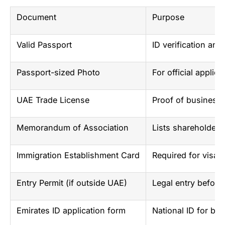
Document
Purpose
Valid Passport
ID verification an
Passport-sized Photo
For official applica
UAE Trade License
Proof of business 
Memorandum of Association
Lists shareholders
Immigration Establishment Card
Required for visa 
Entry Permit (if outside UAE)
Legal entry before
Emirates ID application form
National ID for ban