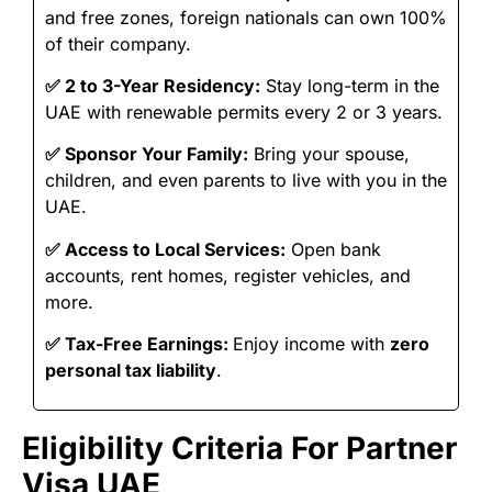
and free zones, foreign nationals can own 100%
of their company.
✅
2 to 3-Year Residency:
Stay long-term in the
UAE with renewable permits every 2 or 3 years.
✅
Sponsor Your Family:
Bring your spouse,
children, and even parents to live with you in the
UAE.
✅
Access to Local Services:
Open bank
accounts, rent homes, register vehicles, and
more.
✅
Tax-Free Earnings:
Enjoy income with
zero
personal tax liability
.
Eligibility Criteria For Partner
Visa UAE