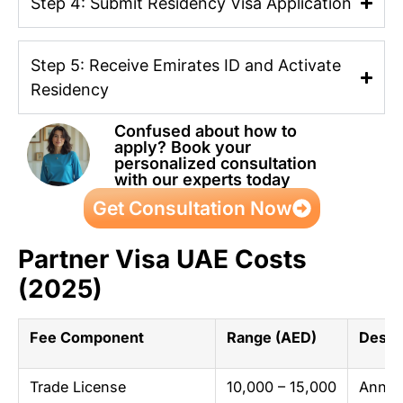
Step 4: Submit Residency Visa Application
Step 5: Receive Emirates ID and Activate
Residency
Confused about how to
apply? Book your
personalized consultation
with our experts today
Get Consultation Now
Partner Visa UAE Costs
(2025)
Fee Component
Range (AED)
Descr
Trade License
10,000 – 15,000
Annual