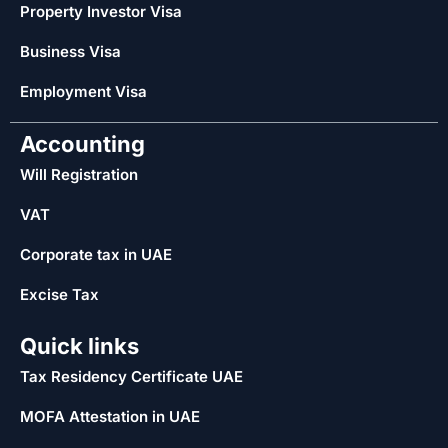
Property Investor Visa
Business Visa
Employment Visa
Accounting
Will Registration
VAT
Corporate tax in UAE
Excise Tax
Quick links
Tax Residency Certificate UAE
MOFA Attestation in UAE