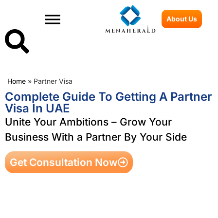
About Us
Home
»
Partner Visa
Complete Guide To Getting A Partner
Visa In UAE
Unite Your Ambitions – Grow Your
Business With a Partner By Your Side
Get Consultation Now
Table of Contents