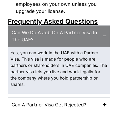
employees on your own unless you
upgrade your license.
Frequently Asked Questions
Can We Do A Job On A Partner Visa In
The UAE?
Yes, you can work in the UAE with a Partner
Visa. This visa is made for people who are
partners or shareholders in UAE companies. The
partner visa lets you live and work legally for
the company where you hold partnership or
shares.
Can A Partner Visa Get Rejected?