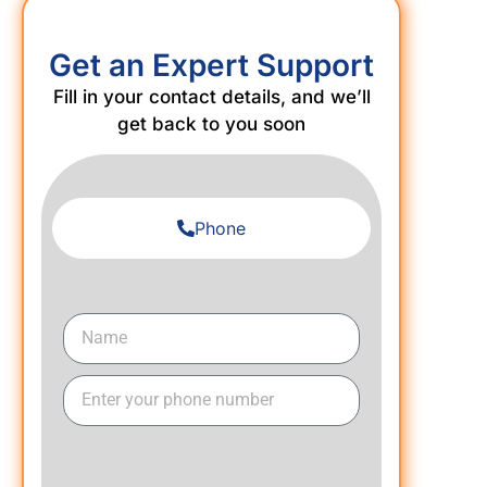
Get an Expert Support
Fill in your contact details, and we’ll
get back to you soon
Phone