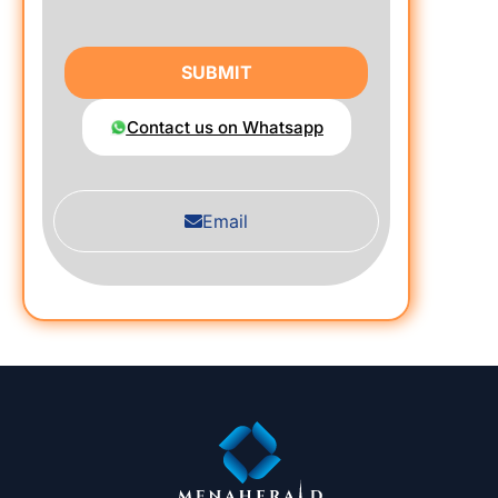
SUBMIT
Contact us on Whatsapp
Email