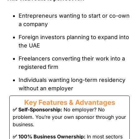
Entrepreneurs wanting to start or co-own
a company
Foreign investors planning to expand into
the UAE
Freelancers converting their work into a
registered firm
Individuals wanting long-term residency
without an employer
Key Features & Advantages
✅
Self-Sponsorship:
No employer? No
problem. You’re your own sponsor through your
business.
✅
100% Business Ownership:
In most sectors