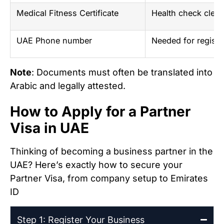
Medical Fitness Certificate
Health check clear
UAE Phone number
Needed for registra
Note
: Documents must often be translated into
Arabic and legally attested.
How to Apply for a Partner
Visa in UAE
Thinking of becoming a business partner in the
UAE? Here’s exactly how to secure your
Partner Visa, from company setup to Emirates
ID
Step 1: Register Your Business