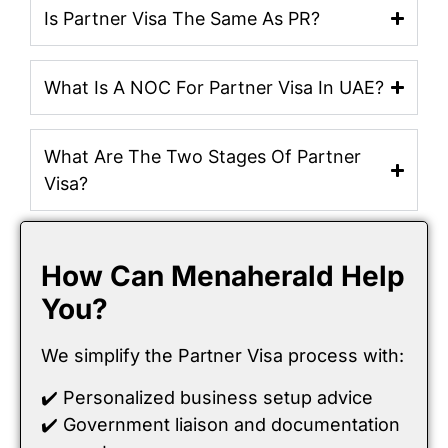
Is Partner Visa The Same As PR?
What Is A NOC For Partner Visa In UAE?
What Are The Two Stages Of Partner
Visa?
How Can Menaherald Help
You?
We simplify the Partner Visa process with:
✔️ Personalized business setup advice
✔️ Government liaison and documentation