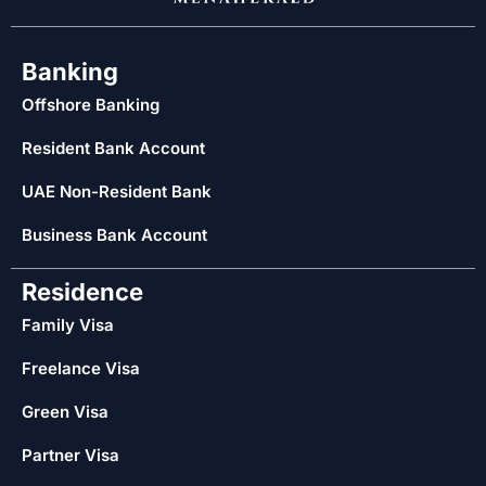
Banking
Offshore Banking
Resident Bank Account
UAE Non-Resident Bank
Business Bank Account
Residence
Family Visa
Freelance Visa
Green Visa
Partner Visa