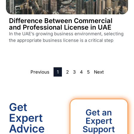
Difference Between Commercial
and Professional License in UAE
In the UAE’s growing business environment, selecting
the appropriate business license is a critical step
Previous
1
2
3
4
5
Next
Get
Get an
Expert
Expert
Advice
Support