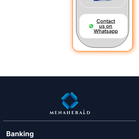
Contact
us on
Whatsapp
Banking