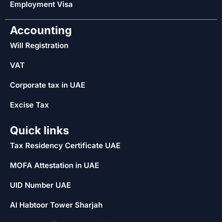
Employment Visa
Accounting
Will Registration
VAT
Corporate tax in UAE
Excise Tax
Quick links
Tax Residency Certificate UAE
MOFA Attestation in UAE
UID Number UAE
Al Habtoor Tower Sharjah