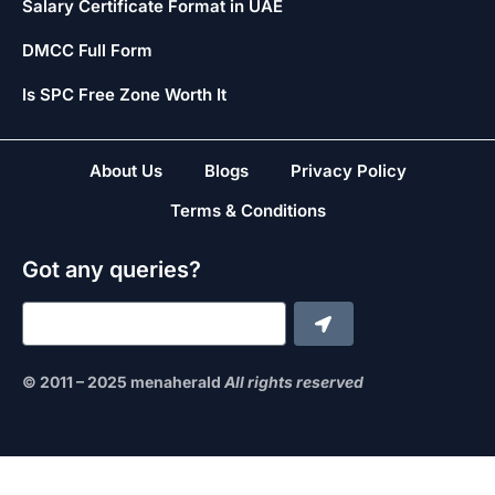
Salary Certificate Format in UAE
DMCC Full Form
Is SPC Free Zone Worth It
About Us
Blogs
Privacy Policy
Terms & Conditions
Got any queries?
© 2011 – 2025 menaherald
All rights reserved