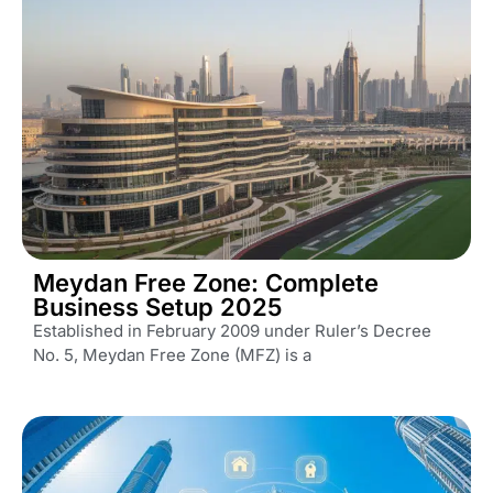
Meydan Free Zone: Complete
Business Setup 2025
Established in February 2009 under Ruler’s Decree
No. 5, Meydan Free Zone (MFZ) is a