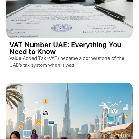
VAT Number UAE: Everything You
Need to Know
Value Added Tax (VAT) became a cornerstone of the
UAE’s tax system when it was