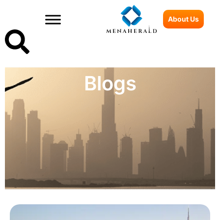
About Us
Blogs