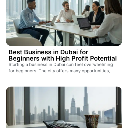
Best Business in Dubai for
Beginners with High Profit Potential
Starting a business in Dubai can feel overwhelming
for beginners. The city offers many opportunities,