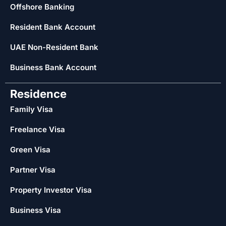
Offshore Banking
Resident Bank Account
UAE Non-Resident Bank
Business Bank Account
Residence
Family Visa
Freelance Visa
Green Visa
Partner Visa
Property Investor Visa
Business Visa