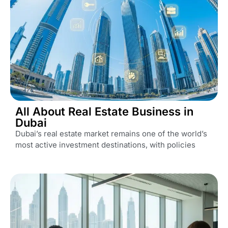
All About Real Estate Business in
Dubai
Dubai’s real estate market remains one of the world’s
most active investment destinations, with policies