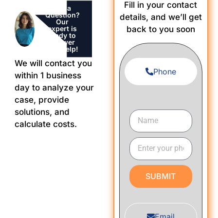
Fill in your contact
Got a
Question?
details, and we’ll get
Our
expert is
back to you soon
ready to
Answer
and Help!
We will contact you
Phone
within 1 business
day to analyze your
case, provide
solutions, and
calculate costs.
SUBMIT
Email