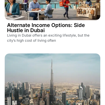
Alternate Income Options: Side
Hustle in Dubai
Living in Dubai offers an exciting lifestyle, but the
city’s high cost of living often