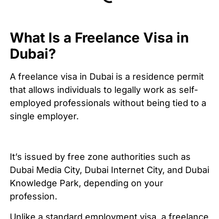
What Is a Freelance Visa in
Dubai?
A freelance visa in Dubai is a residence permit
that allows individuals to legally work as self-
employed professionals without being tied to a
single employer.
It’s issued by free zone authorities such as
Dubai Media City, Dubai Internet City, and Dubai
Knowledge Park, depending on your
profession.
Unlike a standard employment visa, a freelance