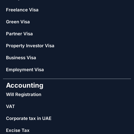
Freelance Visa
Green Visa
Partner Visa
Property Investor Visa
Business Visa
Employment Visa
Accounting
Will Registration
VAT
Corporate tax in UAE
Excise Tax