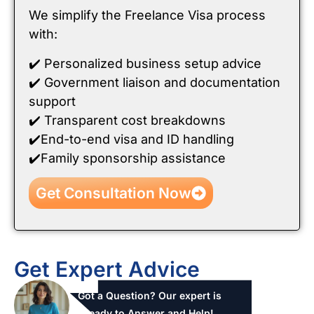
We simplify the Freelance Visa process
with:
✔️ Personalized business setup advice
✔️ Government liaison and documentation
support
✔️ Transparent cost breakdowns
✔️End-to-end visa and ID handling
✔️Family sponsorship assistance
Get Consultation Now
Get Expert Advice
Got a Question? Our expert is
ready to Answer and Help!