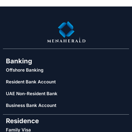
Banking
Offshore Banking
Resident Bank Account
UAE Non-Resident Bank
Business Bank Account
Residence
Family Visa