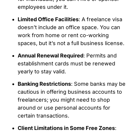
employees under it.
Limited Office Facilities
: A freelance visa
doesn’t include an office space. You can
work from home or rent co-working
spaces, but it’s not a full business license.
Annual Renewal Required
: Permits and
establishment cards must be renewed
yearly to stay valid.
Banking Restrictions
: Some banks may be
cautious in offering business accounts to
freelancers; you might need to shop
around or use personal accounts for
certain transactions.
Client Limitations in Some Free Zones
: