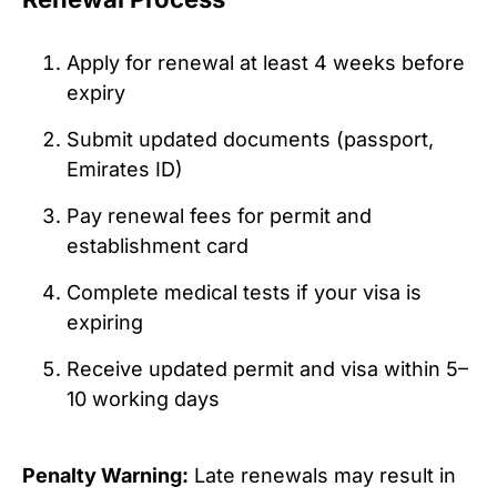
Apply for renewal at least 4 weeks before
expiry
Submit updated documents (passport,
Emirates ID)
Pay renewal fees for permit and
establishment card
Complete medical tests if your visa is
expiring
Receive updated permit and visa within 5–
10 working days
Penalty Warning:
Late renewals may result in