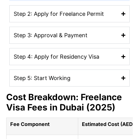
Step 2: Apply for Freelance Permit
Step 3: Approval & Payment
Step 4: Apply for Residency Visa
Step 5: Start Working
Cost Breakdown: Freelance
Visa Fees in Dubai (2025)
Fee Component
Estimated Cost (AED)