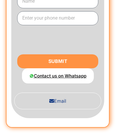
SUBMIT
Contact us on Whatsapp
Email