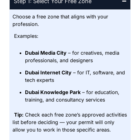
Step 1: Select Your Free Zone
Choose a free zone that aligns with your
profession.
Examples:
Dubai Media City
– for creatives, media
professionals, and designers
Dubai Internet City
– for IT, software, and
tech experts
Dubai Knowledge Park
– for education,
training, and consultancy services
Tip:
Check each free zone’s approved activities
list before deciding — your permit will only
allow you to work in those specific areas.