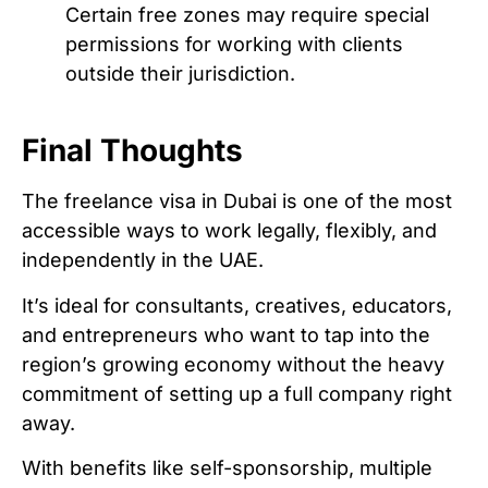
Certain free zones may require special
permissions for working with clients
outside their jurisdiction.
Final Thoughts
The freelance visa in Dubai is one of the most
accessible ways to work legally, flexibly, and
independently in the UAE.
It’s ideal for consultants, creatives, educators,
and entrepreneurs who want to tap into the
region’s growing economy without the heavy
commitment of setting up a full company right
away.
With benefits like self-sponsorship, multiple