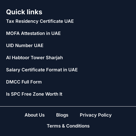
Quick links
Tax Residency Certificate UAE
MOFA Attestation in UAE
UID Number UAE
Al Habtoor Tower Sharjah
Salary Certificate Format in UAE
DMCC Full Form
Is SPC Free Zone Worth It
About Us
Blogs
Privacy Policy
Terms & Conditions