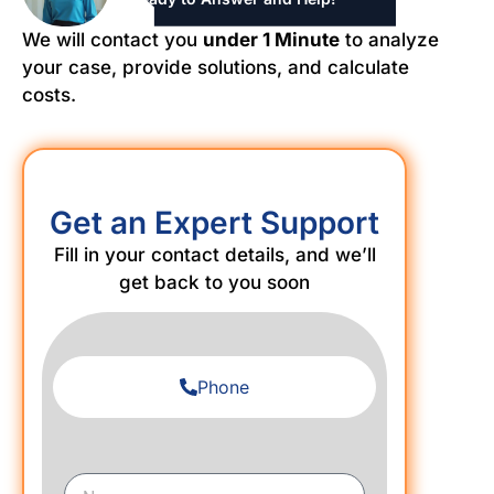
We will contact you
under 1 Minute
to analyze
your case, provide solutions, and calculate
costs.
Get an Expert Support
Fill in your contact details, and we’ll
get back to you soon
Phone