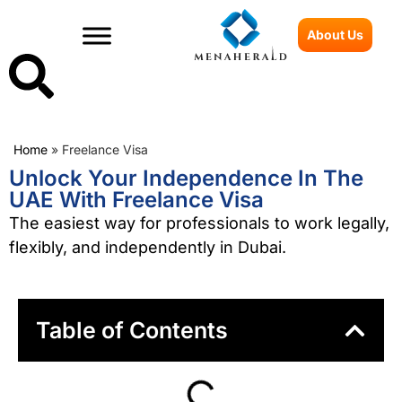
About Us
Home
»
Freelance Visa
Unlock Your Independence In The
UAE With Freelance Visa
The easiest way for professionals to work legally,
flexibly, and independently in Dubai.
Table of Contents