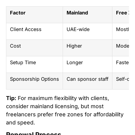
Factor
Mainland
Free Z
Client Access
UAE-wide
Mostly i
Cost
Higher
Modera
Setup Time
Longer
Faster
Sponsorship Options
Can sponsor staff
Self-onl
Tip:
For maximum flexibility with clients,
consider mainland licensing, but most
freelancers prefer free zones for affordability
and speed.
Renewal Process