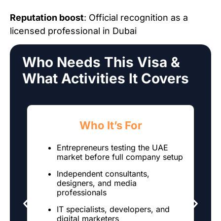
Reputation boost
: Official recognition as a
licensed professional in Dubai
Who Needs This Visa &
What Activities It Covers
Who It’s For
Entrepreneurs testing the UAE
market before full company setup
Independent consultants,
designers, and media
professionals
IT specialists, developers, and
digital marketers