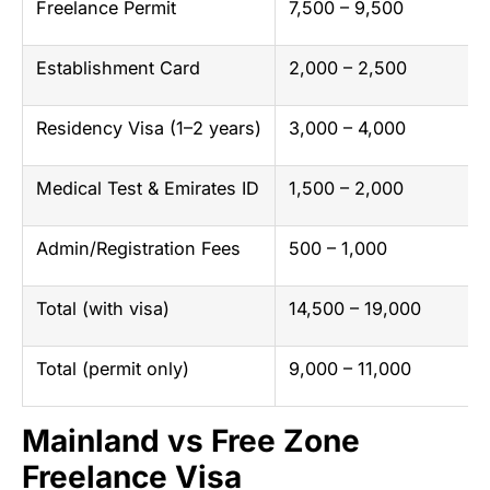
Freelance Permit
7,500 – 9,500
Establishment Card
2,000 – 2,500
Residency Visa (1–2 years)
3,000 – 4,000
Medical Test & Emirates ID
1,500 – 2,000
Admin/Registration Fees
500 – 1,000
Total (with visa)
14,500 – 19,000
Total (permit only)
9,000 – 11,000
Mainland vs Free Zone
Freelance Visa