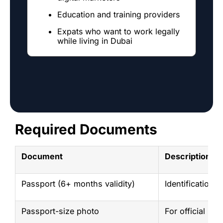
Education and training providers
Expats who want to work legally
while living in Dubai
P
t
a
Required Documents
Document
Description
Passport (6+ months validity)
Identification 
Passport-size photo
For official rec