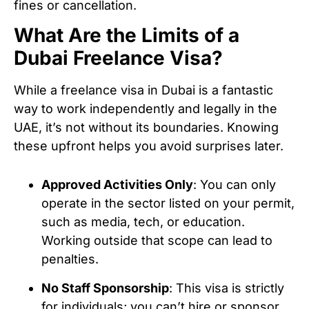
fines or cancellation.
What Are the Limits of a
Dubai Freelance Visa?
While a freelance visa in Dubai is a fantastic
way to work independently and legally in the
UAE, it’s not without its boundaries. Knowing
these upfront helps you avoid surprises later.
Approved Activities Only
: You can only
operate in the sector listed on your permit,
such as media, tech, or education.
Working outside that scope can lead to
penalties.
No Staff Sponsorship
: This visa is strictly
for individuals; you can’t hire or sponsor