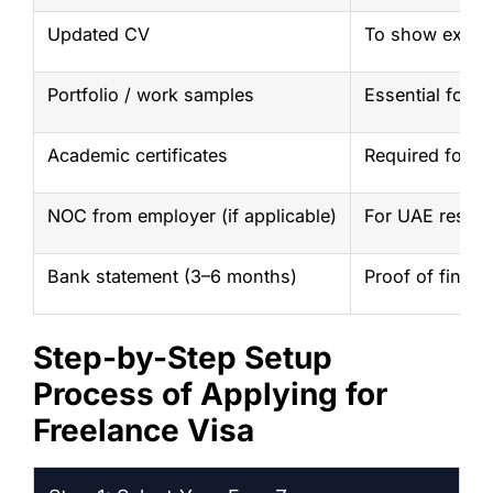
Updated CV
To show experi
Portfolio / work samples
Essential for cr
Academic certificates
Required for s
NOC from employer (if applicable)
For UAE reside
Bank statement (3–6 months)
Proof of financi
Step-by-Step Setup
Process of Applying for
Freelance Visa