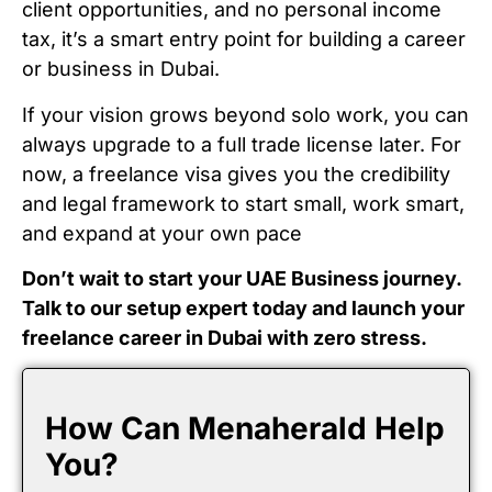
client opportunities, and no personal income
tax, it’s a smart entry point for building a career
or business in Dubai.
If your vision grows beyond solo work, you can
always upgrade to a full trade license later. For
now, a freelance visa gives you the credibility
and legal framework to start small, work smart,
and expand at your own pace
Don’t wait to start your UAE Business journey.
Talk to our setup expert today and launch your
freelance career in Dubai with zero stress.
How Can Menaherald Help
You?