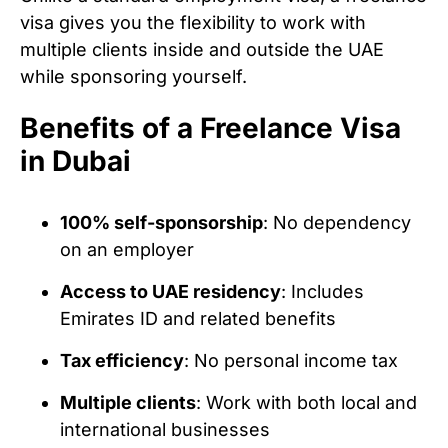
visa gives you the flexibility to work with
multiple clients inside and outside the UAE
while sponsoring yourself.
Benefits of a Freelance Visa
in Dubai
100% self-sponsorship
: No dependency
on an employer
Access to UAE residency
: Includes
Emirates ID and related benefits
Tax efficiency
: No personal income tax
Multiple clients
: Work with both local and
international businesses