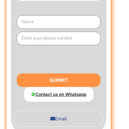
SUBMIT
Contact us on Whatsapp
Email