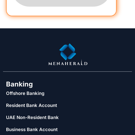
Banking
Offshore Banking
Resident Bank Account
UAE Non-Resident Bank
Business Bank Account