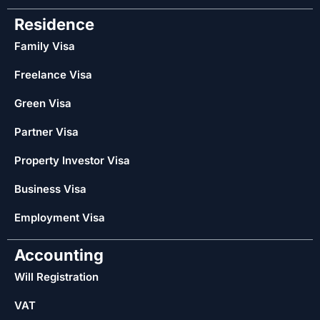
Residence
Family Visa
Freelance Visa
Green Visa
Partner Visa
Property Investor Visa
Business Visa
Employment Visa
Accounting
Will Registration
VAT