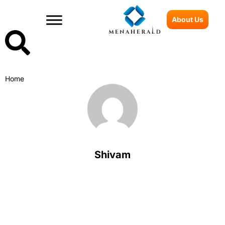
About Us
Home
Shivam