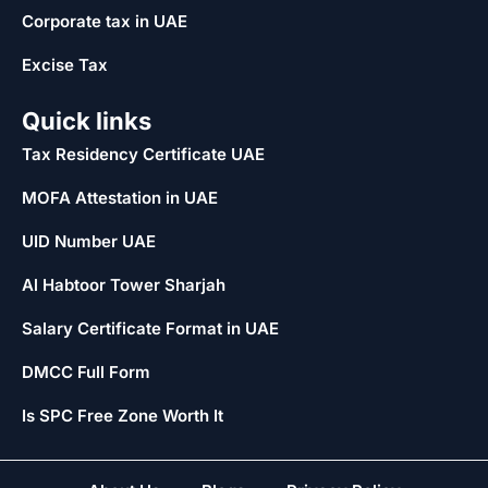
Corporate tax in UAE
Excise Tax
Quick links
Tax Residency Certificate UAE
MOFA Attestation in UAE
UID Number UAE
Al Habtoor Tower Sharjah
Salary Certificate Format in UAE
DMCC Full Form
Is SPC Free Zone Worth It