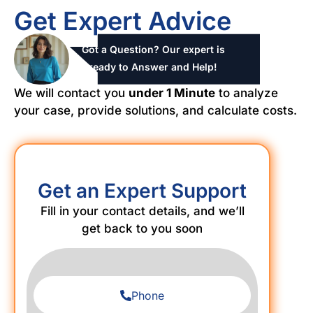
Get Expert Advice
Got a Question? Our expert is
ready to Answer and Help!
We will contact you
under 1 Minute
to analyze
your case, provide solutions, and calculate costs.
Get an Expert Support
Fill in your contact details, and we’ll
get back to you soon
Phone