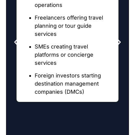
operations
Freelancers offering travel
planning or tour guide
services
SMEs creating travel
platforms or concierge
services
Foreign investors starting
destination management
P
companies (DMCs)
c
u
m