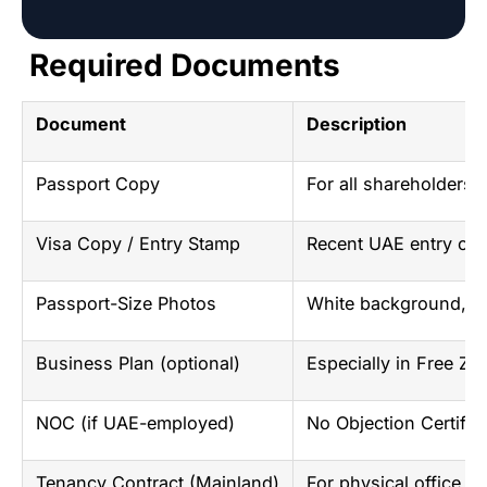
Required Documents
Document
Description
Passport Copy
For all shareholders
Visa Copy / Entry Stamp
Recent UAE entry or v
Passport-Size Photos
White background, r
Business Plan (optional)
Especially in Free Zon
NOC (if UAE-employed)
No Objection Certific
Tenancy Contract (Mainland)
For physical office sp