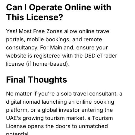
Can I Operate Online with
This License?
Yes! Most Free Zones allow online travel
portals, mobile bookings, and remote
consultancy. For Mainland, ensure your
website is registered with the DED eTrader
license (if home-based).
Final Thoughts
No matter if you’re a solo travel consultant, a
digital nomad launching an online booking
platform, or a global investor entering the
UAE’s growing tourism market, a
T
ourism
License opens the doors to unmatched
potential.