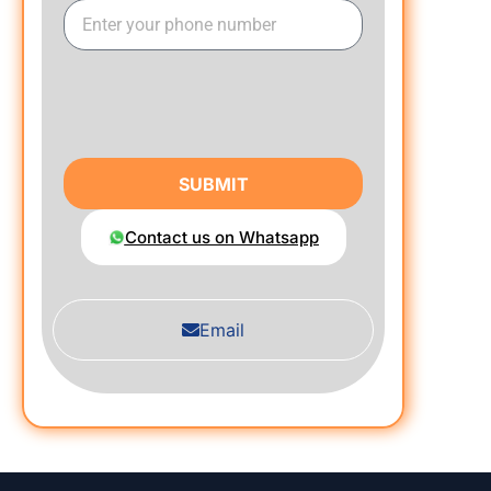
SUBMIT
Contact us on Whatsapp
Email