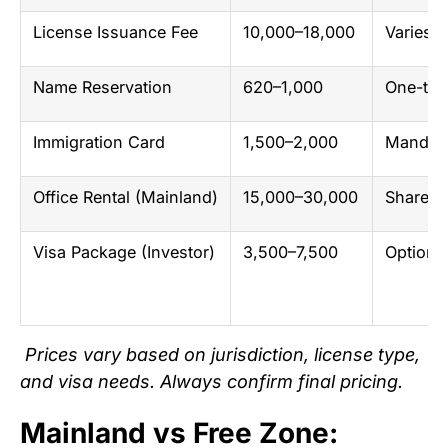
License Issuance Fee
10,000–18,000
Varies 
Name Reservation
620–1,000
One-tim
Immigration Card
1,500–2,000
Mandato
Office Rental (Mainland)
15,000–30,000
Shared 
Visa Package (Investor)
3,500–7,500
Optiona
Prices vary based on jurisdiction, license type,
and visa needs. Always confirm final pricing.
Mainland vs Free Zone: