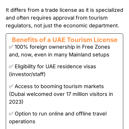
It differs from a trade license as it is specialized
and often requires approval from tourism
regulators, not just the economic department.
Benefits of a UAE Tourism License
✅ 100% foreign ownership in Free Zones
and, now, even in many Mainland setups
✅ Eligibility for UAE residence visas
(investor/staff)
✅ Access to booming tourism markets
(Dubai welcomed over 17 million visitors in
2023)
✅ Option to run online and offline travel
operations