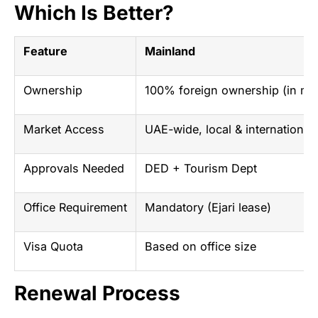
Which Is Better?
Feature
Mainland
Ownership
100% foreign ownership (in mo
Market Access
UAE-wide, local & international
Approvals Needed
DED + Tourism Dept
Office Requirement
Mandatory (Ejari lease)
Visa Quota
Based on office size
Renewal Process