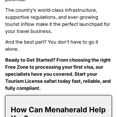
The country’s world-class infrastructure,
supportive regulations, and ever-growing
tourist inflow make it the perfect launchpad for
your travel business.
And the best part? You don’t have to go it
alone.
Ready to Get Started? From choosing the right
Free Zone to processing your first visa, our
specialists have you covered. Start your
Tourism License safari today fast, reliable, and
fully compliant.
How Can Menaherald Help