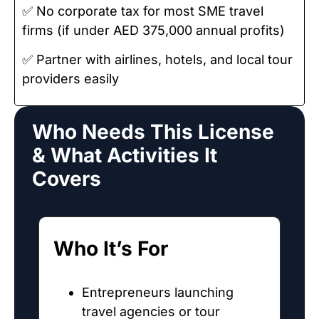
✅ No corporate tax for most SME travel
firms (if under AED 375,000 annual profits)
✅ Partner with airlines, hotels, and local tour
providers easily
Who Needs This License
& What Activities It
Covers
Who It’s For
Entrepreneurs launching
travel agencies or tour