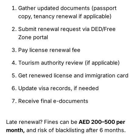
Gather updated documents (passport
copy, tenancy renewal if applicable)
Submit renewal request via DED/Free
Zone portal
Pay license renewal fee
Tourism authority review (if applicable)
Get renewed license and immigration card
Update visa records, if needed
Receive final e-documents
Late renewal? Fines can be
AED 200–500 per
month,
and risk of blacklisting after 6 months.