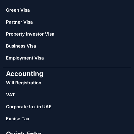
Green Visa
Partner Visa
Property Investor Visa
Business Visa
Employment Visa
Accounting
Will Registration
VAT
Corporate tax in UAE
Excise Tax