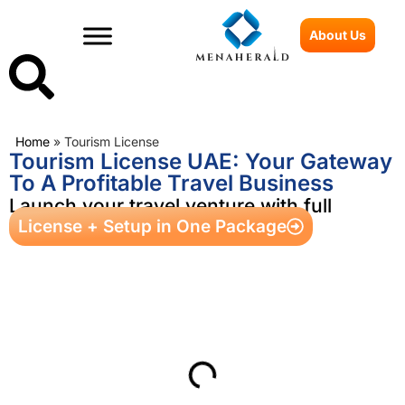
About Us
Home
»
Tourism License
Tourism License UAE: Your Gateway
To A Profitable Travel Business
Launch your travel venture with full
License + Setup in One Package
ownership and visa benefits
Table of Contents