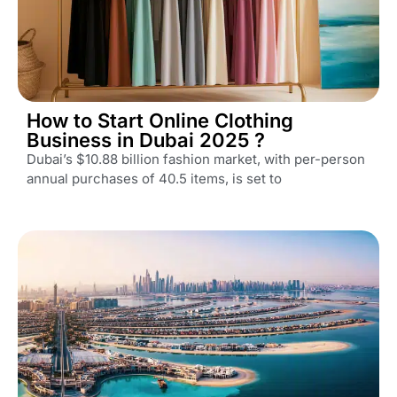
How to Start Online Clothing
Business in Dubai 2025 ?
Dubai’s $10.88 billion fashion market, with per-person
annual purchases of 40.5 items, is set to