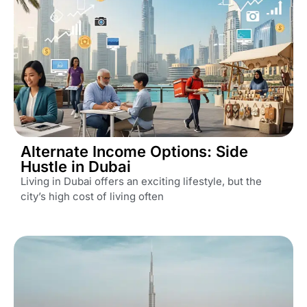
Alternate Income Options: Side
Hustle in Dubai
Living in Dubai offers an exciting lifestyle, but the
city’s high cost of living often