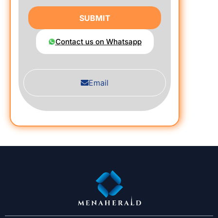
SUBMIT
Contact us on Whatsapp
Email