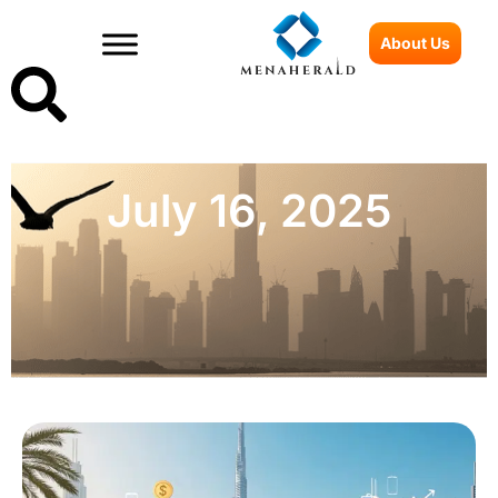
About Us
July 16, 2025