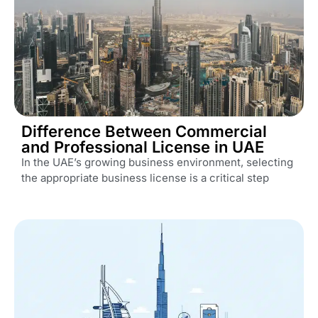
Difference Between Commercial
and Professional License in UAE
In the UAE’s growing business environment, selecting
the appropriate business license is a critical step