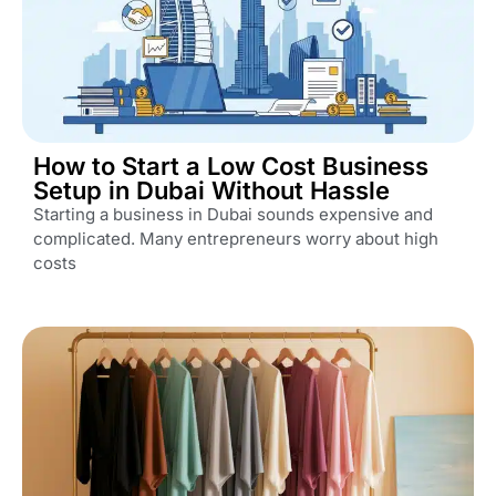
How to Start a Low Cost Business
Setup in Dubai Without Hassle
Starting a business in Dubai sounds expensive and
complicated. Many entrepreneurs worry about high
costs