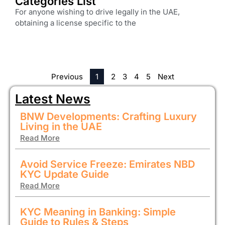
Categories List
For anyone wishing to drive legally in the UAE,
obtaining a license specific to the
Previous
1
2
3
4
5
Next
Latest News
BNW Developments: Crafting Luxury
Living in the UAE
Read More
Avoid Service Freeze: Emirates NBD
KYC Update Guide
Read More
KYC Meaning in Banking: Simple
Guide to Rules & Steps