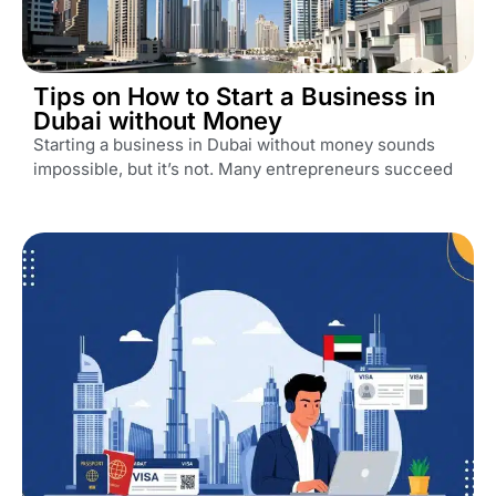
Tips on How to Start a Business in
Dubai without Money
Starting a business in Dubai without money sounds
impossible, but it’s not. Many entrepreneurs succeed