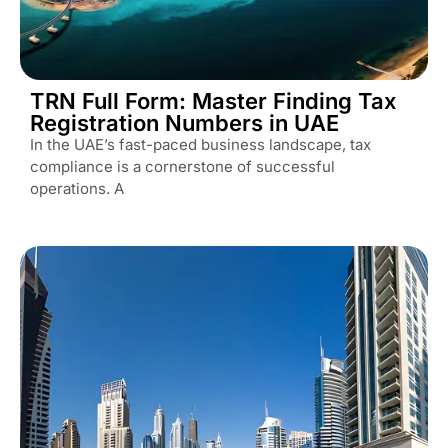
TRN Full Form: Master Finding Tax
Registration Numbers in UAE
In the UAE’s fast-paced business landscape, tax
compliance is a cornerstone of successful
operations. A