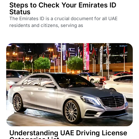
Steps to Check Your Emirates ID
Status
The Emirates ID is a crucial document for all UAE
residents and citizens, serving as
Understanding UAE Driving License