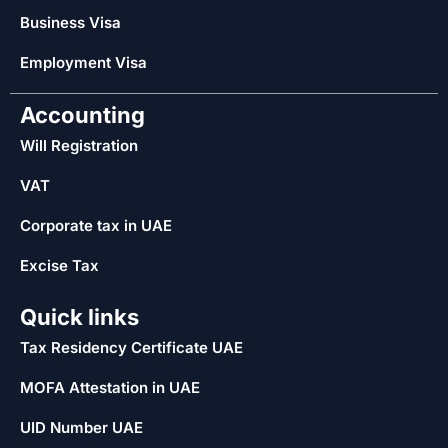
Business Visa
Employment Visa
Accounting
Will Registration
VAT
Corporate tax in UAE
Excise Tax
Quick links
Tax Residency Certificate UAE
MOFA Attestation in UAE
UID Number UAE