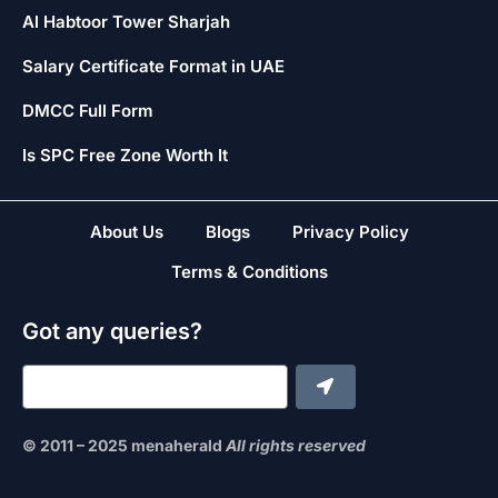
Al Habtoor Tower Sharjah
Salary Certificate Format in UAE
DMCC Full Form
Is SPC Free Zone Worth It
About Us
Blogs
Privacy Policy
Terms & Conditions
Got any queries?
© 2011 – 2025 menaherald
All rights reserved