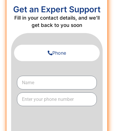
Get an Expert Support
Fill in your contact details, and we’ll
get back to you soon
Phone