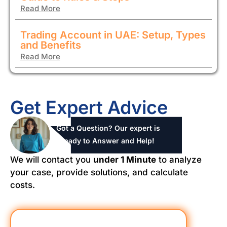
Read More
Trading Account in UAE: Setup, Types
and Benefits
Read More
Get Expert Advice
Got a Question? Our expert is
ready to Answer and Help!
We will contact you
under 1 Minute
to analyze
your case, provide solutions, and calculate
costs.