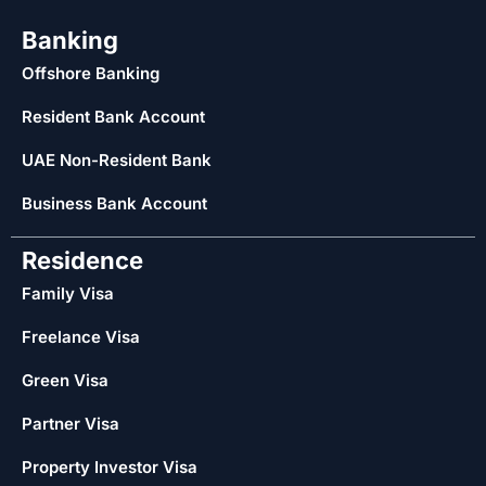
Banking
Offshore Banking
Resident Bank Account
UAE Non-Resident Bank
Business Bank Account
Residence
Family Visa
Freelance Visa
Green Visa
Partner Visa
Property Investor Visa