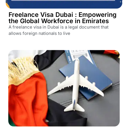
Freelance Visa Dubai : Empowering
the Global Workforce in Emirates
A freelance visa in Dubai is a legal document that
allows foreign nationals to live