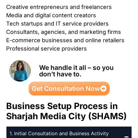
Creative entrepreneurs and freelancers
Media and digital content creators
Tech startups and IT service providers
Consultants, agencies, and marketing firms
E-commerce businesses and online retailers
Professional service providers
We handle it all – so you
don’t have to.
Get Consultation Now
Business Setup Process in
Sharjah Media City (SHAMS)
1. Initial Consultation and Business Activity