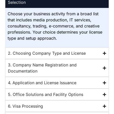
Selection
Choose your business activity from a broad list
that includes media production, IT services,
consultancy, trading, e-commerce, and creative
professions. Your choice determines your license
type and setup approach.
2. Choosing Company Type and License
3. Company Name Registration and
Documentation
4. Application and License Issuance
5. Office Solutions and Facility Options
6. Visa Processing