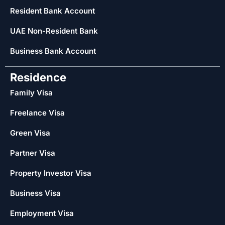
Resident Bank Account
UAE Non-Resident Bank
Business Bank Account
Residence
Family Visa
Freelance Visa
Green Visa
Partner Visa
Property Investor Visa
Business Visa
Employment Visa