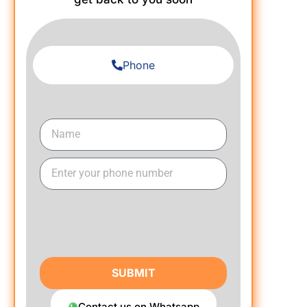
Phone
SUBMIT
Contact us on Whatsapp