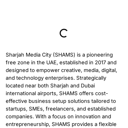
Table of Contents
Sharjah Media City (SHAMS) is a pioneering
free zone in the UAE, established in 2017 and
designed to empower creative, media, digital,
and technology enterprises. Strategically
located near both Sharjah and Dubai
international airports, SHAMS offers cost-
effective business setup solutions tailored to
startups, SMEs, freelancers, and established
companies. With a focus on innovation and
entrepreneurship, SHAMS provides a flexible