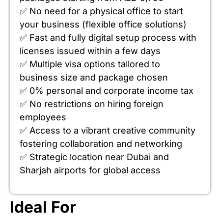
✅ No need for a physical office to start
your business (flexible office solutions)
✅ Fast and fully digital setup process with
licenses issued within a few days
✅ Multiple visa options tailored to
business size and package chosen
✅ 0% personal and corporate income tax
✅ No restrictions on hiring foreign
employees
✅ Access to a vibrant creative community
fostering collaboration and networking
✅ Strategic location near Dubai and
Sharjah airports for global access
Ideal For