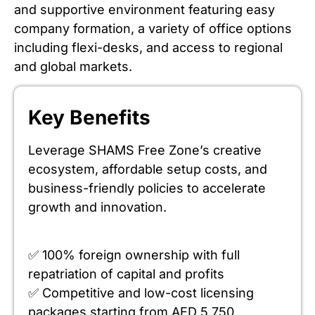
and supportive environment featuring easy
company formation, a variety of office options
including flexi-desks, and access to regional
and global markets.
Key Benefits
Leverage SHAMS Free Zone’s creative
ecosystem, affordable setup costs, and
business-friendly policies to accelerate
growth and innovation.
✅ 100% foreign ownership with full
repatriation of capital and profits
✅ Competitive and low-cost licensing
packages starting from AED 5,750