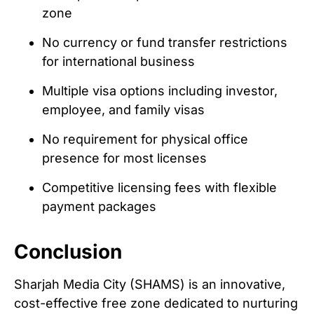
zone
No currency or fund transfer restrictions
for international business
Multiple visa options including investor,
employee, and family visas
No requirement for physical office
presence for most licenses
Competitive licensing fees with flexible
payment packages
Conclusion
Sharjah Media City (SHAMS) is an innovative,
cost-effective free zone dedicated to nurturing