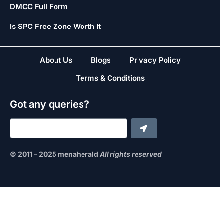
DMCC Full Form
Is SPC Free Zone Worth It
About Us
Blogs
Privacy Policy
Terms & Conditions
Got any queries?
© 2011 – 2025 menaherald
All rights reserved