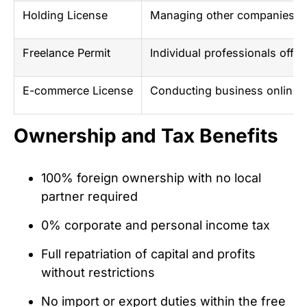
Holding License
Managing other companies a
Freelance Permit
Individual professionals offe
E-commerce License
Conducting business online in
Ownership and Tax Benefits
100% foreign ownership with no local
partner required
0% corporate and personal income tax
Full repatriation of capital and profits
without restrictions
No import or export duties within the free