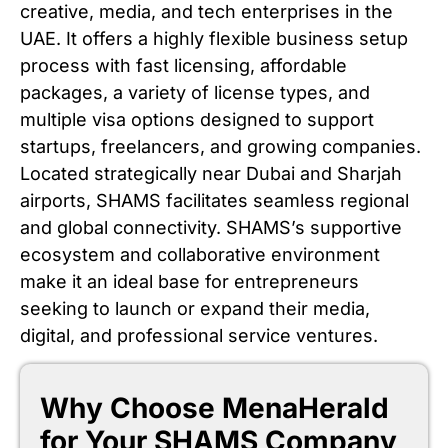
creative, media, and tech enterprises in the
UAE. It offers a highly flexible business setup
process with fast licensing, affordable
packages, a variety of license types, and
multiple visa options designed to support
startups, freelancers, and growing companies.
Located strategically near Dubai and Sharjah
airports, SHAMS facilitates seamless regional
and global connectivity. SHAMS’s supportive
ecosystem and collaborative environment
make it an ideal base for entrepreneurs
seeking to launch or expand their media,
digital, and professional service ventures.
Why Choose MenaHerald
for Your SHAMS Company