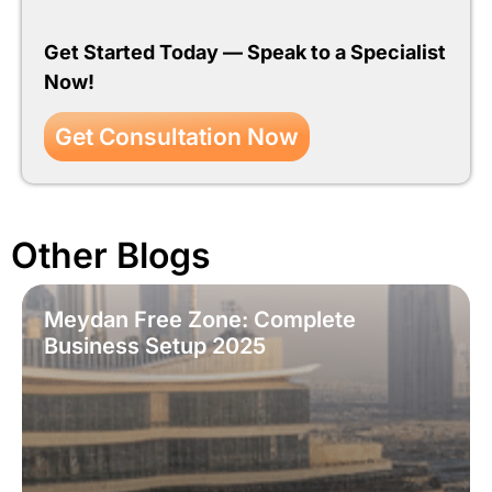
Get Started Today — Speak to a Specialist
Now!
Get Consultation Now
Other Blogs
Meydan Free Zone: Complete
Business Setup 2025