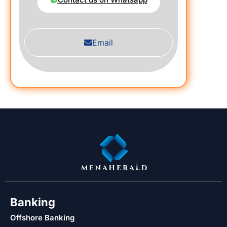
Email
Banking
Offshore Banking