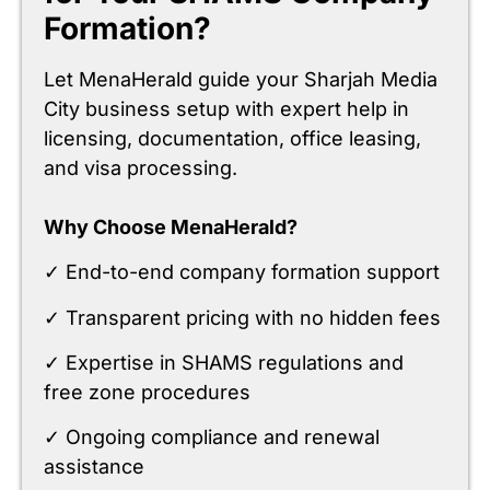
Formation?
Let MenaHerald guide your Sharjah Media
City business setup with expert help in
licensing, documentation, office leasing,
and visa processing.
Why Choose MenaHerald?
✓ End-to-end company formation support
✓ Transparent pricing with no hidden fees
✓ Expertise in SHAMS regulations and
free zone procedures
✓ Ongoing compliance and renewal
assistance