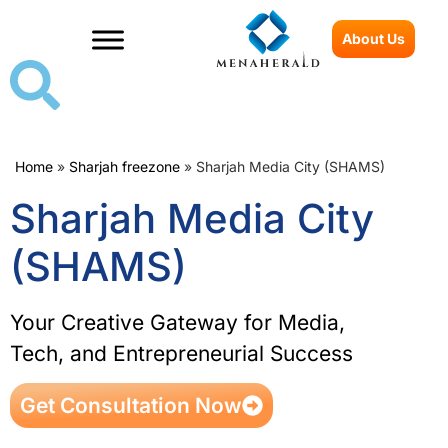
About Us
Home
»
Sharjah freezone
»
Sharjah Media City (SHAMS)
Sharjah Media City
(SHAMS)
Your Creative Gateway for Media,
Tech, and Entrepreneurial Success
Get Consultation Now