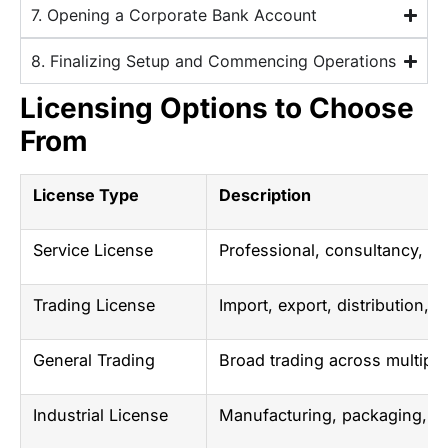
7. Opening a Corporate Bank Account
8. Finalizing Setup and Commencing Operations
Licensing Options to Choose
From
License Type
Description
Service License
Professional, consultancy, me
Trading License
Import, export, distribution, 
General Trading
Broad trading across multiple
Industrial License
Manufacturing, packaging, a