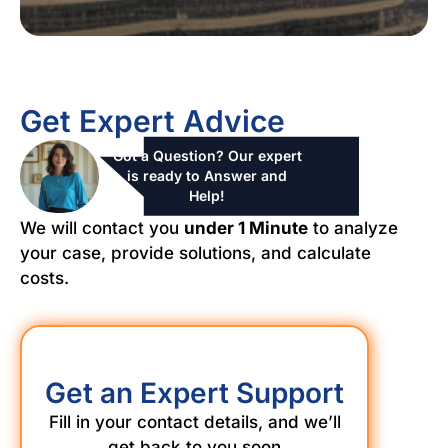
Get Expert Advice
Got a Question? Our expert
is ready to Answer and
Help!
We will contact you
under 1 Minute
to analyze
your case, provide solutions, and calculate
costs.
Get an Expert Support
Fill in your contact details, and we’ll
get back to you soon