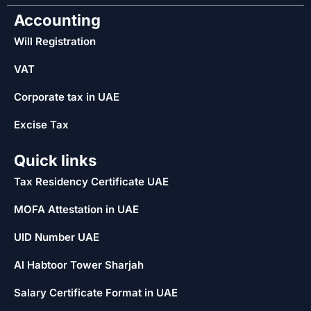
Accounting
Will Registration
VAT
Corporate tax in UAE
Excise Tax
Quick links
Tax Residency Certificate UAE
MOFA Attestation in UAE
UID Number UAE
Al Habtoor Tower Sharjah
Salary Certificate Format in UAE