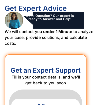
Get Expert Advice
Got a Question? Our expert is
ready to Answer and Help!
We will contact you
under 1 Minute
to analyze
your case, provide solutions, and calculate
costs.
Get an Expert Support
Fill in your contact details, and we’ll
get back to you soon