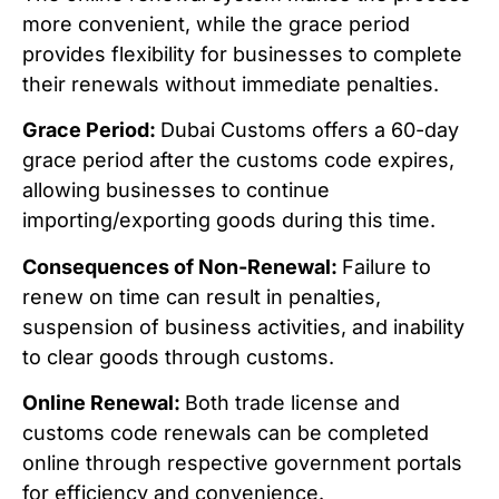
more convenient, while the grace period
provides flexibility for businesses to complete
their renewals without immediate penalties.
Grace Period:
Dubai Customs offers a 60-day
grace period after the customs code expires,
allowing businesses to continue
importing/exporting goods during this time.
Consequences of Non-Renewal:
Failure to
renew on time can result in penalties,
suspension of business activities, and inability
to clear goods through customs.
Online Renewal:
Both trade license and
customs code renewals can be completed
online through respective government portals
for efficiency and convenience.