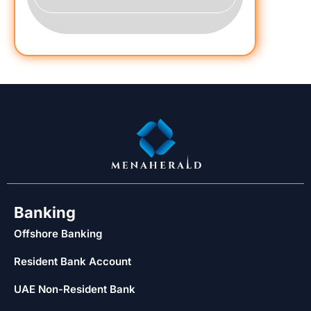
Banking
Offshore Banking
Resident Bank Account
UAE Non-Resident Bank