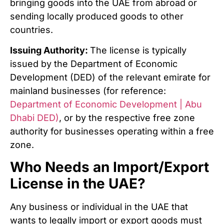
bringing goods into the UAE from abroad or
sending locally produced goods to other
countries
.
Issuing Authority:
The license is typically
issued by the Department of Economic
Development (DED) of the relevant emirate for
mainland businesses (for reference:
Department of Economic Development | Abu
Dhabi DED)
, or by the respective free zone
authority for businesses operating within a free
zone.
Who Needs an Import/Export
License in the UAE?
Any business or individual in the UAE that
wants to legally import or export goods must