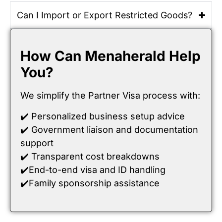
Can I Import or Export Restricted Goods?
How Can Menaherald Help
You?
We simplify the Partner Visa process with:
✔️ Personalized business setup advice
✔️ Government liaison and documentation
support
✔️ Transparent cost breakdowns
✔️End-to-end visa and ID handling
✔️Family sponsorship assistance