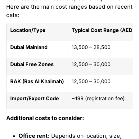
Here are the main cost ranges based on recent
data:
Location/Type
Typical Cost Range (AED)
Dubai Mainland
13,500 – 28,500
Dubai Free Zones
12,500 – 30,000
RAK (Ras Al Khaimah)
12,500 – 30,000
Import/Export Code
~199 (registration fee)
Additional costs to consider:
Office rent:
Depends on location, size,