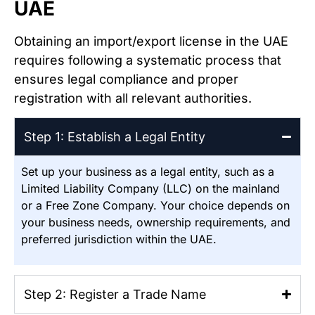
UAE
Obtaining an import/export license in the UAE
requires following a systematic process that
ensures legal compliance and proper
registration with all relevant authorities.
Step 1: Establish a Legal Entity
Set up your business as a legal entity, such as a
Limited Liability Company (LLC) on the mainland
or a Free Zone Company. Your choice depends on
your business needs, ownership requirements, and
preferred jurisdiction within the UAE.
Step 2: Register a Trade Name