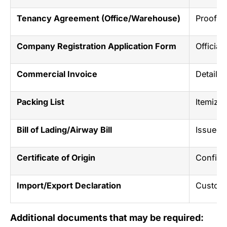
Tenancy Agreement (Office/Warehouse)
Proof o
Company Registration Application Form
Official
Commercial Invoice
Details 
Packing List
Itemized
Bill of Lading/Airway Bill
Issued b
Certificate of Origin
Confirm
Import/Export Declaration
Customs
Additional documents that may be required: