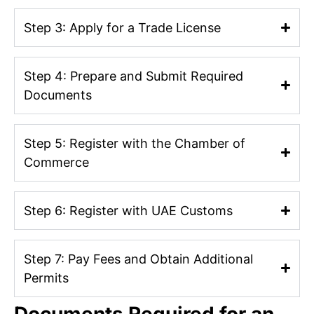
Step 3: Apply for a Trade License
Step 4: Prepare and Submit Required
Documents
Step 5: Register with the Chamber of
Commerce
Step 6: Register with UAE Customs
Step 7: Pay Fees and Obtain Additional
Permits
Documents Required for an