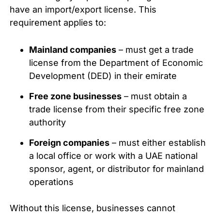
have an import/export license. This
requirement applies to:
Mainland companies
– must get a trade
license from the Department of Economic
Development (DED) in their emirate
Free zone businesses
– must obtain a
trade license from their specific free zone
authority
Foreign companies
– must either establish
a local office or work with a UAE national
sponsor, agent, or distributor for mainland
operations
Without this license, businesses cannot