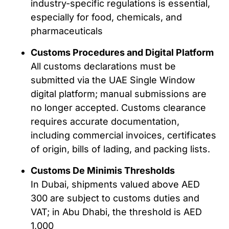
industry-specific regulations is essential,
especially for food, chemicals, and
pharmaceuticals
Customs Procedures and Digital Platform
All customs declarations must be
submitted via the UAE Single Window
digital platform; manual submissions are
no longer accepted. Customs clearance
requires accurate documentation,
including commercial invoices, certificates
of origin, bills of lading, and packing lists.
Customs De Minimis Thresholds
In Dubai, shipments valued above AED
300 are subject to customs duties and
VAT; in Abu Dhabi, the threshold is AED
1,000