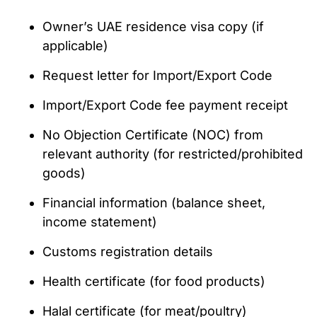
Owner’s UAE residence visa copy (if
applicable)
Request letter for Import/Export Code
Import/Export Code fee payment receipt
No Objection Certificate (NOC) from
relevant authority (for restricted/prohibited
goods)
Financial information (balance sheet,
income statement)
Customs registration details
Health certificate (for food products)
Halal certificate (for meat/poultry)