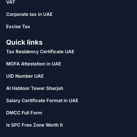
VAT
Corporate tax in UAE
Excise Tax
Quick links
Tax Residency Certificate UAE
MOFA Attestation in UAE
UID Number UAE
Al Habtoor Tower Sharjah
Salary Certificate Format in UAE
DMCC Full Form
Is SPC Free Zone Worth It