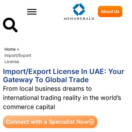
About Us
Home
»
Import/Export
License
Import/Export License In UAE: Your
Gateway To Global Trade
From local business dreams to
international trading reality in the world’s
commerce capital
Connect with a Specialist Now