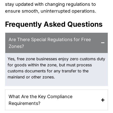
stay updated with changing regulations to
ensure smooth, uninterrupted operations.
Frequently Asked Questions
Are There Special Regulations for Free
Zones?
Yes, free zone businesses enjoy zero customs duty
for goods within the zone, but must process
customs documents for any transfer to the
mainland or other zones.
What Are the Key Compliance
Requirements?