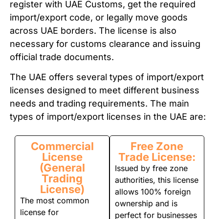
register with UAE Customs, get the required
import/export code, or legally move goods
across UAE borders. The license is also
necessary for customs clearance and issuing
official trade documents.
The UAE offers several types of import/export
licenses designed to meet different business
needs and trading requirements. The main
types of import/export licenses in the UAE are:
Commercial
Free Zone
License
Trade License:
(General
Issued by free zone
Trading
authorities, this license
License)
allows 100% foreign
The most common
ownership and is
license for
perfect for businesses