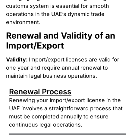
customs system is essential for smooth
operations in the UAE’s dynamic trade
environment.
Renewal and Validity of an
Import/Export
Validity:
Import/export licenses are valid for
one year and require annual renewal to
maintain legal business operations.
Renewal Process
Renewing your import/export license in the
UAE involves a straightforward process that
must be completed annually to ensure
continuous legal operations.