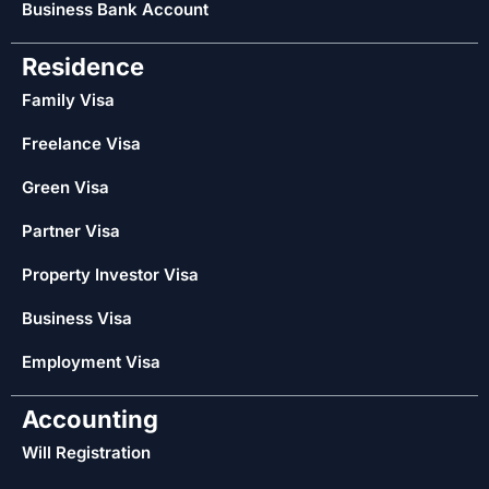
Business Bank Account
Residence
Family Visa
Freelance Visa
Green Visa
Partner Visa
Property Investor Visa
Business Visa
Employment Visa
Accounting
Will Registration