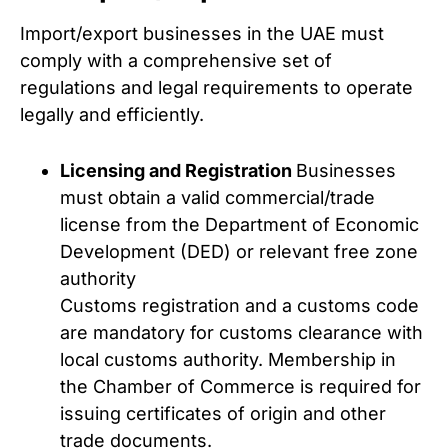
Import/export businesses in the UAE must
comply with a comprehensive set of
regulations and legal requirements to operate
legally and efficiently.
Licensing and Registration
Businesses
must obtain a valid commercial/trade
license from the Department of Economic
Development (DED) or relevant free zone
authority
Customs registration and a customs code
are mandatory for customs clearance with
local customs authority. Membership in
the Chamber of Commerce is required for
issuing certificates of origin and other
trade documents.