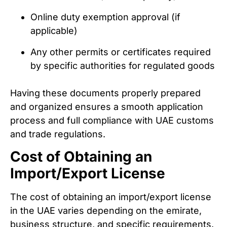
Online duty exemption approval (if
applicable)
Any other permits or certificates required
by specific authorities for regulated goods
Having these documents properly prepared
and organized ensures a smooth application
process and full compliance with UAE customs
and trade regulations.
Cost of Obtaining an
Import/Export License
The cost of obtaining an import/export license
in the UAE varies depending on the emirate,
business structure, and specific requirements.