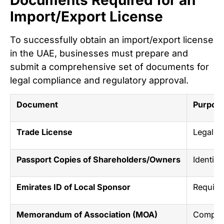
Import/Export License
To successfully obtain an import/export license
in the UAE, businesses must prepare and
submit a comprehensive set of documents for
legal compliance and regulatory approval.
Document
Purpose
Trade License
Legal au
Passport Copies of Shareholders/Owners
Identity
Emirates ID of Local Sponsor
Require
Memorandum of Association (MOA)
Company