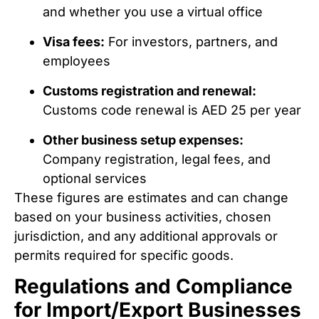
and whether you use a virtual office
Visa fees:
For investors, partners, and
employees
Customs registration and renewal:
Customs code renewal is AED 25 per year
Other business setup expenses:
Company registration, legal fees, and
optional services
These figures are estimates and can change
based on your business activities, chosen
jurisdiction, and any additional approvals or
permits required for specific goods.
Regulations and Compliance
for Import/Export Businesses