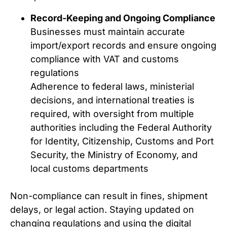
Record-Keeping and Ongoing Compliance
Businesses must maintain accurate
import/export records and ensure ongoing
compliance with VAT and customs
regulations
Adherence to federal laws, ministerial
decisions, and international treaties is
required, with oversight from multiple
authorities including the Federal Authority
for Identity, Citizenship, Customs and Port
Security, the Ministry of Economy, and
local customs departments
Non-compliance can result in fines, shipment
delays, or legal action. Staying updated on
changing regulations and using the digital