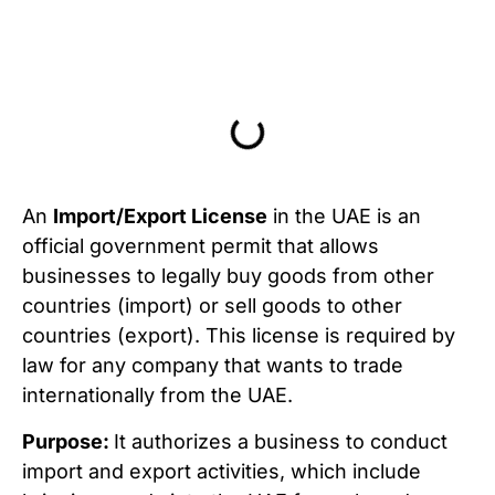
Table of Contents
An
Import/Export License
in the UAE is an
official government permit that allows
businesses to legally buy goods from other
countries (import) or sell goods to other
countries (export). This license is required by
law for any company that wants to trade
internationally from the UAE.
Purpose:
It authorizes a business to conduct
import and export activities, which include