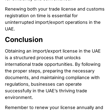
Renewing both your trade license and customs
registration on time is essential for
uninterrupted import/export operations in the
UAE.
Conclusion
Obtaining an import/export license in the UAE
is a structured process that unlocks
international trade opportunities. By following
the proper steps, preparing the necessary
documents, and maintaining compliance with
regulations, businesses can operate
successfully in the UAE’s thriving trade
environment.
Remember to renew your license annually and