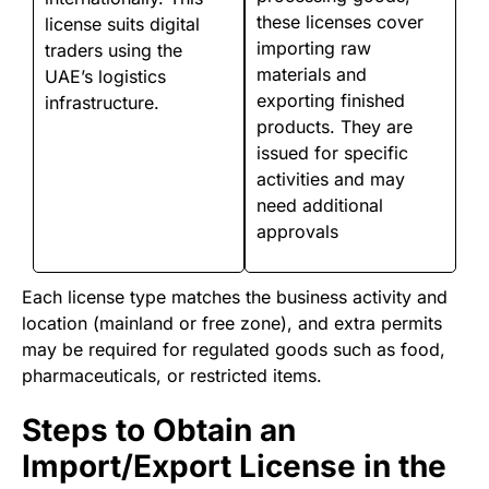
these licenses cover
license suits digital
importing raw
traders using the
materials and
UAE’s logistics
exporting finished
infrastructure.
products. They are
issued for specific
activities and may
need additional
approvals
Each license type matches the business activity and
location (mainland or free zone), and extra permits
may be required for regulated goods such as food,
pharmaceuticals, or restricted items.
Steps to Obtain an
Import/Export License in the