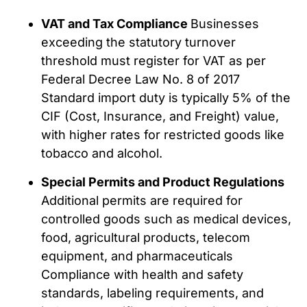
VAT and Tax Compliance
Businesses
exceeding the statutory turnover
threshold must register for VAT as per
Federal Decree Law No. 8 of 2017
Standard import duty is typically 5% of the
CIF (Cost, Insurance, and Freight) value,
with higher rates for restricted goods like
tobacco and alcohol.
Special Permits and Product Regulations
Additional permits are required for
controlled goods such as medical devices,
food, agricultural products, telecom
equipment, and pharmaceuticals
Compliance with health and safety
standards, labeling requirements, and