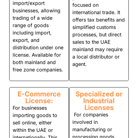
import/export
focused on
businesses, allowing
international trade. It
trading of a wide
offers tax benefits and
range of goods
simplified customs
including import,
processes, but direct
export, and
sales to the UAE
distribution under one
mainland may require
license. Available for
a local distributor or
both mainland and
agent.
free zone companies.
E-Commerce
Specialized or
License:
Industrial
Licenses
For businesses
For companies
importing goods to
involved in
sell online, either
manufacturing or
within the UAE or
processing goods,
internationally. This