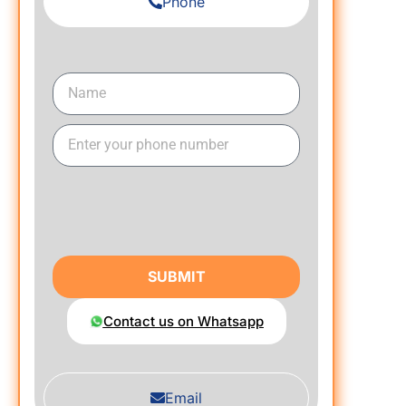
Phone
SUBMIT
Contact us on Whatsapp
Email