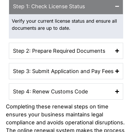
Step 1: Check License Status
Verify your current license status and ensure all
documents are up to date.
Step 2: Prepare Required Documents
Step 3: Submit Application and Pay Fees
Step 4: Renew Customs Code
Completing these renewal steps on time
ensures your business maintains legal
compliance and avoids operational disruptions.
The online renewal system makes the process