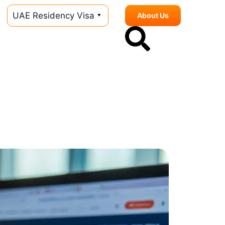
UAE Residency Visa
About Us