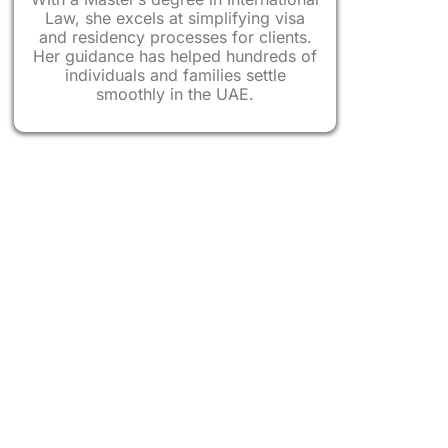
hnicians
Law, she excels at simplifying visa
and residency processes for clients.
Her guidance has helped hundreds of
gineers, Computer Engineers
individuals and families settle
smoothly in the UAE.
in Natural and Applied Sciences
ientists, IT Systems Analysts
ants, School Principals