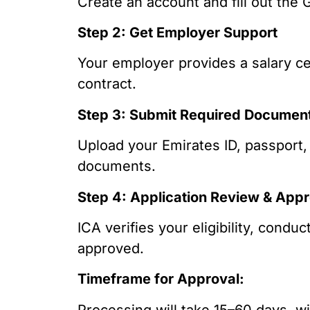
Create an account and fill out the 
Step 2: Get Employer Support
Your employer provides a salary c
contract.
Step 3: Submit Required Documen
Upload your Emirates ID, passport,
documents.
Step 4: Application Review & Appr
ICA verifies your eligibility, cond
approved.
Timeframe for Approval:
Processing will take 15–60 days, w