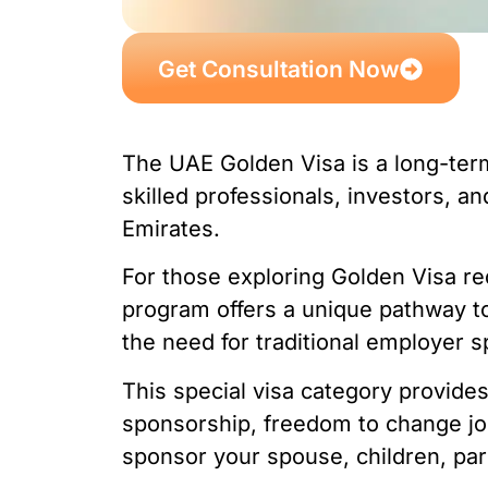
Get Consultation Now
The UAE Golden Visa is a long-ter
skilled professionals, investors, an
Emirates.
For those exploring Golden Visa re
program offers a unique pathway t
the need for traditional employer 
This special visa category provides e
sponsorship, freedom to change job
sponsor your spouse, children, pa