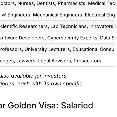
octors, Nurses, Dentists, Pharmacists, Medical Tec
ivil Engineers, Mechanical Engineers, Electrical En
cientific Researchers, Lab Technicians, Innovators 
oftware Developers, Cybersecurity Experts, Data Sc
rofessors, University Lecturers, Educational Consult
udges, Lawyers, Legal Advisors, Prosecutors
lso available for investors,
ories, each with its own specific
r Golden Visa: Salaried