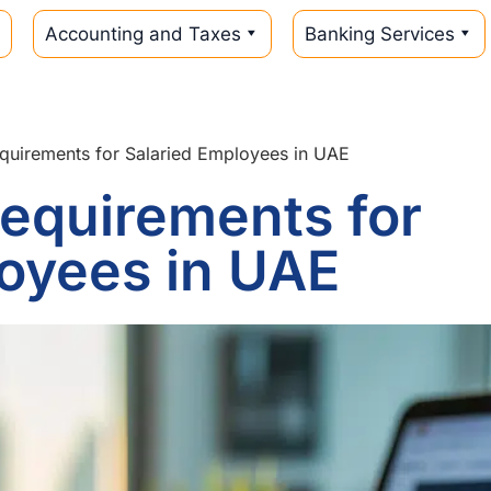
Accounting and Taxes
Banking Services
quirements for Salaried Employees in UAE
equirements for
oyees in UAE