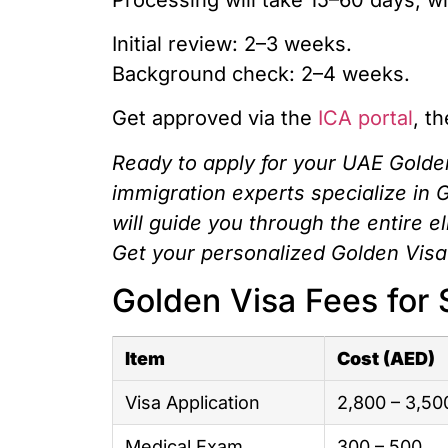
Initial review: 2–3 weeks.
Background check: 2–4 weeks.
Get approved via the
ICA portal
, t
Ready to apply for your UAE Golde
immigration experts specialize in 
will guide you through the entire e
Get your personalized Golden Visa
Golden Visa Fees for 
Item
Cost (AED)
Visa Application
2,800 – 3,50
Medical Exam
300 – 500