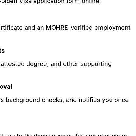
Golden Visa application form online.
ertificate and an MOHRE-verified employment
ts
 attested degree, and other supporting
oval
ucts background checks, and notifies you once
ith up to 90 days required for complex cases.