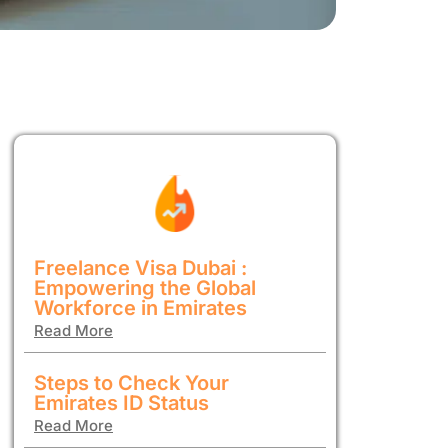
Freelance Visa Dubai :
Empowering the Global
Workforce in Emirates
Read More
Steps to Check Your
Emirates ID Status
Read More