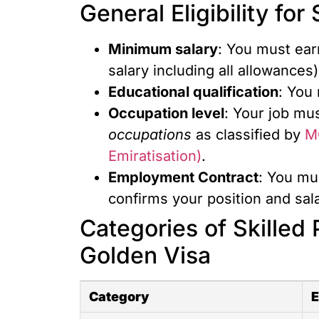
General Eligibility fo
Minimum salary
: You must ear
salary including all allowances)
Educational qualification
: You
Occupation level
: Your job mus
occupations
as classified by
M
Emiratisation)
.
Employment
Contract
: You mu
confirms your position and sala
Categories of Skilled P
Golden Visa
Category
E