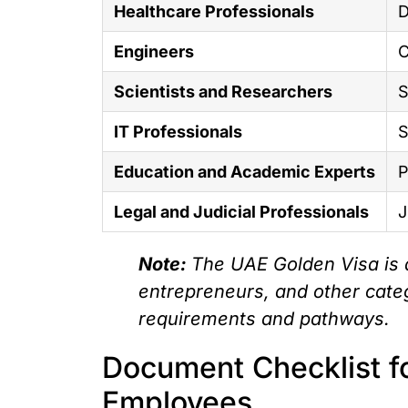
Healthcare Professionals
D
Engineers
C
Scientists and Researchers
S
IT Professionals
S
Education and Academic Experts
P
Legal and Judicial Professionals
J
Note:
The UAE Golden Visa is a
entrepreneurs, and other categ
requirements and pathways.
Document Checklist fo
Employees