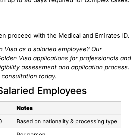
hen proceed with the Medical and Emirates ID.
n Visa as a salaried employee? Our
Golden Visa applications for professionals and
ligibility assessment and application process.
 consultation today.
Salaried Employees
Notes
0
Based on nationality & processing type
Per person