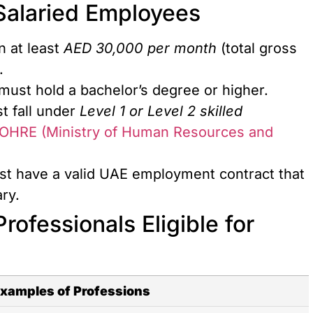
r Salaried Employees
n at least
AED 30,000 per month
(total gross
.
 must hold a bachelor’s degree or higher.
t fall under
Level 1 or Level 2 skilled
OHRE (Ministry of Human Resources and
st have a valid UAE employment contract that
ry.
rofessionals Eligible for
xamples of Professions