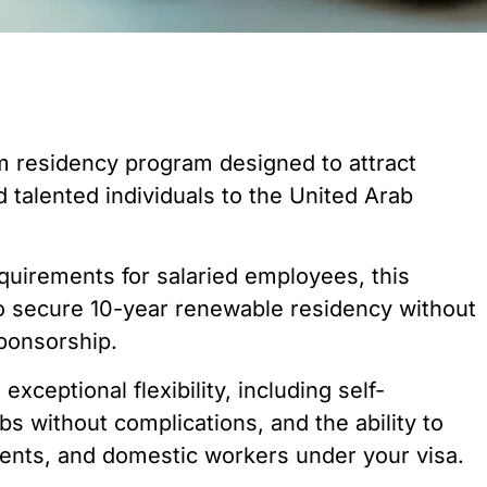
m residency program designed to attract
d talented individuals to the United Arab
quirements for salaried employees, this
o secure 10-year renewable residency without
sponsorship.
xceptional flexibility, including self-
s without complications, and the ability to
rents, and domestic workers under your visa.