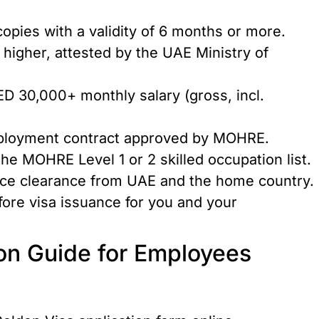
copies with a validity of 6 months or more.
r higher, attested by the UAE Ministry of
ED 30,000+ monthly salary (gross, incl.
ployment contract approved by MOHRE.
he MOHRE Level 1 or 2 skilled occupation list.
lice clearance from UAE and the home country.
fore visa issuance for you and your
ion Guide for Employees