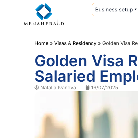
Business setup
Home
»
Visas & Residency
»
Golden Visa Re
Golden Visa R
Salaried Empl
Natalia Ivanova
16/07/2025