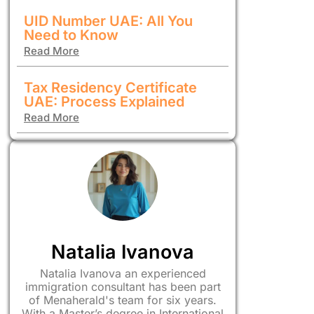
UID Number UAE: All You
Need to Know
Read More
Tax Residency Certificate
UAE: Process Explained
Read More
Natalia Ivanova
Natalia Ivanova an experienced
immigration consultant has been part
of Menaherald's team for six years.
With a Master’s degree in International