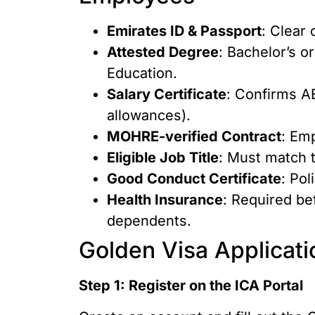
Emirates ID & Passport
: Clear 
Attested Degree
: Bachelor’s o
Education.
Salary Certificate
: Confirms A
allowances).
MOHRE-verified Contract
: Em
Eligible Job Title
: Must match t
Good Conduct Certificate
: Po
Health Insurance
: Required be
dependents.
Golden Visa Applicat
Step 1: Register on the ICA Portal