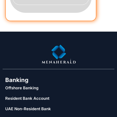
Banking
Offshore Banking
Resident Bank Account
UAE Non-Resident Bank