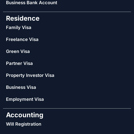
Business Bank Account
Residence
Family Visa
Freelance Visa
Green Visa
Partner Visa
Property Investor Visa
Business Visa
Employment Visa
Accounting
Will Registration