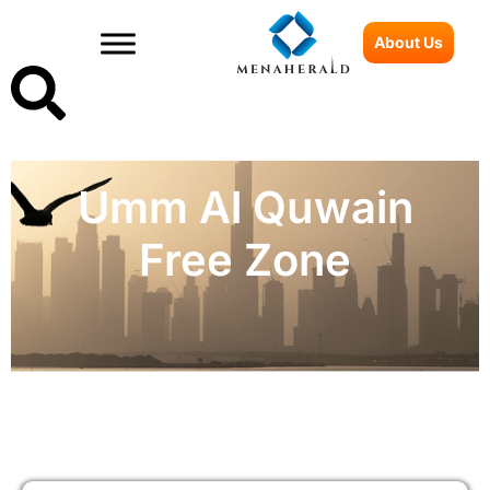
About Us
Umm Al Quwain
Free Zone