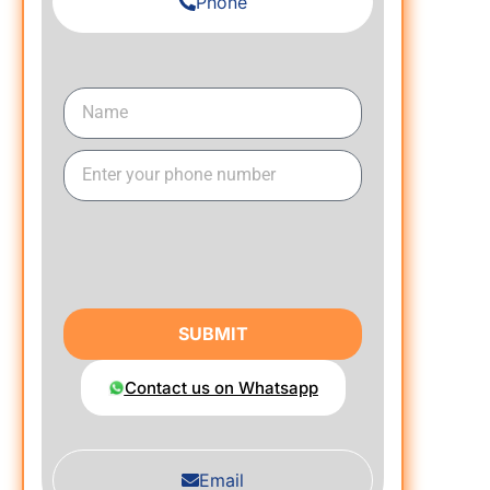
Phone
SUBMIT
Contact us on Whatsapp
Email