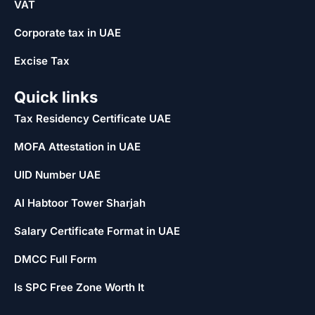
VAT
Corporate tax in UAE
Excise Tax
Quick links
Tax Residency Certificate UAE
MOFA Attestation in UAE
UID Number UAE
Al Habtoor Tower Sharjah
Salary Certificate Format in UAE
DMCC Full Form
Is SPC Free Zone Worth It