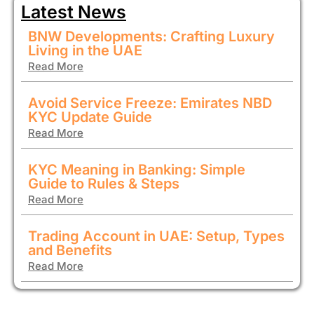
Latest News
BNW Developments: Crafting Luxury
Living in the UAE
Read More
Avoid Service Freeze: Emirates NBD
KYC Update Guide
Read More
KYC Meaning in Banking: Simple
Guide to Rules & Steps
Read More
Trading Account in UAE: Setup, Types
and Benefits
Read More