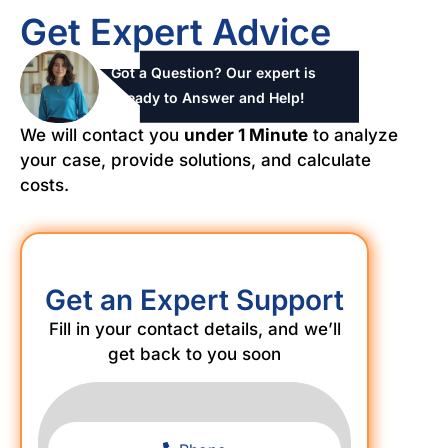
Get Expert Advice
Got a Question? Our expert is
ready to Answer and Help!
We will contact you
under 1 Minute
to analyze
your case, provide solutions, and calculate
costs.
Get an Expert Support
Fill in your contact details, and we’ll
get back to you soon