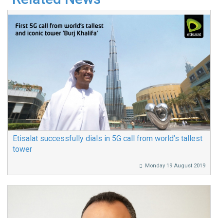
Etisalat successfully dials in 5G call from world’s tallest
tower
Monday 19 August 2019