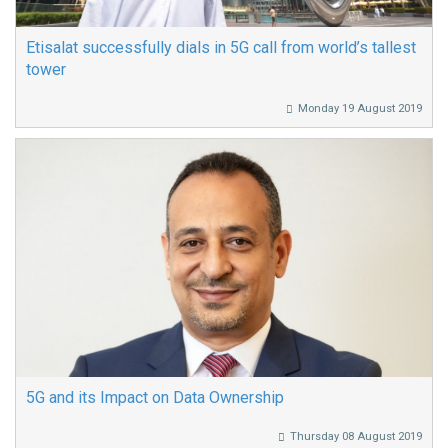
Etisalat successfully dials in 5G call from world’s tallest
tower
Monday 19 August 2019
5G and its Impact on Data Ownership
Thursday 08 August 2019