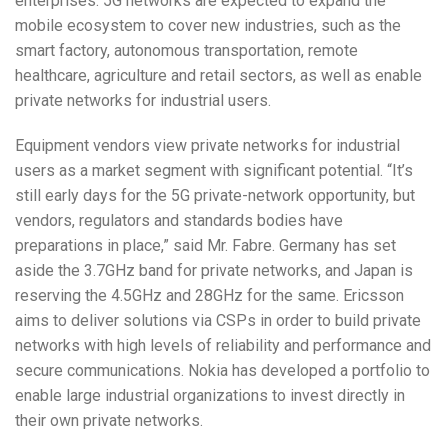
enterprises. 5G networks are expected to expand the
mobile ecosystem to cover new industries, such as the
smart factory, autonomous transportation, remote
healthcare, agriculture and retail sectors, as well as enable
private networks for industrial users.
Equipment vendors view private networks for industrial
users as a market segment with significant potential. “It’s
still early days for the 5G private-network opportunity, but
vendors, regulators and standards bodies have
preparations in place,” said Mr. Fabre. Germany has set
aside the 3.7GHz band for private networks, and Japan is
reserving the 4.5GHz and 28GHz for the same. Ericsson
aims to deliver solutions via CSPs in order to build private
networks with high levels of reliability and performance and
secure communications. Nokia has developed a portfolio to
enable large industrial organizations to invest directly in
their own private networks.