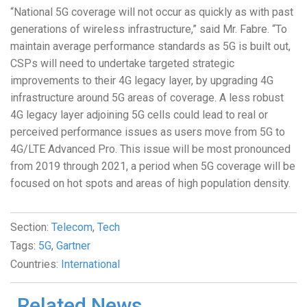
“National 5G coverage will not occur as quickly as with past
generations of wireless infrastructure,” said Mr. Fabre. “To
maintain average performance standards as 5G is built out,
CSPs will need to undertake targeted strategic
improvements to their 4G legacy layer, by upgrading 4G
infrastructure around 5G areas of coverage. A less robust
4G legacy layer adjoining 5G cells could lead to real or
perceived performance issues as users move from 5G to
4G/LTE Advanced Pro. This issue will be most pronounced
from 2019 through 2021, a period when 5G coverage will be
focused on hot spots and areas of high population density.
Section:
Telecom
,
Tech
Tags:
5G
,
Gartner
Countries:
International
Related News