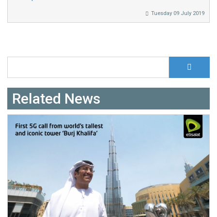
Tuesday 09 July 2019
S
Search form
Related News