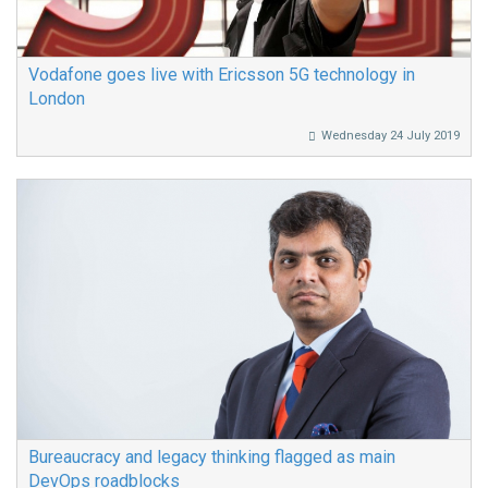
Vodafone goes live with Ericsson 5G technology in
London
Wednesday 24 July 2019
Bureaucracy and legacy thinking flagged as main
DevOps roadblocks