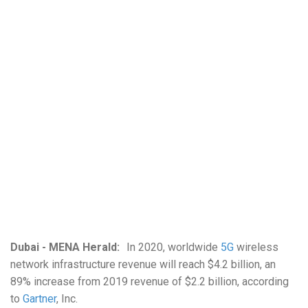
Dubai - MENA Herald:
In 2020, worldwide
5G
wireless
network infrastructure revenue will reach $4.2 billion, an
89% increase from 2019 revenue of $2.2 billion, according
to
Gartner
, Inc.