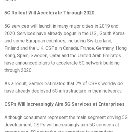
5G Rollout Will Accelerate Through 2020
5G services will launch in many major cities in 2019 and
2020. Services have already begun in the U.S., South Korea
and some European countries, including Switzerland,
Finland and the U.K. CSPs in Canada, France, Germany, Hong
Kong, Spain, Sweden, Qatar and the United Arab Emirates
have announced plans to accelerate 5G network building
through 2020.
As a result, Gartner estimates that 7% of CSPs worldwide
have already deployed 5G infrastructure in their networks.
CSPs Will Increasingly Aim 5G Services at Enterprises
Although consumers represent the main segment driving 5G
development, CSPs will increasingly aim 5G services at