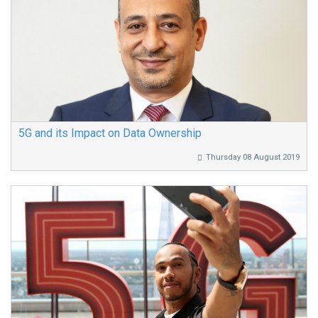
5G and its Impact on Data Ownership
Thursday 08 August 2019