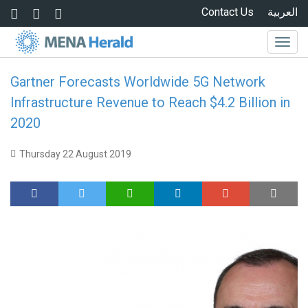
Skip to main content
Contact Us
العربية
Togg
navig
Gartner Forecasts Worldwide 5G Network
Infrastructure Revenue to Reach $4.2 Billion in
2020
Thursday 22 August 2019