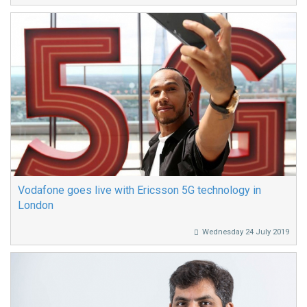
Vodafone goes live with Ericsson 5G technology in
London
Wednesday 24 July 2019