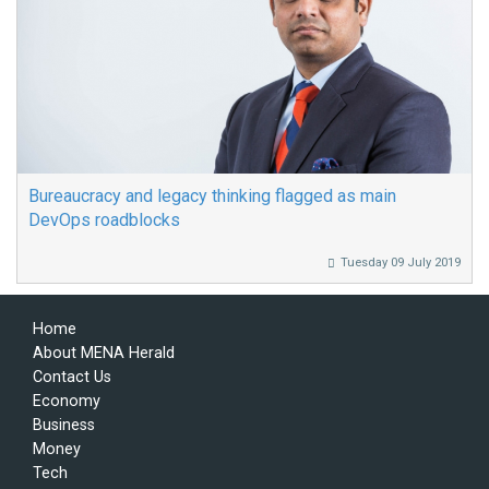
Bureaucracy and legacy thinking flagged as main
DevOps roadblocks
Tuesday 09 July 2019
Home
About MENA Herald
Contact Us
Economy
Business
Money
Tech