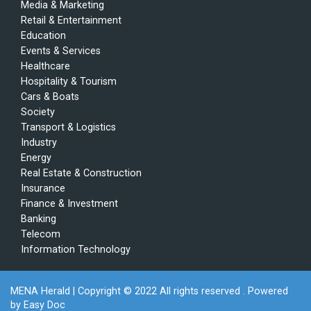
Media & Marketing
Retail & Entertainment
Education
Events & Services
Healthcare
Hospitality & Tourism
Cars & Boats
Society
Transport & Logistics
Industry
Energy
Real Estate & Construction
Insurance
Finance & Investment
Banking
Telecom
Information Technology
MENA Herald
| Copyright © 2022 All rights reserved . Powered
by
Easy Doc