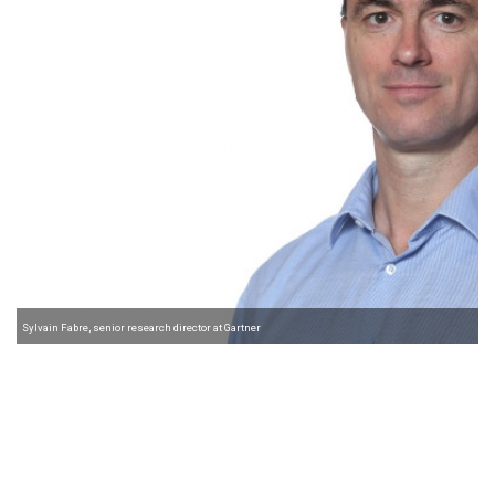
Sylvain Fabre, senior research director at Gartner