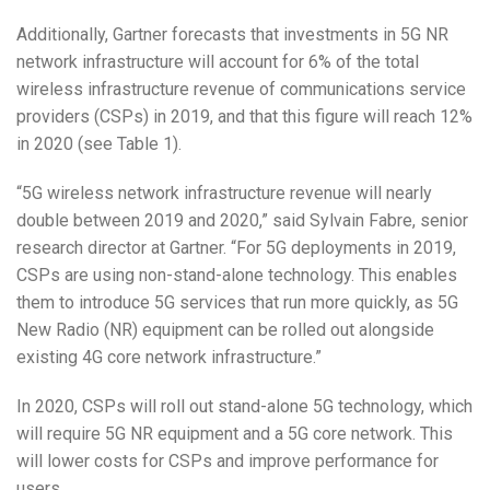
Additionally, Gartner forecasts that investments in 5G NR
network infrastructure will account for 6% of the total
wireless infrastructure revenue of communications service
providers (CSPs) in 2019, and that this figure will reach 12%
in 2020 (see Table 1).
“5G wireless network infrastructure revenue will nearly
double between 2019 and 2020,” said Sylvain Fabre, senior
research director at Gartner. “For 5G deployments in 2019,
CSPs are using non-stand-alone technology. This enables
them to introduce 5G services that run more quickly, as 5G
New Radio (NR) equipment can be rolled out alongside
existing 4G core network infrastructure.”
In 2020, CSPs will roll out stand-alone 5G technology, which
will require 5G NR equipment and a 5G core network. This
will lower costs for CSPs and improve performance for
users.