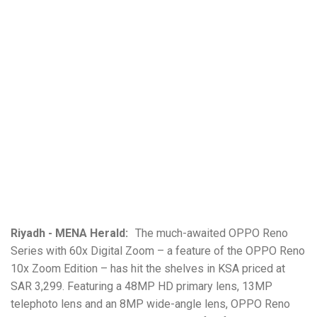
Riyadh - MENA Herald:
The much-awaited OPPO Reno
Series with 60x Digital Zoom – a feature of the OPPO Reno
10x Zoom Edition – has hit the shelves in KSA priced at
SAR 3,299. Featuring a 48MP HD primary lens, 13MP
telephoto lens and an 8MP wide-angle lens, OPPO Reno