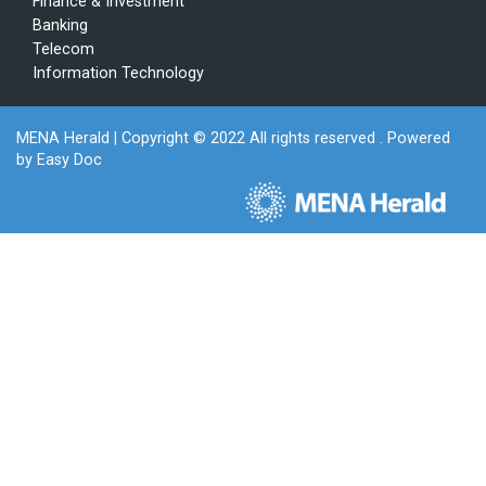
Finance & Investment
Banking
Telecom
Information Technology
MENA Herald
| Copyright © 2022 All rights reserved . Powered
by
Easy Doc