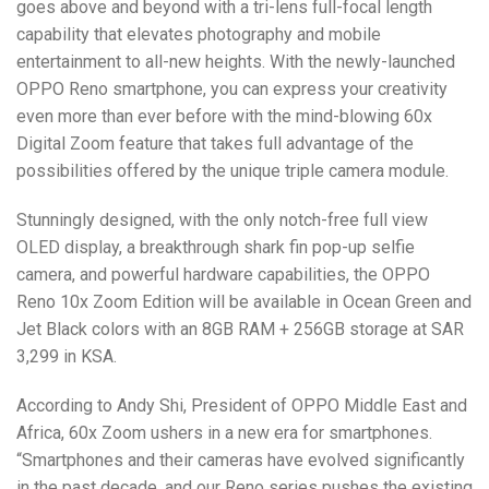
goes above and beyond with a tri-lens full-focal length
capability that elevates photography and mobile
entertainment to all-new heights. With the newly-launched
OPPO Reno smartphone, you can express your creativity
even more than ever before with the mind-blowing 60x
Digital Zoom feature that takes full advantage of the
possibilities offered by the unique triple camera module.
Stunningly designed, with the only notch-free full view
OLED display, a breakthrough shark fin pop-up selfie
camera, and powerful hardware capabilities, the OPPO
Reno 10x Zoom Edition will be available in Ocean Green and
Jet Black colors with an 8GB RAM + 256GB storage at SAR
3,299 in KSA.
According to Andy Shi, President of OPPO Middle East and
Africa, 60x Zoom ushers in a new era for smartphones.
“Smartphones and their cameras have evolved significantly
in the past decade, and our Reno series pushes the existing