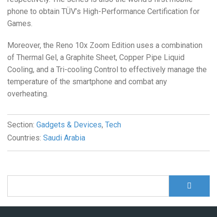
phone to obtain TÜV’s High-Performance Certification for
Games.
Moreover, the Reno 10x Zoom Edition uses a combination
of Thermal Gel, a Graphite Sheet, Copper Pipe Liquid
Cooling, and a Tri-cooling Control to effectively manage the
temperature of the smartphone and combat any
overheating.
Section:
Gadgets & Devices
,
Tech
Countries:
Saudi Arabia
S
Search form