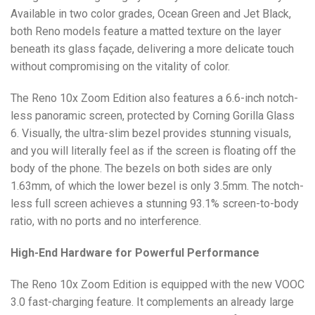
Available in two color grades, Ocean Green and Jet Black,
both Reno models feature a matted texture on the layer
beneath its glass façade, delivering a more delicate touch
without compromising on the vitality of color.
The Reno 10x Zoom Edition also features a 6.6-inch notch-
less panoramic screen, protected by Corning Gorilla Glass
6. Visually, the ultra-slim bezel provides stunning visuals,
and you will literally feel as if the screen is floating off the
body of the phone. The bezels on both sides are only
1.63mm, of which the lower bezel is only 3.5mm. The notch-
less full screen achieves a stunning 93.1% screen-to-body
ratio, with no ports and no interference.
High-End Hardware for Powerful Performance
The Reno 10x Zoom Edition is equipped with the new VOOC
3.0 fast-charging feature. It complements an already large