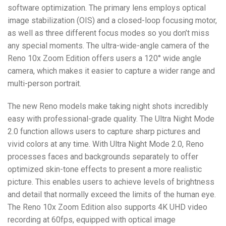
software optimization. The primary lens employs optical
image stabilization (OIS) and a closed-loop focusing motor,
as well as three different focus modes so you don’t miss
any special moments. The ultra-wide-angle camera of the
Reno 10x Zoom Edition offers users a 120° wide angle
camera, which makes it easier to capture a wider range and
multi-person portrait.
The new Reno models make taking night shots incredibly
easy with professional-grade quality. The Ultra Night Mode
2.0 function allows users to capture sharp pictures and
vivid colors at any time. With Ultra Night Mode 2.0, Reno
processes faces and backgrounds separately to offer
optimized skin-tone effects to present a more realistic
picture. This enables users to achieve levels of brightness
and detail that normally exceed the limits of the human eye.
The Reno 10x Zoom Edition also supports 4K UHD video
recording at 60fps, equipped with optical image