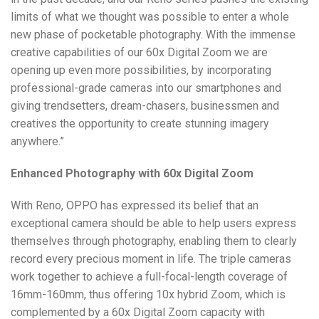
limits of what we thought was possible to enter a whole
new phase of pocketable photography. With the immense
creative capabilities of our 60x Digital Zoom we are
opening up even more possibilities, by incorporating
professional-grade cameras into our smartphones and
giving trendsetters, dream-chasers, businessmen and
creatives the opportunity to create stunning imagery
anywhere.”
Enhanced Photography with 60x Digital Zoom
With Reno, OPPO has expressed its belief that an
exceptional camera should be able to help users express
themselves through photography, enabling them to clearly
record every precious moment in life. The triple cameras
work together to achieve a full-focal-length coverage of
16mm-160mm, thus offering 10x hybrid Zoom, which is
complemented by a 60x Digital Zoom capacity with