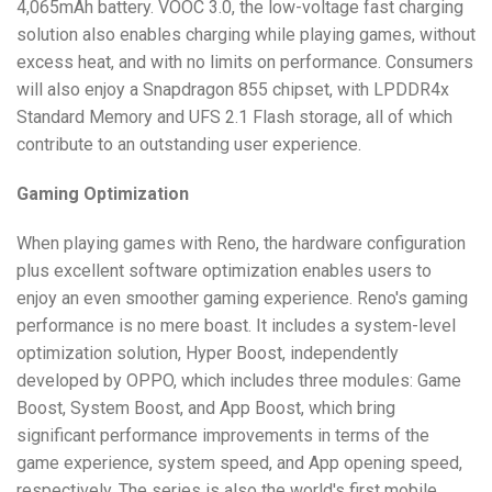
4,065mAh battery. VOOC 3.0, the low-voltage fast charging
solution also enables charging while playing games, without
excess heat, and with no limits on performance. Consumers
will also enjoy a Snapdragon 855 chipset, with LPDDR4x
Standard Memory and UFS 2.1 Flash storage, all of which
contribute to an outstanding user experience.
Gaming Optimization
When playing games with Reno, the hardware configuration
plus excellent software optimization enables users to
enjoy an even smoother gaming experience. Reno's gaming
performance is no mere boast. It includes a system-level
optimization solution, Hyper Boost, independently
developed by OPPO, which includes three modules: Game
Boost, System Boost, and App Boost, which bring
significant performance improvements in terms of the
game experience, system speed, and App opening speed,
respectively. The series is also the world's first mobile