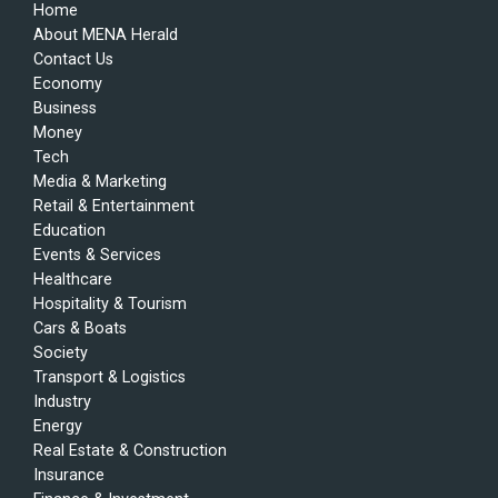
Home
About MENA Herald
Contact Us
Economy
Business
Money
Tech
Media & Marketing
Retail & Entertainment
Education
Events & Services
Healthcare
Hospitality & Tourism
Cars & Boats
Society
Transport & Logistics
Industry
Energy
Real Estate & Construction
Insurance