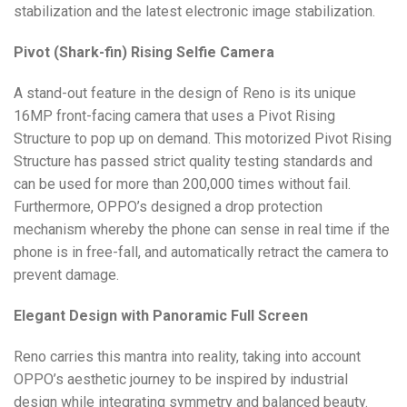
stabilization and the latest electronic image stabilization.
Pivot (Shark-fin) Rising Selfie Camera
A stand-out feature in the design of Reno is its unique
16MP front-facing camera that uses a Pivot Rising
Structure to pop up on demand. This motorized Pivot Rising
Structure has passed strict quality testing standards and
can be used for more than 200,000 times without fail.
Furthermore, OPPO’s designed a drop protection
mechanism whereby the phone can sense in real time if the
phone is in free-fall, and automatically retract the camera to
prevent damage.
Elegant Design with Panoramic Full Screen
Reno carries this mantra into reality, taking into account
OPPO’s aesthetic journey to be inspired by industrial
design while integrating symmetry and balanced beauty.