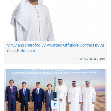
NPCC and Petrofac JV Awarded Offshore Contract by Al
Yasat Petroleum...
Sunday 28 July 2019