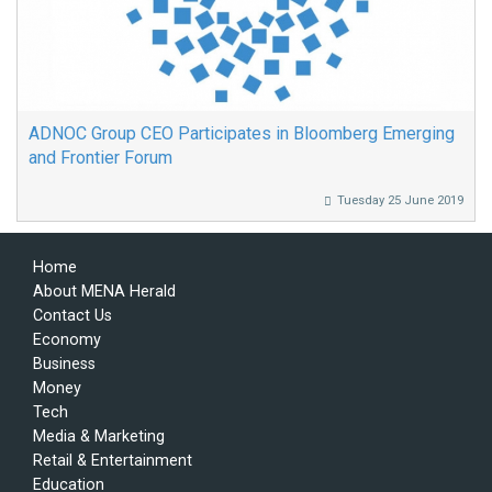
ADNOC Group CEO Participates in Bloomberg Emerging
and Frontier Forum
Tuesday 25 June 2019
Home
About MENA Herald
Contact Us
Economy
Business
Money
Tech
Media & Marketing
Retail & Entertainment
Education