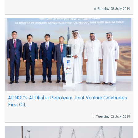
Sunday 28 July 2019
ADNOC’s Al Dhafra Petroleum Joint Venture Celebrates
First Oil...
Tuesday 02 July 2019