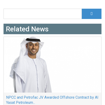
S
Search form
Related News
NPCC and Petrofac JV Awarded Offshore Contract by Al
Yasat Petroleum...