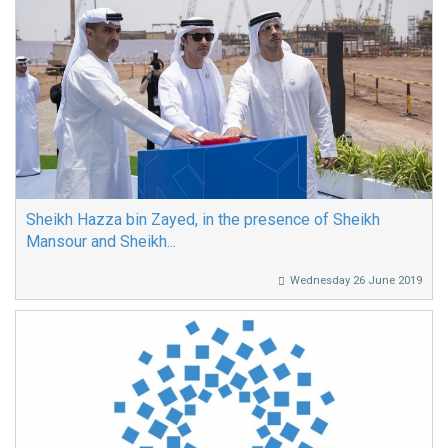
Sheikh Hazza bin Zayed, in the presence of Sheikh
Mansour and Sheikh...
Wednesday 26 June 2019