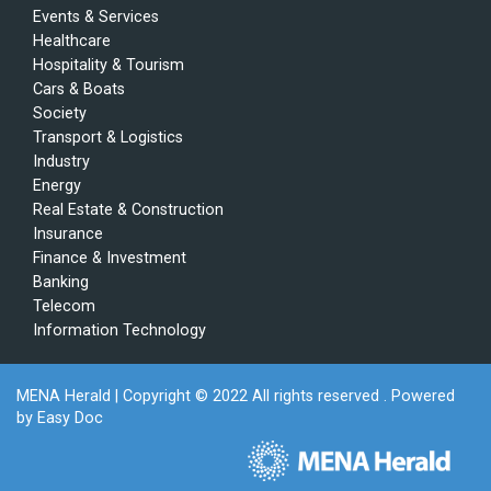
Events & Services
Healthcare
Hospitality & Tourism
Cars & Boats
Society
Transport & Logistics
Industry
Energy
Real Estate & Construction
Insurance
Finance & Investment
Banking
Telecom
Information Technology
MENA Herald
| Copyright © 2022 All rights reserved . Powered
by
Easy Doc