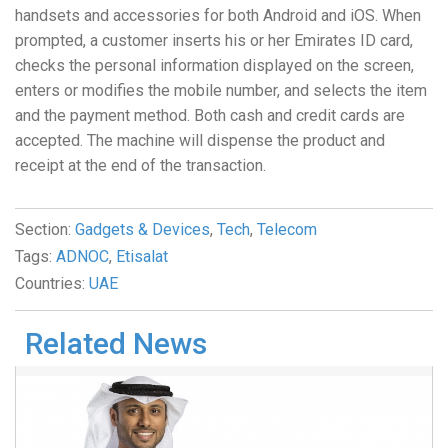
handsets and accessories for both Android and iOS. When
prompted, a customer inserts his or her Emirates ID card,
checks the personal information displayed on the screen,
enters or modifies the mobile number, and selects the item
and the payment method. Both cash and credit cards are
accepted. The machine will dispense the product and
receipt at the end of the transaction.
Section:
Gadgets & Devices
,
Tech
,
Telecom
Tags:
ADNOC
,
Etisalat
Countries:
UAE
Related News