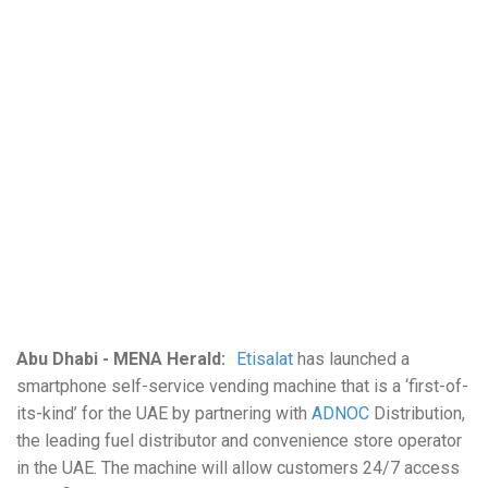
Abu Dhabi - MENA Herald:
Etisalat
has launched a
smartphone self-service vending machine that is a ‘first-of-
its-kind’ for the UAE by partnering with
ADNOC
Distribution,
the leading fuel distributor and convenience store operator
in the UAE. The machine will allow customers 24/7 access