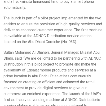
and a five-minute turnaround time to buy a smart phone
automatically.
The launch is part of a pilot project implemented by the two
entities to ensure the provision of high-quality services and
deliver an enhanced customer experience. The first machine
is available at the ADNOC Distribution service station
located on the Abu Dhabi Corniche (No. 933).
Sultan Mohamed Al Dhaheri, General Manager, Etisalat Abu
Dhabi, said: “We are delighted to be partnering with ADNOC
Distribution in this pilot project to promote and make the
availability of Etisalat mobile products and services at a
prime location in Abu Dhabi. Etisalat has continuously
focused on creating an efficient and enhanced the retail
environment to provide digital services to give our
customers an enriched experience. The launch of the UAE’s
first self-service vending machine at ADNOC Distribution’s
service station reaffirms our strong commitment to