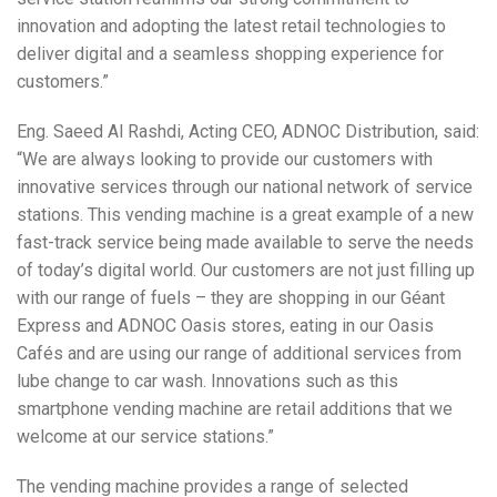
innovation and adopting the latest retail technologies to
deliver digital and a seamless shopping experience for
customers.”
Eng. Saeed Al Rashdi, Acting CEO, ADNOC Distribution, said:
“We are always looking to provide our customers with
innovative services through our national network of service
stations. This vending machine is a great example of a new
fast-track service being made available to serve the needs
of today’s digital world. Our customers are not just filling up
with our range of fuels – they are shopping in our Géant
Express and ADNOC Oasis stores, eating in our Oasis
Cafés and are using our range of additional services from
lube change to car wash. Innovations such as this
smartphone vending machine are retail additions that we
welcome at our service stations.”
The vending machine provides a range of selected