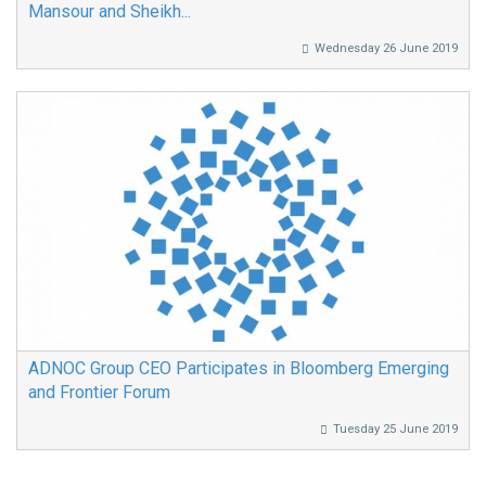
Mansour and Sheikh...
Wednesday 26 June 2019
ADNOC Group CEO Participates in Bloomberg Emerging
and Frontier Forum
Tuesday 25 June 2019