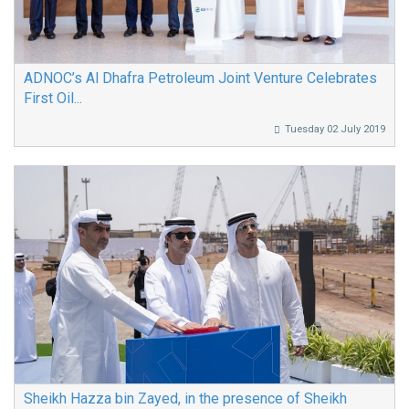
ADNOC’s Al Dhafra Petroleum Joint Venture Celebrates
First Oil...
Tuesday 02 July 2019
Sheikh Hazza bin Zayed, in the presence of Sheikh