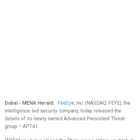
Dubai - MENA Herald:
FireEye
, Inc. (NASDAQ: FEYE), the
intelligence-led security company, today released the
details of its newly named Advanced Persistent Threat
group – APT41.