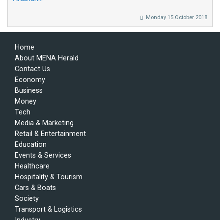
Monday 15 October 2018
Home
About MENA Herald
Contact Us
Economy
Business
Money
Tech
Media & Marketing
Retail & Entertainment
Education
Events & Services
Healthcare
Hospitality & Tourism
Cars & Boats
Society
Transport & Logistics