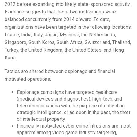
2012 before expanding into likely state-sponsored activity.
Evidence suggests that these two motivations were
balanced concurrently from 2014 onward. To date,
organizations have been targeted in the following locations:
France, India, Italy, Japan, Myanmar, the Netherlands,
Singapore, South Korea, South Africa, Switzerland, Thailand,
Turkey, the United Kingdom, the United States, and Hong
Kong.
Tactics are shared between espionage and financial
motivated operations:
Espionage campaigns have targeted healthcare
(medical devices and diagnostics), high-tech, and
telecommunications with the purpose of collecting
strategic intelligence, or as seen in the past, the theft
of intellectual property.
Financially motivated cyber crime intrusions are most
apparent among video game industry targeting,