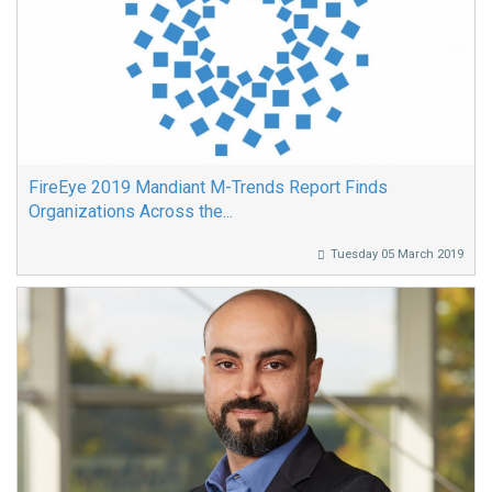
FireEye 2019 Mandiant M-Trends Report Finds
Organizations Across the...
Tuesday 05 March 2019