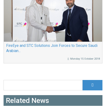
FireEye and STC Solutions Join Forces to Secure Saudi
Arabian...
Monday 15 October 2018
S
Search form
Related News