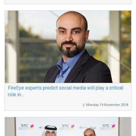
FireEye experts predict social media will play a critical
role in...
Monday 19 November 2018