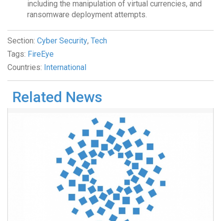
including the manipulation of virtual currencies, and
ransomware deployment attempts.
Section:
Cyber Security
,
Tech
Tags:
FireEye
Countries:
International
Related News