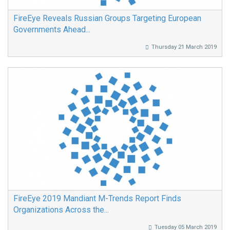
FireEye Reveals Russian Groups Targeting European
Governments Ahead...
Thursday 21 March 2019
FireEye 2019 Mandiant M-Trends Report Finds
Organizations Across the...
Tuesday 05 March 2019