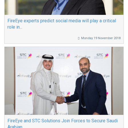
FireEye experts predict social media will play a critical
role in...
Monday 19 November 2018
FireEye and STC Solutions Join Forces to Secure Saudi
Arabian...