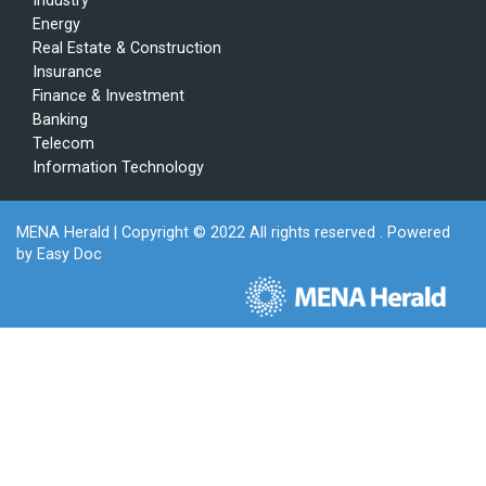
Industry
Energy
Real Estate & Construction
Insurance
Finance & Investment
Banking
Telecom
Information Technology
MENA Herald
| Copyright © 2022 All rights reserved . Powered
by
Easy Doc