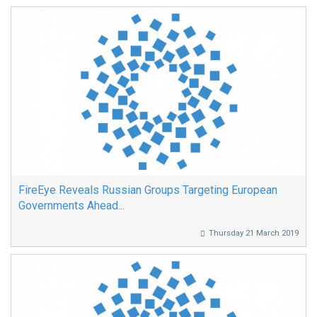
FireEye Reveals Russian Groups Targeting European
Governments Ahead...
Thursday 21 March 2019