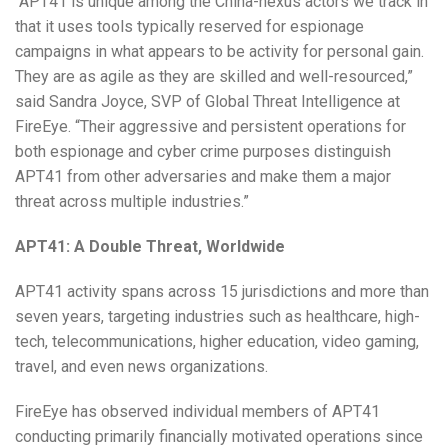
“APT41 is unique among the China-nexus actors we track in
that it uses tools typically reserved for espionage
campaigns in what appears to be activity for personal gain.
They are as agile as they are skilled and well-resourced,”
said Sandra Joyce, SVP of Global Threat Intelligence at
FireEye. “Their aggressive and persistent operations for
both espionage and cyber crime purposes distinguish
APT41 from other adversaries and make them a major
threat across multiple industries.”
APT41: A Double Threat, Worldwide
APT41 activity spans across 15 jurisdictions and more than
seven years, targeting industries such as healthcare, high-
tech, telecommunications, higher education, video gaming,
travel, and even news organizations.
FireEye has observed individual members of APT41
conducting primarily financially motivated operations since