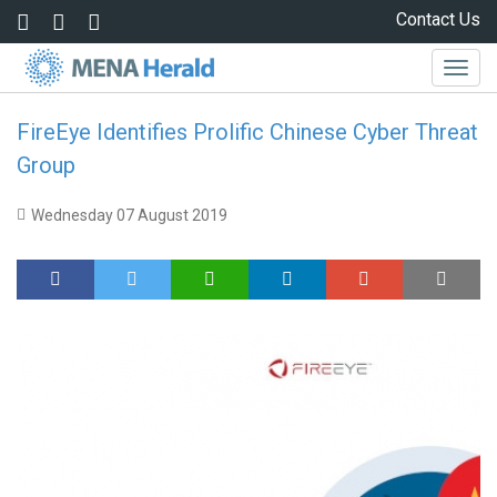
Skip to main content
Contact Us
Togg
navig
FireEye Identifies Prolific Chinese Cyber Threat
Group
Wednesday 07 August 2019