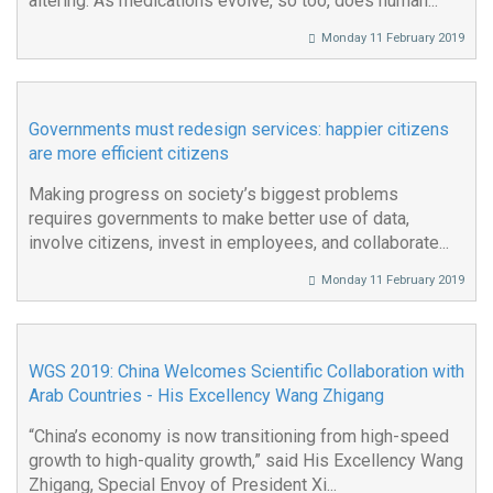
altering. As medications evolve, so too, does human...
Monday 11 February 2019
Governments must redesign services: happier citizens
are more efficient citizens
Making progress on society’s biggest problems
requires governments to make better use of data,
involve citizens, invest in employees, and collaborate...
Monday 11 February 2019
WGS 2019: China Welcomes Scientific Collaboration with
Arab Countries - His Excellency Wang Zhigang
“China’s economy is now transitioning from high-speed
growth to high-quality growth,” said His Excellency Wang
Zhigang, Special Envoy of President Xi...