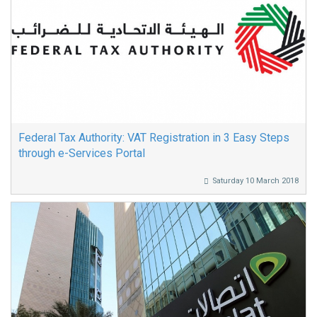
Federal Tax Authority: VAT Registration in 3 Easy Steps
through e-Services Portal
Saturday 10 March 2018