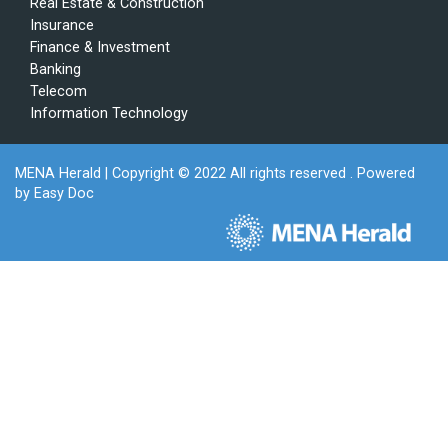
Real Estate & Construction
Insurance
Finance & Investment
Banking
Telecom
Information Technology
MENA Herald
| Copyright © 2022 All rights reserved . Powered
by
Easy Doc