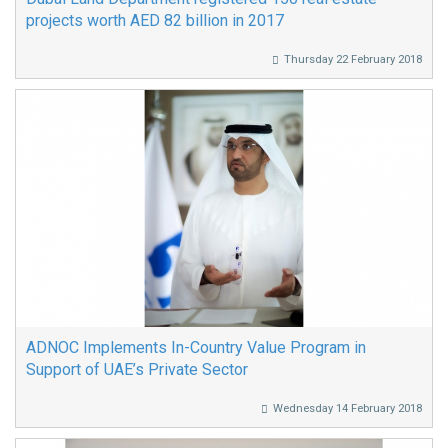
projects worth AED 82 billion in 2017
Thursday 22 February 2018
ADNOC Implements In-Country Value Program in
Support of UAE’s Private Sector
Wednesday 14 February 2018