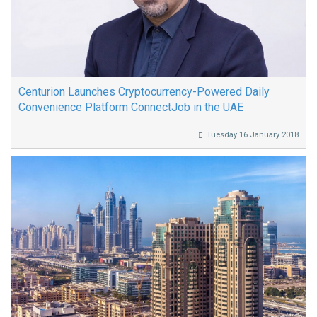
Centurion Launches Cryptocurrency-Powered Daily
Convenience Platform ConnectJob in the UAE
Tuesday 16 January 2018