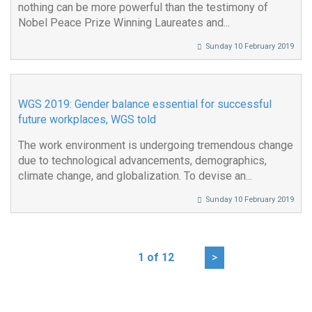
nothing can be more powerful than the testimony of
Nobel Peace Prize Winning Laureates and...
Sunday 10 February 2019
WGS 2019: Gender balance essential for successful
future workplaces, WGS told
The work environment is undergoing tremendous change
due to technological advancements, demographics,
climate change, and globalization. To devise an...
Sunday 10 February 2019
1 of 12
>