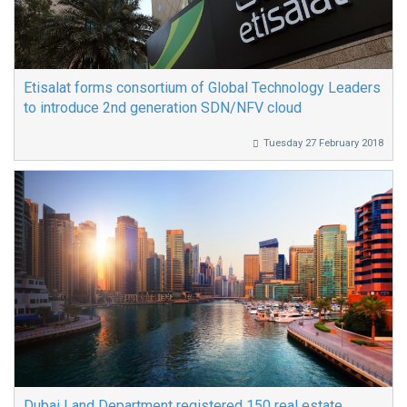
Etisalat forms consortium of Global Technology Leaders
to introduce 2nd generation SDN/NFV cloud
Tuesday 27 February 2018
Dubai Land Department registered 150 real estate