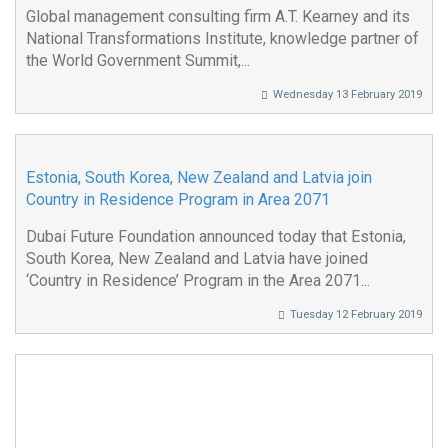
Global management consulting firm A.T. Kearney and its
National Transformations Institute, knowledge partner of
the World Government Summit,...
Wednesday 13 February 2019
Estonia, South Korea, New Zealand and Latvia join
Country in Residence Program in Area 2071
Dubai Future Foundation announced today that Estonia,
South Korea, New Zealand and Latvia have joined
‘Country in Residence’ Program in the Area 2071...
Tuesday 12 February 2019