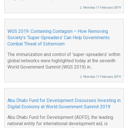
Monday 11 February 2019
WGS 2019: Containing Contagion – How Removing
Society’s ‘Super-Spreaders’ Can Help Governments
Combat Threat of Extremism
The immunization and control of ‘super-spreaders’ within
global networks were highlighted today at the seventh
World Government Summit (WGS 2019) in...
Monday 11 February 2019
Abu Dhabi Fund for Development Discusses Investing in
Digital Economy at World Government Summit 2019
Abu Dhabi Fund for Development (ADFD), the leading
national entity for international development aid, is