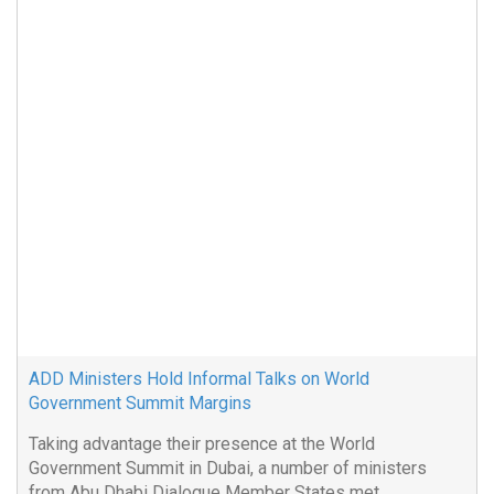
ADD Ministers Hold Informal Talks on World
Government Summit Margins
Taking advantage their presence at the World
Government Summit in Dubai, a number of ministers
from Abu Dhabi Dialogue Member States met