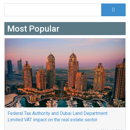
S
Search form
Most Popular
Federal Tax Authority and Dubai Land Department:
Limited VAT impact on the real estate sector