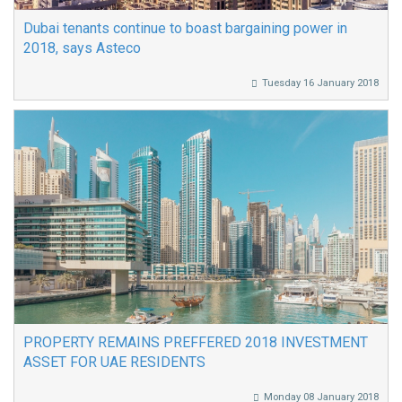
Dubai tenants continue to boast bargaining power in
2018, says Asteco
Tuesday 16 January 2018
PROPERTY REMAINS PREFFERED 2018 INVESTMENT
ASSET FOR UAE RESIDENTS
Monday 08 January 2018