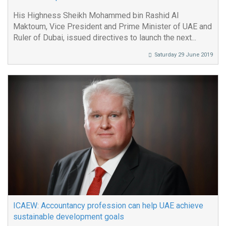
His Highness Sheikh Mohammed bin Rashid Al
Maktoum, Vice President and Prime Minister of UAE and
Ruler of Dubai, issued directives to launch the next...
Saturday 29 June 2019
ICAEW: Accountancy profession can help UAE achieve
sustainable development goals