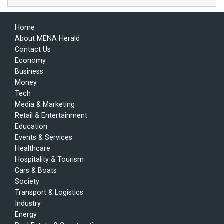
Home
About MENA Herald
Contact Us
Economy
Business
Money
Tech
Media & Marketing
Retail & Entertainment
Education
Events & Services
Healthcare
Hospitality & Tourism
Cars & Boats
Society
Transport & Logistics
Industry
Energy