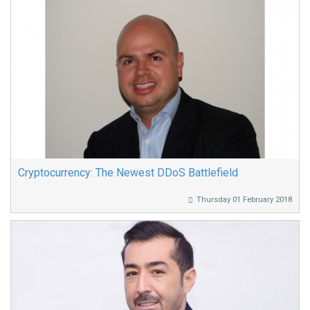
Cryptocurrency: The Newest DDoS Battlefield
Thursday 01 February 2018