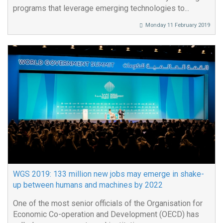
programs that leverage emerging technologies to...
Monday 11 February 2019
WGS 2019: 133 million new jobs may emerge in shake-
up between humans and machines by 2022
One of the most senior officials of the Organisation for
Economic Co-operation and Development (OECD) has