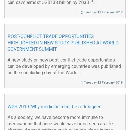
can save almost US$138 billion by 2030 if...
Tuesday 12 February 2019
POST-CONFLICT TRADE OPPORTUNITIES
HIGHLIGHTED IN NEW STUDY PUBLISHED AT WORLD
GOVERNMENT SUMMIT
A new study on how post-conflict trade opportunities
can be developed by emerging countries was published
on the concluding day of the World...
Tuesday 12 February 2019
WGS 2019: Why medicine must be redesigned
As a society, we have become more immune to
medications that once would have been seen as life-