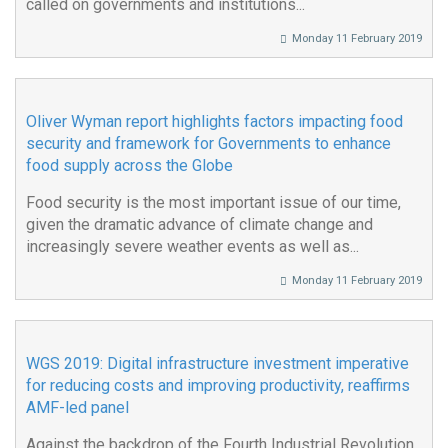
called on governments and institutions...
Monday 11 February 2019
Oliver Wyman report highlights factors impacting food
security and framework for Governments to enhance
food supply across the Globe
Food security is the most important issue of our time,
given the dramatic advance of climate change and
increasingly severe weather events as well as...
Monday 11 February 2019
WGS 2019: Digital infrastructure investment imperative
for reducing costs and improving productivity, reaffirms
AMF-led panel
Against the backdrop of the Fourth Industrial Revolution