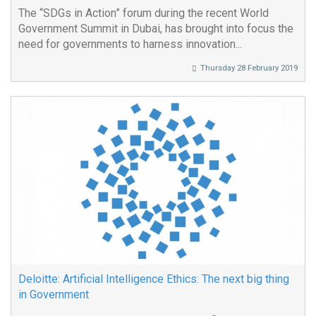
The “SDGs in Action” forum during the recent World
Government Summit in Dubai, has brought into focus the
need for governments to harness innovation...
Thursday 28 February 2019
Deloitte: Artificial Intelligence Ethics: The next big thing
in Government