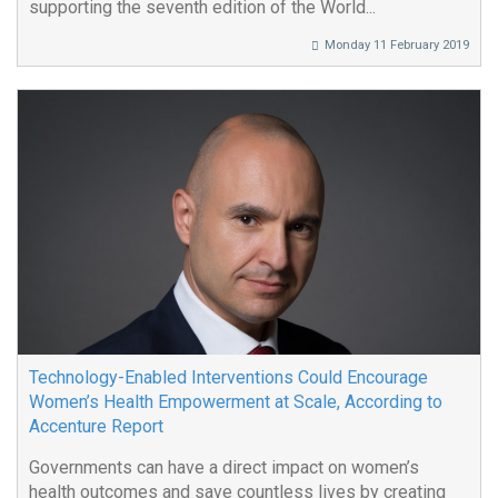
supporting the seventh edition of the World...
Monday 11 February 2019
Technology-Enabled Interventions Could Encourage
Women’s Health Empowerment at Scale, According to
Accenture Report
Governments can have a direct impact on women’s
health outcomes and save countless lives by creating