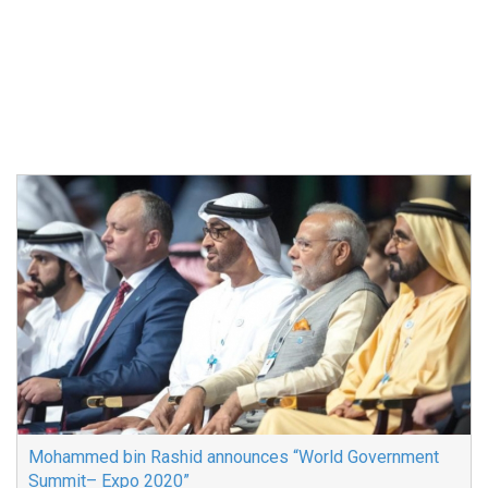
Mohammed bin Rashid announces “World Government
Summit– Expo 2020”