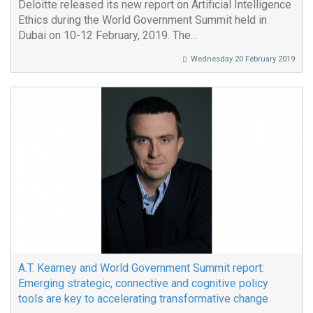
Deloitte released its new report on Artificial Intelligence
Ethics during the World Government Summit held in
Dubai on 10-12 February, 2019. The...
Wednesday 20 February 2019
A.T. Kearney and World Government Summit report:
Emerging strategic, connective and cognitive policy
tools are key to accelerating transformative change