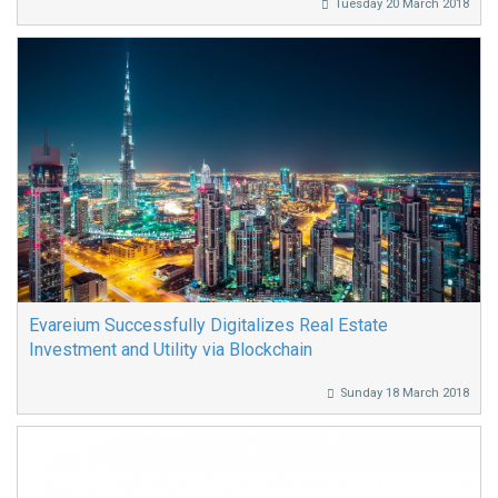
Tuesday 20 March 2018
Evareium Successfully Digitalizes Real Estate
Investment and Utility via Blockchain
Sunday 18 March 2018