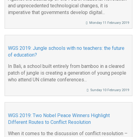
and unprecedented technological changes, it is
imperative that governments develop digital...
Monday 11 February 2019
WGS 2019: Jungle schools with no teachers: the future
of education?
In Bali, a school built entirely from bamboo in a cleared
patch of jungle is creating a generation of young people
who attend UN climate conferences...
Sunday 10 February 2019
WGS 2019: Two Nobel Peace Winners Highlight
Different Routes to Conflict Resolution
When it comes to the discussion of conflict resolution –