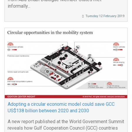
informally...
Tuesday 12 February 2019
Adopting a circular economic model could save GCC
US$138 billion between 2020 and 2030
A new report published at the World Government Summit
reveals how Gulf Cooperation Council (GCC) countries