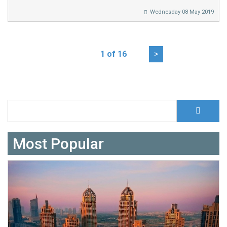
Wednesday 08 May 2019
1 of 16
>
S
Search form
Most Popular