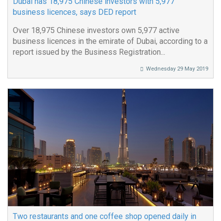
Dubai has 18,975 Chinese investors with 5,977
business licences, says DED report
Over 18,975 Chinese investors own 5,977 active
business licences in the emirate of Dubai, according to a
report issued by the Business Registration...
Wednesday 29 May 2019
Two restaurants and one coffee shop opened daily in