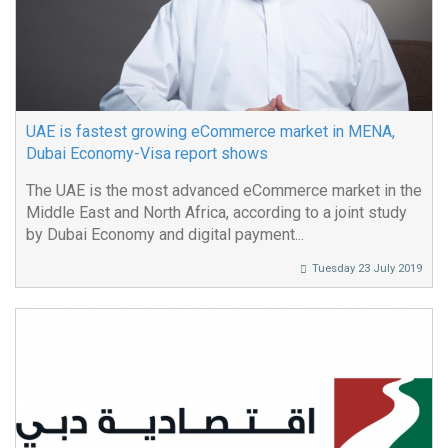
UAE is fastest growing eCommerce market in MENA,
Dubai Economy-Visa report shows
The UAE is the most advanced eCommerce market in the
Middle East and North Africa, according to a joint study
by Dubai Economy and digital payment...
Tuesday 23 July 2019