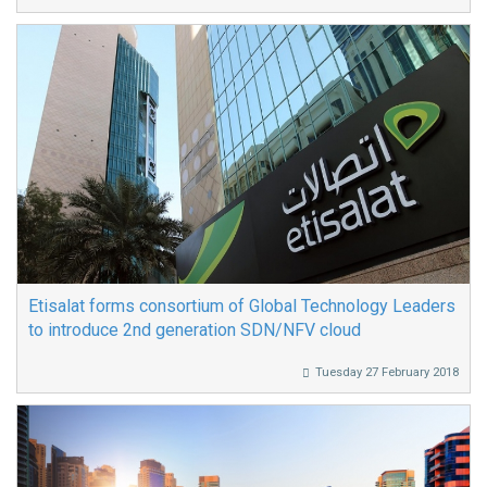
Etisalat forms consortium of Global Technology Leaders
to introduce 2nd generation SDN/NFV cloud
Tuesday 27 February 2018