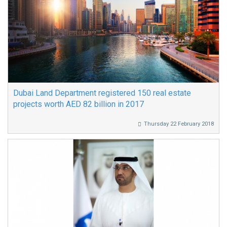
Dubai Land Department registered 150 real estate
projects worth AED 82 billion in 2017
Thursday 22 February 2018