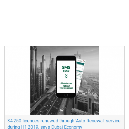
34,250 licences renewed through ‘Auto Renewal’ service
during H1 2019, says Dubai Economy