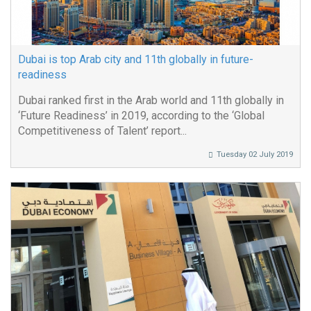
Dubai is top Arab city and 11th globally in future-
readiness
Dubai ranked first in the Arab world and 11th globally in
‘Future Readiness’ in 2019, according to the ‘Global
Competitiveness of Talent’ report...
Tuesday 02 July 2019