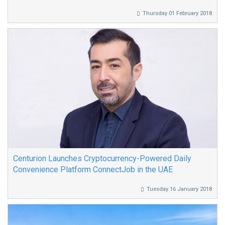
Thursday 01 February 2018
Centurion Launches Cryptocurrency-Powered Daily
Convenience Platform ConnectJob in the UAE
Tuesday 16 January 2018