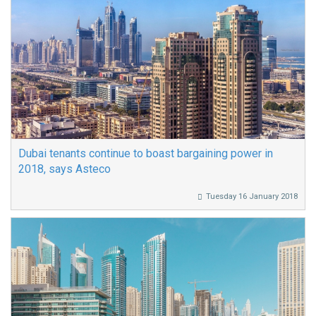
Dubai tenants continue to boast bargaining power in
2018, says Asteco
Tuesday 16 January 2018