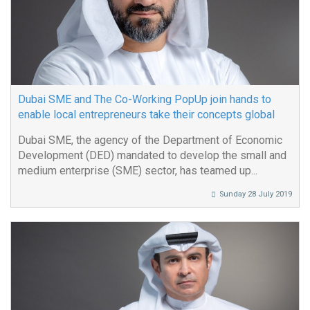
Dubai SME and The Co-Working PopUp join hands to
enable local entrepreneurs take their concepts global
Dubai SME, the agency of the Department of Economic
Development (DED) mandated to develop the small and
medium enterprise (SME) sector, has teamed up...
Sunday 28 July 2019