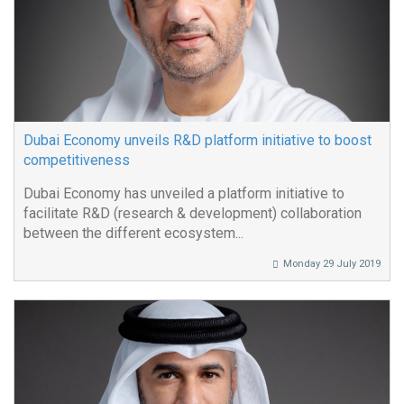
Dubai Economy unveils R&D platform initiative to boost
competitiveness
Dubai Economy has unveiled a platform initiative to
facilitate R&D (research & development) collaboration
between the different ecosystem...
Monday 29 July 2019