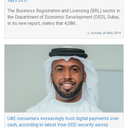
says DED
The Business Registration and Licensing (BRL) sector in
the Department of Economic Development (DED), Dubai,
in its new report, states that 4,086...
Sunday 26 May 2019
UAE consumers increasingly trust digital payments over
cash, according to latest Visa-DED security survey