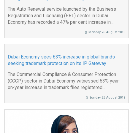
The Auto Renewal service launched by the Business
Registration and Licensing (BRL) sector in Dubai
Economy has recorded a 47% per cent increase in...
Monday 26 August 2019
Dubai Economy sees 63% increase in global brands
seeking trademark protection on its IP Gateway
The Commercial Compliance & Consumer Protection
(CCCP) sector in Dubai Economy witnessed 63% year-
on-year increase in trademark files registered...
Sunday 25 August 2019