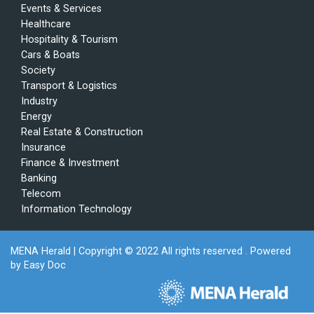
Events & Services
Healthcare
Hospitality & Tourism
Cars & Boats
Society
Transport & Logistics
Industry
Energy
Real Estate & Construction
Insurance
Finance & Investment
Banking
Telecom
Information Technology
MENA Herald
| Copyright © 2022 All rights reserved . Powered
by
Easy Doc