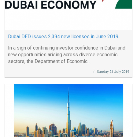
Dubai DED issues 2,394 new licenses in June 2019
In a sign of continuing investor confidence in Dubai and
new opportunities arising across diverse economic
sectors, the Department of Economic...
Sunday 21 July 2019