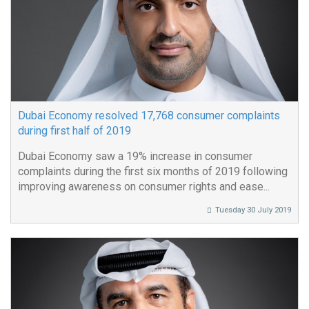
Dubai Economy resolved 17,768 consumer complaints
during first half of 2019
Dubai Economy saw a 19% increase in consumer
complaints during the first six months of 2019 following
improving awareness on consumer rights and ease...
Tuesday 30 July 2019