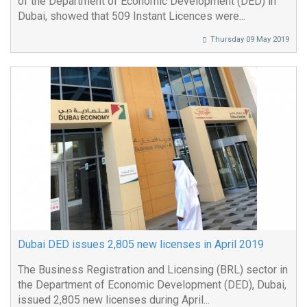
of the Department of Economic Development (DED) in
Dubai, showed that 509 Instant Licences were...
Thursday 09 May 2019
Dubai DED issues 2,805 new licenses in April 2019
The Business Registration and Licensing (BRL) sector in
the Department of Economic Development (DED), Dubai,
issued 2,805 new licenses during April...