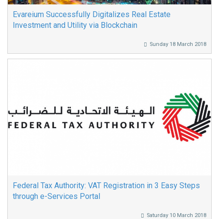
Evareium Successfully Digitalizes Real Estate
Investment and Utility via Blockchain
Sunday 18 March 2018
Federal Tax Authority: VAT Registration in 3 Easy Steps
through e-Services Portal
Saturday 10 March 2018