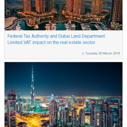
Federal Tax Authority and Dubai Land Department:
Limited VAT impact on the real estate sector
Tuesday 20 March 2018