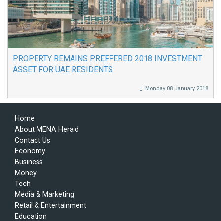
PROPERTY REMAINS PREFFERED 2018 INVESTMENT
ASSET FOR UAE RESIDENTS
Monday 08 January 2018
Home
About MENA Herald
Contact Us
Economy
Business
Money
Tech
Media & Marketing
Retail & Entertainment
Education