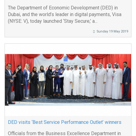
The Department of Economic Development (DED) in
Dubai, and the world’s leader in digital payments, Visa
(NYSE: V), today launched ‘Stay Secure,’ a...
Sunday 19 May 2019
DED visits ‘Best Service Performance Outlet’ winners
Officials from the Business Excellence Department in