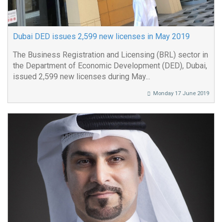
Dubai DED issues 2,599 new licenses in May 2019
The Business Registration and Licensing (BRL) sector in
the Department of Economic Development (DED), Dubai,
issued 2,599 new licenses during May...
Monday 17 June 2019