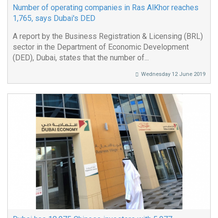
Number of operating companies in Ras AlKhor reaches
1,765, says Dubai's DED
A report by the Business Registration & Licensing (BRL)
sector in the Department of Economic Development
(DED), Dubai, states that the number of...
Wednesday 12 June 2019