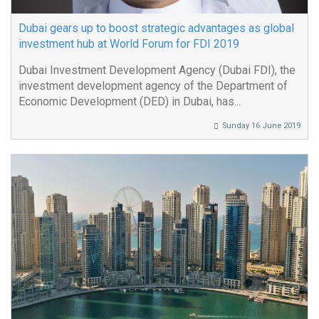
Dubai gears up to boost strategic advantages as global
investment hub at World Forum for FDI 2019
Dubai Investment Development Agency (Dubai FDI), the
investment development agency of the Department of
Economic Development (DED) in Dubai, has...
Sunday 16 June 2019