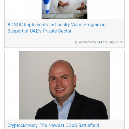
ADNOC Implements In-Country Value Program in
Support of UAE’s Private Sector
Wednesday 14 February 2018
Cryptocurrency: The Newest DDoS Battlefield