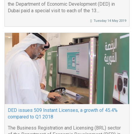
the Department of Economic Development (DED) in
Dubai paid a special visit to each of the 13...
Tuesday 14 May 2019
DED issues 509 Instant Licenses, a growth of 45.4%
compared to Q1 2018
The Business Registration and Licensing (BRL) sector