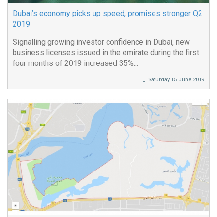
Dubai’s economy picks up speed, promises stronger Q2
2019
Signalling growing investor confidence in Dubai, new
business licenses issued in the emirate during the first
four months of 2019 increased 35%...
Saturday 15 June 2019