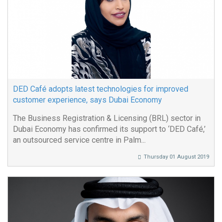
DED Café adopts latest technologies for improved
customer experience, says Dubai Economy
The Business Registration & Licensing (BRL) sector in
Dubai Economy has confirmed its support to ‘DED Café,’
an outsourced service centre in Palm...
Thursday 01 August 2019