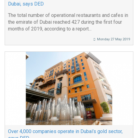
Dubai, says DED
The total number of operational restaurants and cafes in
the emirate of Dubai reached 427 during the first four
months of 2019, according to a report...
Monday 27 May 2019
Over 4,000 companies operate in Dubai’s gold sector,