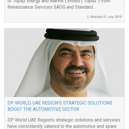
of Topaz Energy and Marine Limited (“Topaz”) from
Renaissance Services SAOG and Standard...
Monday 01 July 2019
DP WORLD, UAE REGION’S STRATEGIC SOLUTIONS
BOOST THE AUTOMOTIVE SECTOR
DP World UAE Region’s strategic solutions and services
have consistently catered to the automotive and spare