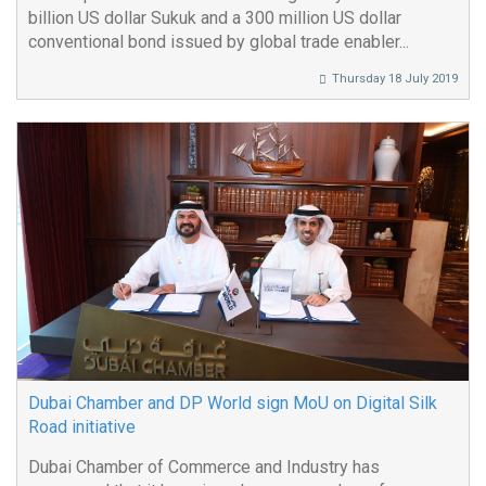
billion US dollar Sukuk and a 300 million US dollar
conventional bond issued by global trade enabler...
Thursday 18 July 2019
Dubai Chamber and DP World sign MoU on Digital Silk
Road initiative
Dubai Chamber of Commerce and Industry has