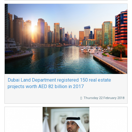
Dubai Land Department registered 150 real estate
projects worth AED 82 billion in 2017
Thursday 22 February 2018