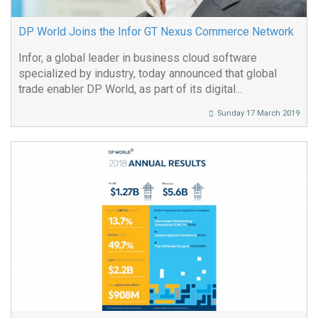
DP World Joins the Infor GT Nexus Commerce Network
Infor, a global leader in business cloud software
specialized by industry, today announced that global
trade enabler DP World, as part of its digital...
Sunday 17 March 2019