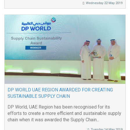
Wednesday 22 May 2019
DP WORLD UAE REGION AWARDED FOR CREATING
SUSTAINABLE SUPPLY CHAIN
DP World, UAE Region has been recognised for its
efforts to create a more efficient and sustainable supply
chain when it was awarded the Supply Chain...
Tuesday 14 May 2019