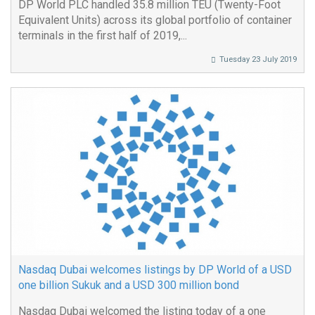
DP World PLC handled 35.8 million TEU (Twenty-Foot
Equivalent Units) across its global portfolio of container
terminals in the first half of 2019,...
Tuesday 23 July 2019
Nasdaq Dubai welcomes listings by DP World of a USD
one billion Sukuk and a USD 300 million bond
Nasdaq Dubai welcomed the listing today of a one