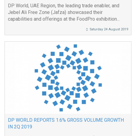
DP World, UAE Region, the leading trade enabler, and
Jebel Ali Free Zone (Jafza) showcased their
capabilities and offerings at the FoodPro exhibition...
Saturday 24 August 2019
DP WORLD REPORTS 1.6% GROSS VOLUME GROWTH
IN 2Q 2019