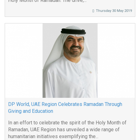
Holy Month of Ramadan. The drive,...
Thursday 30 May 2019
DP World, UAE Region Celebrates Ramadan Through
Giving and Education
In an effort to celebrate the spirit of the Holy Month of
Ramadan, UAE Region has unveiled a wide range of
humanitarian initiatives exemplifying the...