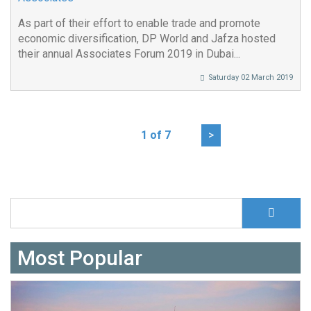
As part of their effort to enable trade and promote
economic diversification, DP World and Jafza hosted
their annual Associates Forum 2019 in Dubai...
Saturday 02 March 2019
1 of 7
>
S
Search form
Most Popular