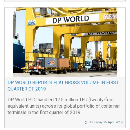
DP WORLD REPORTS FLAT GROSS VOLUME IN FIRST
QUARTER OF 2019
DP World PLC handled 17.5 million TEU (twenty-foot
equivalent units) across its global portfolio of container
terminals in the first quarter of 2019...
Thursday 25 April 2019