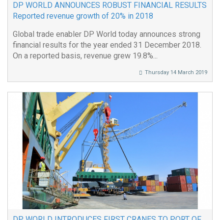
DP WORLD ANNOUNCES ROBUST FINANCIAL RESULTS
Reported revenue growth of 20% in 2018
Global trade enabler DP World today announces strong
financial results for the year ended 31 December 2018.
On a reported basis, revenue grew 19.8%...
Thursday 14 March 2019
DP WORLD INTRODUCES FIRST CRANES TO PORT OF