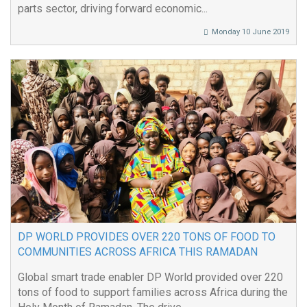
parts sector, driving forward economic...
Monday 10 June 2019
DP WORLD PROVIDES OVER 220 TONS OF FOOD TO
COMMUNITIES ACROSS AFRICA THIS RAMADAN
Global smart trade enabler DP World provided over 220
tons of food to support families across Africa during the