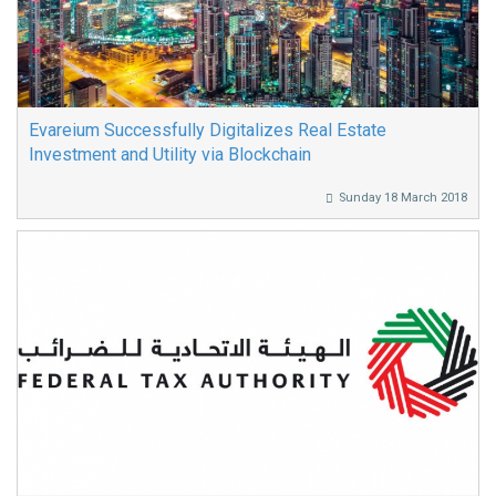
Evareium Successfully Digitalizes Real Estate
Investment and Utility via Blockchain
Sunday 18 March 2018