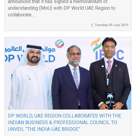
announced that it has signed a memorandum of
understanding (MoU) with DP World UAE Region to
collaborate...
Tuesday 09 July 2019
DP WORLD, UAE REGION COLLABORATES WITH THE
INDIAN BUSINESS & PROFESSIONAL COUNCIL TO
UNVEIL “THE INDIA-UAE BRIDGE”