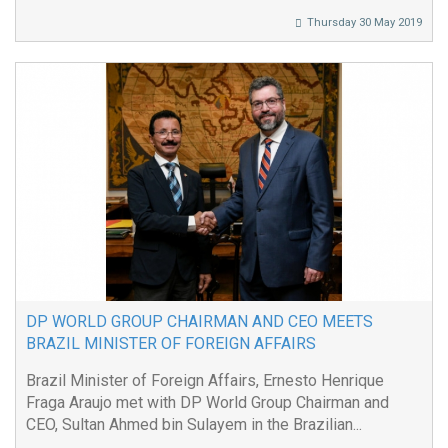
Thursday 30 May 2019
DP WORLD GROUP CHAIRMAN AND CEO MEETS
BRAZIL MINISTER OF FOREIGN AFFAIRS
Brazil Minister of Foreign Affairs, Ernesto Henrique
Fraga Araujo met with DP World Group Chairman and
CEO, Sultan Ahmed bin Sulayem in the Brazilian...