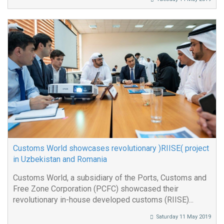
Customs World showcases revolutionary )RIISE( project
in Uzbekistan and Romania
Customs World, a subsidiary of the Ports, Customs and
Free Zone Corporation (PCFC) showcased their
revolutionary in-house developed customs (RIISE)...
Saturday 11 May 2019