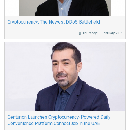
Cryptocurrency: The Newest DDoS Battlefield
Thursday 01 February 2018
Centurion Launches Cryptocurrency-Powered Daily
Convenience Platform ConnectJob in the UAE