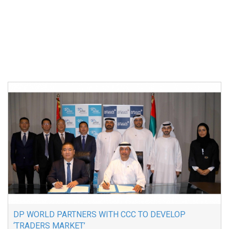
DP WORLD PARTNERS WITH CCC TO DEVELOP
‘TRADERS MARKET’