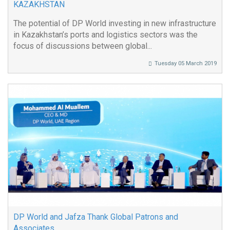
KAZAKHSTAN
The potential of DP World investing in new infrastructure
in Kazakhstan’s ports and logistics sectors was the
focus of discussions between global...
Tuesday 05 March 2019
DP World and Jafza Thank Global Patrons and
Associates