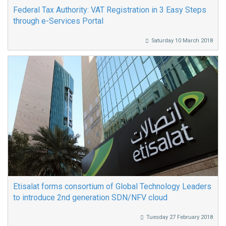
Federal Tax Authority: VAT Registration in 3 Easy Steps
through e-Services Portal
Saturday 10 March 2018
Etisalat forms consortium of Global Technology Leaders
to introduce 2nd generation SDN/NFV cloud
Tuesday 27 February 2018