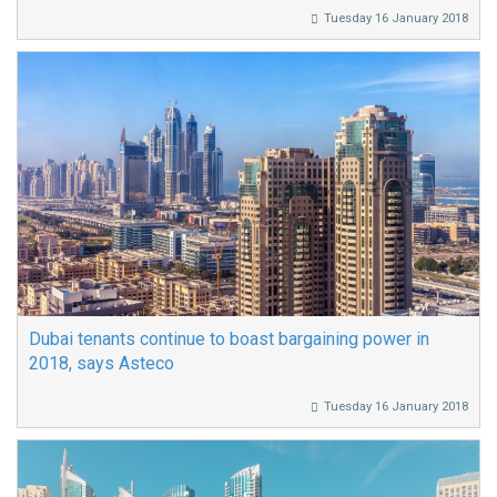
Tuesday 16 January 2018
Dubai tenants continue to boast bargaining power in
2018, says Asteco
Tuesday 16 January 2018