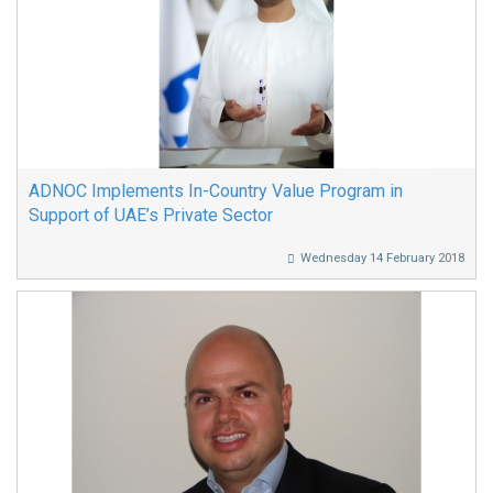
ADNOC Implements In-Country Value Program in
Support of UAE’s Private Sector
Wednesday 14 February 2018