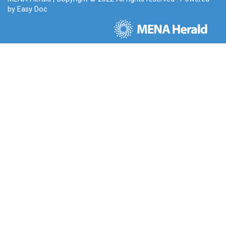
by
Easy Doc