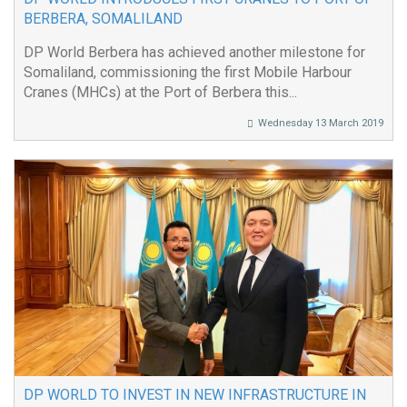
BERBERA, SOMALILAND
DP World Berbera has achieved another milestone for
Somaliland, commissioning the first Mobile Harbour
Cranes (MHCs) at the Port of Berbera this...
Wednesday 13 March 2019
DP WORLD TO INVEST IN NEW INFRASTRUCTURE IN