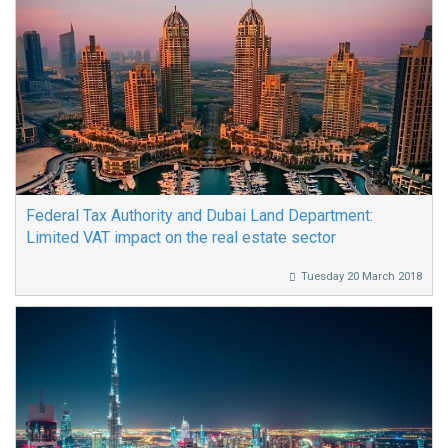
Federal Tax Authority and Dubai Land Department:
Limited VAT impact on the real estate sector
Tuesday 20 March 2018