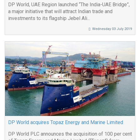
DP World, UAE Region launched “The India-UAE Bridge”,
a major initiative that will attract Indian trade and
investments to its flagship Jebel Ali...
Wednesday 03 July 2019
DP World acquires Topaz Energy and Marine Limited
DP World PLC announces the acquisition of 100 per cent