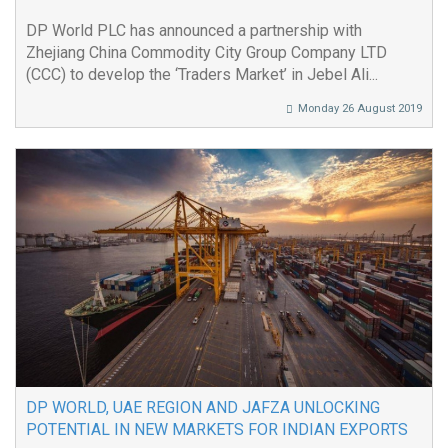
DP World PLC has announced a partnership with
Zhejiang China Commodity City Group Company LTD
(CCC) to develop the ‘Traders Market’ in Jebel Ali...
Monday 26 August 2019
DP WORLD, UAE REGION AND JAFZA UNLOCKING
POTENTIAL IN NEW MARKETS FOR INDIAN EXPORTS