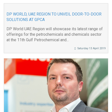
DP WORLD, UAE REGION TO UNVEIL DOOR-TO-DOOR
SOLUTIONS AT GPCA
DP World UAE Region will showcase its latest range of
offerings for the petrochemicals and chemicals sector
at the 11th Gulf Petrochemical and...
Saturday 13 April 2019