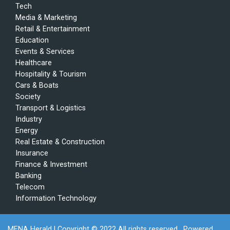
Tech
Media & Marketing
Retail & Entertainment
Education
Events & Services
Healthcare
Hospitality & Tourism
Cars & Boats
Society
Transport & Logistics
Industry
Energy
Real Estate & Construction
Insurance
Finance & Investment
Banking
Telecom
Information Technology
MENA Herald
| Copyright © 2022 All rights reserved . Powered