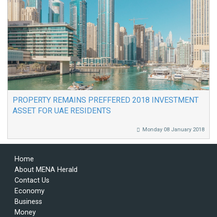
PROPERTY REMAINS PREFFERED 2018 INVESTMENT
ASSET FOR UAE RESIDENTS
Monday 08 January 2018
Home
About MENA Herald
Contact Us
Economy
Business
Money