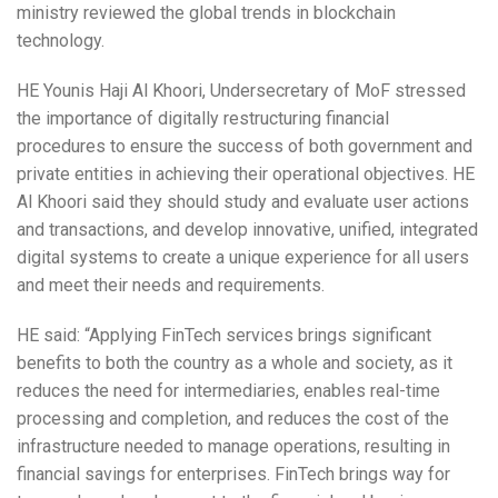
ministry reviewed the global trends in blockchain
technology.
HE Younis Haji Al Khoori, Undersecretary of MoF stressed
the importance of digitally restructuring financial
procedures to ensure the success of both government and
private entities in achieving their operational objectives. HE
Al Khoori said they should study and evaluate user actions
and transactions, and develop innovative, unified, integrated
digital systems to create a unique experience for all users
and meet their needs and requirements.
HE said: “Applying FinTech services brings significant
benefits to both the country as a whole and society, as it
reduces the need for intermediaries, enables real-time
processing and completion, and reduces the cost of the
infrastructure needed to manage operations, resulting in
financial savings for enterprises. FinTech brings way for