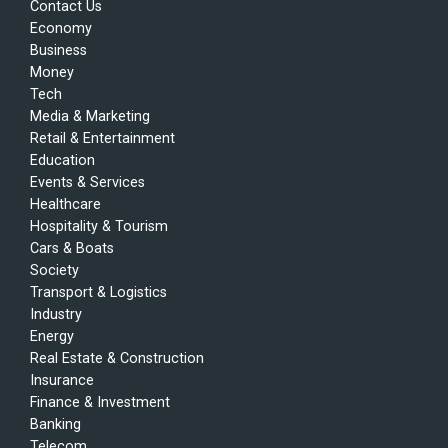
Contact Us
Economy
Business
Money
Tech
Media & Marketing
Retail & Entertainment
Education
Events & Services
Healthcare
Hospitality & Tourism
Cars & Boats
Society
Transport & Logistics
Industry
Energy
Real Estate & Construction
Insurance
Finance & Investment
Banking
Telecom