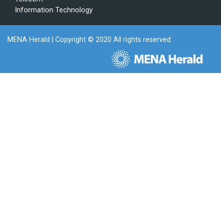
Information Technology
MENA Herald
| Copyright © 2020 All rights reserved