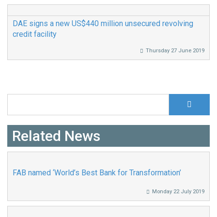
DAE signs a new US$440 million unsecured revolving
credit facility
Thursday 27 June 2019
S
Search form
Related News
FAB named ‘World’s Best Bank for Transformation’
Monday 22 July 2019