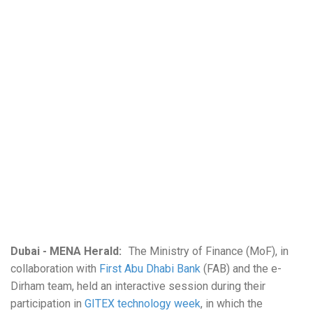
Dubai - MENA Herald:
The Ministry of Finance (MoF), in
collaboration with
First Abu Dhabi Bank
(FAB) and the e-
Dirham team, held an interactive session during their
participation in
GITEX technology week
, in which the