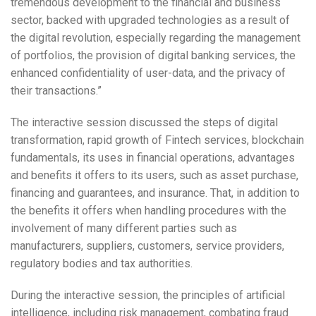
tremendous development to the financial and business
sector, backed with upgraded technologies as a result of
the digital revolution, especially regarding the management
of portfolios, the provision of digital banking services, the
enhanced confidentiality of user-data, and the privacy of
their transactions.”
The interactive session discussed the steps of digital
transformation, rapid growth of Fintech services, blockchain
fundamentals, its uses in financial operations, advantages
and benefits it offers to its users, such as asset purchase,
financing and guarantees, and insurance. That, in addition to
the benefits it offers when handling procedures with the
involvement of many different parties such as
manufacturers, suppliers, customers, service providers,
regulatory bodies and tax authorities.
During the interactive session, the principles of artificial
intelligence, including risk management, combating fraud