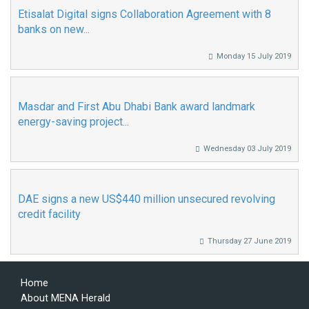
Etisalat Digital signs Collaboration Agreement with 8
banks on new...
Monday 15 July 2019
Masdar and First Abu Dhabi Bank award landmark
energy-saving project...
Wednesday 03 July 2019
DAE signs a new US$440 million unsecured revolving
credit facility
Thursday 27 June 2019
Home
About MENA Herald