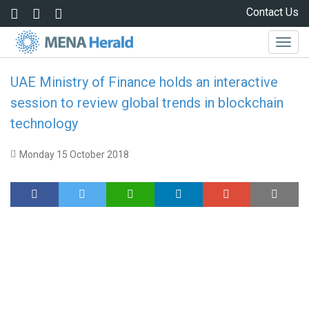
Skip to main content
Contact Us
Togg
navig
UAE Ministry of Finance holds an interactive
session to review global trends in blockchain
technology
Monday 15 October 2018