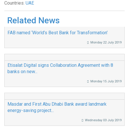
Countries:
UAE
Related News
FAB named ‘World’s Best Bank for Transformation’
Monday 22 July 2019
Etisalat Digital signs Collaboration Agreement with 8
banks on new...
Monday 15 July 2019
Masdar and First Abu Dhabi Bank award landmark
energy-saving project...
Wednesday 03 July 2019