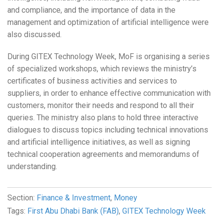
and compliance, and the importance of data in the
management and optimization of artificial intelligence were
also discussed.
During GITEX Technology Week, MoF is organising a series
of specialized workshops, which reviews the ministry’s
certificates of business activities and services to
suppliers, in order to enhance effective communication with
customers, monitor their needs and respond to all their
queries. The ministry also plans to hold three interactive
dialogues to discuss topics including technical innovations
and artificial intelligence initiatives, as well as signing
technical cooperation agreements and memorandums of
understanding.
Section:
Finance & Investment
,
Money
Tags:
First Abu Dhabi Bank (FAB)
,
GITEX Technology Week