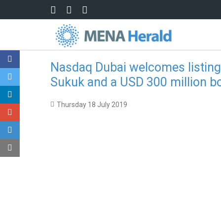
Skip to main content
Nasdaq Dubai welcomes listings
Sukuk and a USD 300 million b
Thursday 18 July 2019