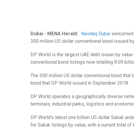
Dubai - MENA Herald:
Nasdaq Dubai
welcomed th
300 million US dollar conventional bond issued b
DP World is the largest UAE debt issuer by value 
conventional bond listings now totalling 8.09 billi
The 300 million US dollar conventional bond that l
bond that DP World issued in September 2018.
DP World operates a geographically diverse netw
terminals, industrial parks, logistics and econom
DP World’s latest one billion US dollar Sukuk unde
for Sukuk listings by value, with a current total of