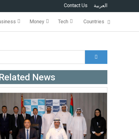
Contact Us
العربية
usiness
Money
Tech
Countries
Search
Search form
Related News