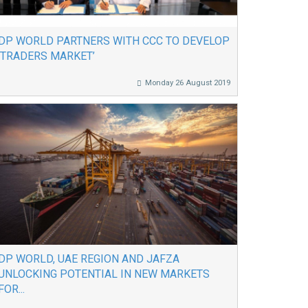
DP WORLD PARTNERS WITH CCC TO DEVELOP
‘TRADERS MARKET’
Monday 26 August 2019
DP WORLD, UAE REGION AND JAFZA
UNLOCKING POTENTIAL IN NEW MARKETS
FOR...