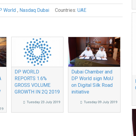
P World
,
Nasdaq Dubai
Countries:
UAE
DP WORLD
Dubai Chamber and
A
REPORTS 1.6%
DP World sign MoU
GROSS VOLUME
on Digital Silk Road
W
GROWTH IN 2Q 2019
initiative
Tuesday 23 July 2019
Tuesday 09 July 2019
19