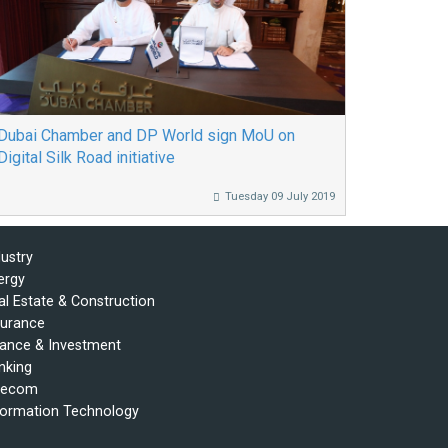
Dubai Chamber and DP World sign MoU on
Digital Silk Road initiative
Tuesday 09 July 2019
dustry
ergy
al Estate & Construction
surance
nance & Investment
nking
lecom
formation Technology