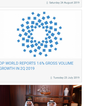
Saturday 24 August 2019
DP WORLD REPORTS 1.6% GROSS VOLUME
GROWTH IN 2Q 2019
Tuesday 23 July 2019