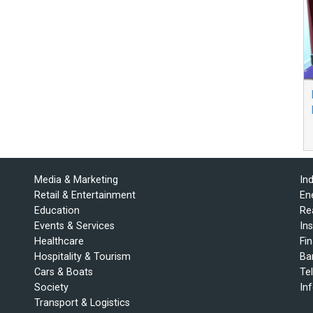
Media & Marketing
In
Retail & Entertainment
En
Education
Re
Events & Services
In
Healthcare
Fi
Hospitality & Tourism
Ba
Cars & Boats
Te
Society
In
Transport & Logistics