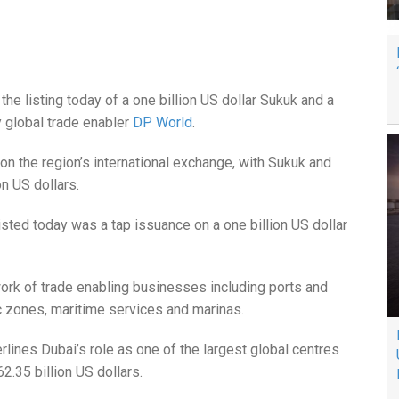
e listing today of a one billion US dollar Sukuk and a
y global trade enabler
DP World
.
on the region’s international exchange, with Sukuk and
on US dollars.
isted today was a tap issuance on a one billion US dollar
ork of trade enabling businesses including ports and
ic zones, maritime services and marinas.
rlines Dubai’s role as one of the largest global centres
 62.35 billion US dollars.