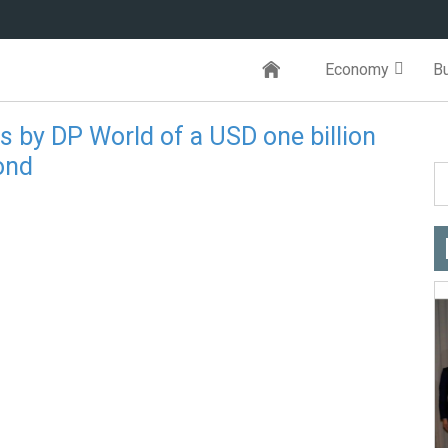
Economy
B
 by DP World of a USD one billion
ond