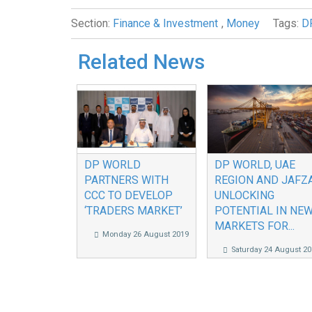
Section:
Finance & Investment
,
Money
Tags:
D
Related News
DP WORLD
DP WORLD, UAE
PARTNERS WITH
REGION AND JAFZ
CCC TO DEVELOP
UNLOCKING
‘TRADERS MARKET’
POTENTIAL IN NE
MARKETS FOR...
Monday 26 August 2019
Saturday 24 August 20