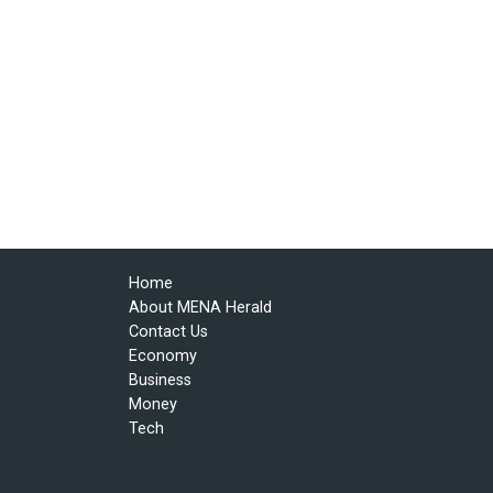
Home
About MENA Herald
Contact Us
Economy
Business
Money
Tech