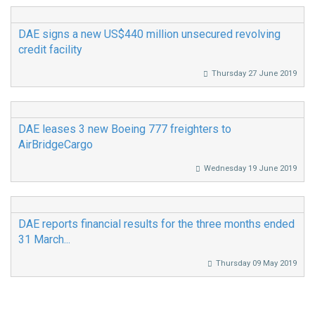
DAE signs a new US$440 million unsecured revolving
credit facility
Thursday 27 June 2019
DAE leases 3 new Boeing 777 freighters to
AirBridgeCargo
Wednesday 19 June 2019
DAE reports financial results for the three months ended
31 March...
Thursday 09 May 2019