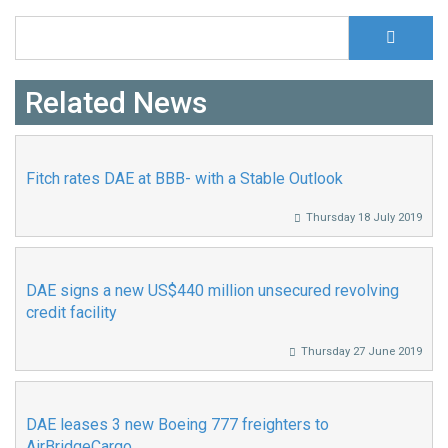
S
Search form
Related News
Fitch rates DAE at BBB- with a Stable Outlook
Thursday 18 July 2019
DAE signs a new US$440 million unsecured revolving
credit facility
Thursday 27 June 2019
DAE leases 3 new Boeing 777 freighters to
AirBridgeCargo