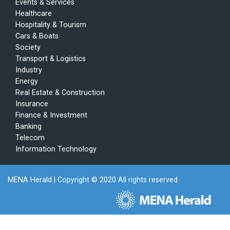
Events & Services
Healthcare
Hospitality & Tourism
Cars & Boats
Society
Transport & Logistics
Industry
Energy
Real Estate & Construction
Insurance
Finance & Investment
Banking
Telecom
Information Technology
MENA Herald
| Copyright © 2020 All rights reserved