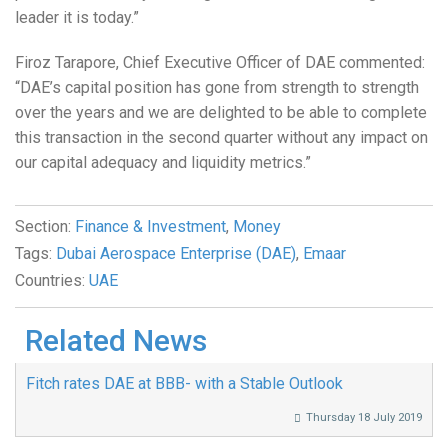
leader it is today.”
Firoz Tarapore, Chief Executive Officer of DAE commented:
“DAE’s capital position has gone from strength to strength
over the years and we are delighted to be able to complete
this transaction in the second quarter without any impact on
our capital adequacy and liquidity metrics.”
Section:
Finance & Investment
,
Money
Tags:
Dubai Aerospace Enterprise (DAE)
,
Emaar
Countries:
UAE
Related News
Fitch rates DAE at BBB- with a Stable Outlook
Thursday 18 July 2019