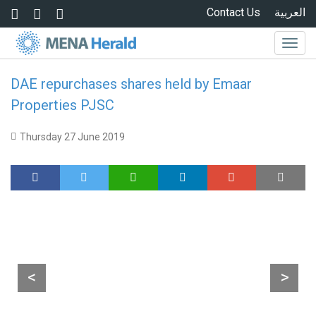
Skip to main content
Contact Us
العربية
Togg
navig
DAE repurchases shares held by Emaar
Properties PJSC
Thursday 27 June 2019
<
>