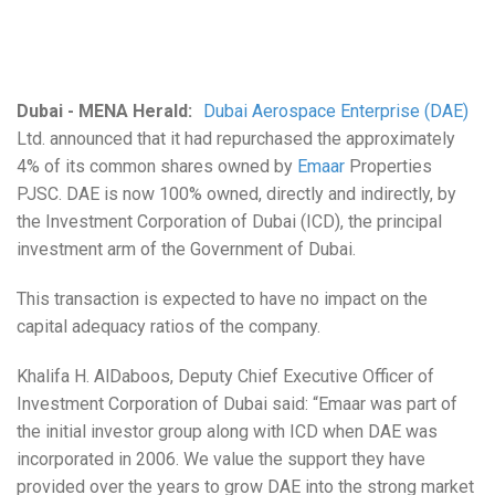
Dubai - MENA Herald:
Dubai Aerospace Enterprise (DAE)
Ltd. announced that it had repurchased the approximately
4% of its common shares owned by
Emaar
Properties
PJSC. DAE is now 100% owned, directly and indirectly, by
the Investment Corporation of Dubai (ICD), the principal
investment arm of the Government of Dubai.
This transaction is expected to have no impact on the
capital adequacy ratios of the company.
Khalifa H. AlDaboos, Deputy Chief Executive Officer of
Investment Corporation of Dubai said: “Emaar was part of
the initial investor group along with ICD when DAE was
incorporated in 2006. We value the support they have
provided over the years to grow DAE into the strong market