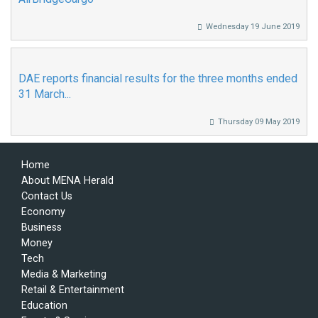
Wednesday 19 June 2019
DAE reports financial results for the three months ended
31 March...
Thursday 09 May 2019
Home
About MENA Herald
Contact Us
Economy
Business
Money
Tech
Media & Marketing
Retail & Entertainment
Education