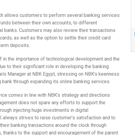
h allows customers to perform several banking services
funds between their own accounts, to different
onal banks. Customers may also review their transactions
cards, as well as the option to settle their credit card
 term deposits.
ef in the importance of technological development and the
e to their significant role in developing the banking
nnels Manager at NBK Egypt, stressing on NBK’s keenness
 bank through expanding its online banking services.
vice comes in line with NBK’s strategy and directions
agement does not spare any efforts to support the
ough injecting huge investments in digital
 always strives to raise customer’s satisfaction and to
their banking transactions around the clock through
s, thanks to the support and encouragement of the parent