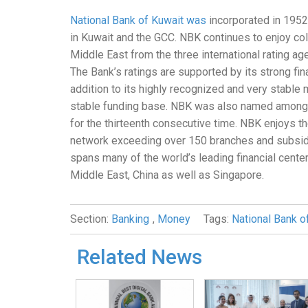
National Bank of Kuwait was
incorporated in 1952 
in Kuwait and the GCC. NBK continues to enjoy coll
Middle East from the three international rating a
The Bank’s ratings are supported by its strong finan
addition to its highly recognized and very stable 
stable funding base. NBK was also named among Gl
for the thirteenth consecutive time. NBK enjoys t
network exceeding over 150 branches and subsidia
spans many of the world’s leading financial cente
Middle East, China as well as Singapore.
Section:
Banking
,
Money
Tags:
National Bank o
Related News