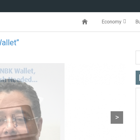
Economy
B
allet”
>