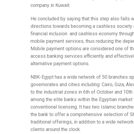
company in Kuwait.
He concluded by saying that this step also falls w
directions towards becoming a cashless society 
financial inclusion and cashless economy through
mobile payment services, thus reducing the depen
Mobile payment options are considered one of the
access banking services efficiently and effectivel
alternative payment options.
NBK-Egypt has a wide network of 50 branches spr
governorates and cities including: Cairo, Giza, Ale
to the industrial zones in 6th of October and 10th
among the elite banks within the Egyptian market t
conventional licensing. It has two Islamic branches
the bank to offer a comprehensive selection of Sh
traditional offerings, in addition to a wide netwo
clients around the clock.