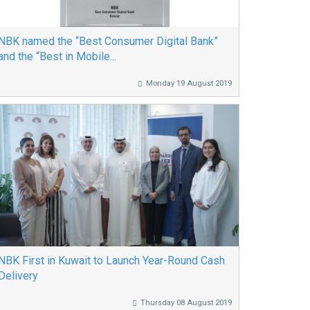
NBK named the “Best Consumer Digital Bank”
and the “Best in Mobile...
Monday 19 August 2019
NBK First in Kuwait to Launch Year-Round Cash
Delivery
Thursday 08 August 2019