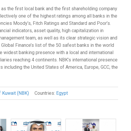
as the first local bank and the first shareholding company
ectively one of the highest ratings among all banks in the
gencies Moody’s, Fitch Ratings and Standard and Poor’s.
cial indicators, asset quality, high capitalization in
management team, as well as its clear strategic vision and
obal Finance’s list of the 50 safest banks in the world
he widest banking presence with a local and international
ries reaching 4 continents. NBK’s international presence
rs including the United States of America, Europe, GCC, the
f Kuwait (NBK)
Countries:
Egypt