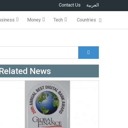
Contact Us
العربية
usiness
Money
Tech
Countries
Search
Search form
Related News