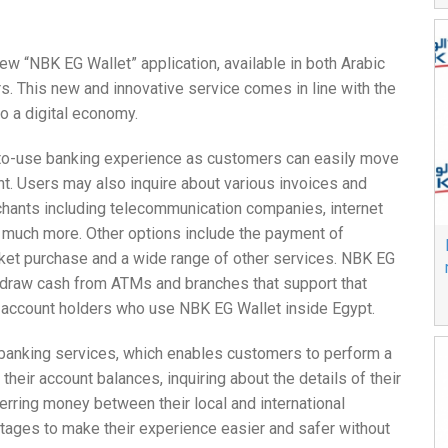
w “NBK EG Wallet” application, available in both Arabic
s. This new and innovative service comes in line with the
to a digital economy.
-to-use banking experience as customers can easily move
nt. Users may also inquire about various invoices and
chants including telecommunication companies, internet
and much more. Other options include the payment of
cket purchase and a wide range of other services. NBK EG
hdraw cash from ATMs and branches that support that
en account holders who use NBK EG Wallet inside Egypt.
 banking services, which enables customers to perform a
their account balances, inquiring about the details of their
ferring money between their local and international
antages to make their experience easier and safer without