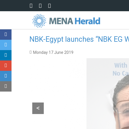
Skip to main content
NBK-Egypt launches “NBK EG W
Monday 17 June 2019
<