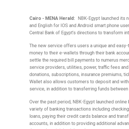
Cairo - MENA Herald:
NBK-Egypt launched its ne
and English for IOS and Android smart phone user
Central Bank of Egypt’s directions to transform in
The new service offers users a unique and easy
money to their e-wallets through their bank accou
settle the required bill payments to numerus mer
service providers, utilities, power, traffic fees 
donations, subscriptions, insurance premiums, ti
Wallet also allows customers to deposit and wit
service, in addition to transferring funds betwe
Over the past period, NBK-Egypt launched online
variety of banking transactions including checking 
loans, paying their credit cards balance and trans
accounts, in addition to providing additional adv