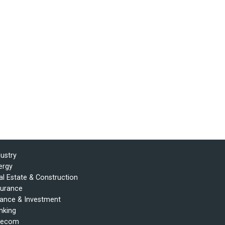
dustry
ergy
al Estate & Construction
surance
nance & Investment
nking
lecom