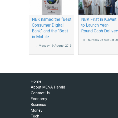
NBK named the “Best
NBK First in Kuwait
Consumer Digital
to Launch Year-
Bank” and the “Best
Round Cash Deliver
in Mobile...
Thursday 08 August 20
Monday 19 August 2019
Home
About MENA Herald
Contact Us
Economy
Business
Money
Tech