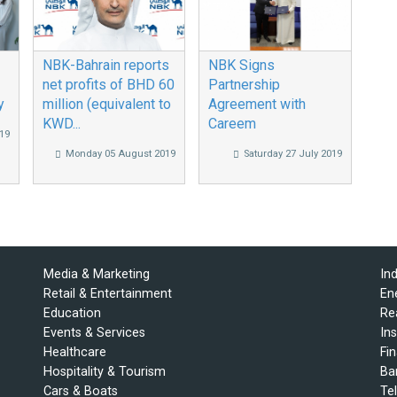
NBK-Bahrain reports
NBK Signs
net profits of BHD 60
Partnership
y
million (equivalent to
Agreement with
KWD...
Careem
19
Monday 05 August 2019
Saturday 27 July 2019
Media & Marketing
In
Retail & Entertainment
En
Education
Re
Events & Services
In
Healthcare
Fi
Hospitality & Tourism
Ba
Cars & Boats
Te