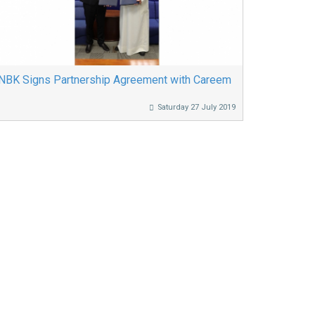
NBK Signs Partnership Agreement with Careem
Saturday 27 July 2019