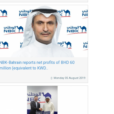
NBK-Bahrain reports net profits of BHD 60
million (equivalent to KWD...
Monday 05 August 2019