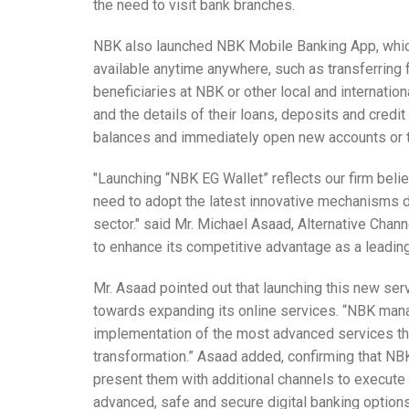
the need to visit bank branches.
NBK also launched NBK Mobile Banking App, whic
available anytime anywhere, such as transferring 
beneficiaries at NBK or other local and internati
and the details of their loans, deposits and credit 
balances and immediately open new accounts or
"Launching “NBK EG Wallet” reflects our firm beli
need to adopt the latest innovative mechanisms du
sector." said Mr. Michael Asaad, Alternative Cha
to enhance its competitive advantage as a leading
Mr. Asaad pointed out that launching this new ser
towards expanding its online services. “NBK man
implementation of the most advanced services thr
transformation.” Asaad added, confirming that NBK
present them with additional channels to execute 
advanced, safe and secure digital banking option