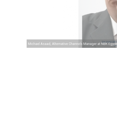
Michael Asaad, Alternative Channels Manager at NBK Egypt