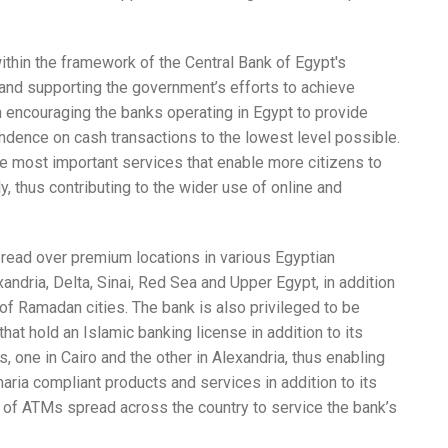
ithin the framework of the Central Bank of Egypt's
and supporting the government’s efforts to achieve
 encouraging the banks operating in Egypt to provide
dence on cash transactions to the lowest level possible.
 most important services that enable more citizens to
y, thus contributing to the wider use of online and
ead over premium locations in various Egyptian
xandria, Delta, Sinai, Red Sea and Upper Egypt, in addition
 of Ramadan cities. The bank is also privileged to be
hat hold an Islamic banking license in addition to its
, one in Cairo and the other in Alexandria, thus enabling
aria compliant products and services in addition to its
rk of ATMs spread across the country to service the bank’s