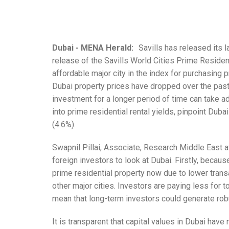
Dubai - MENA Herald:
Savills has released its l
release of the Savills World Cities Prime Residen
affordable major city in the index for purchasing p
Dubai property prices have dropped over the past f
investment for a longer period of time can take ad
into prime residential rental yields, pinpoint Duba
(4.6%).
Swapnil Pillai, Associate, Research Middle East at
foreign investors to look at Dubai. Firstly, becaus
prime residential property now due to lower tran
other major cities. Investors are paying less for t
mean that long-term investors could generate robus
It is transparent that capital values in Dubai hav