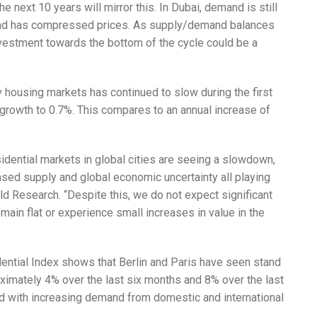
the next 10 years will mirror this. In Dubai, demand is still
and has compressed prices. As supply/demand balances
investment towards the bottom of the cycle could be a
y housing markets has continued to slow during the first
al growth to 0.7%. This compares to an annual increase of
idential markets in global cities are seeing a slowdown,
ased supply and global economic uncertainty all playing
rld Research. “Despite this, we do not expect significant
remain flat or experience small increases in value in the
dential Index shows that Berlin and Paris have seen stand
oximately 4% over the last six months and 8% over the last
d with increasing demand from domestic and international