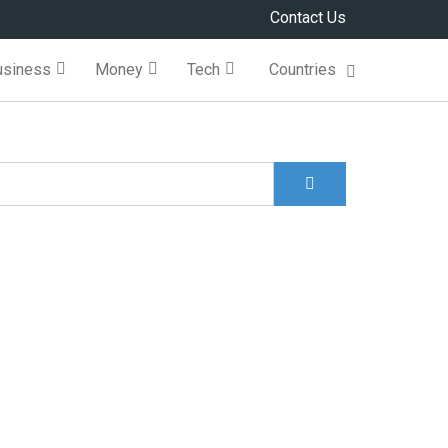
Contact Us
usiness
Money
Tech
Countries
Search
Search form