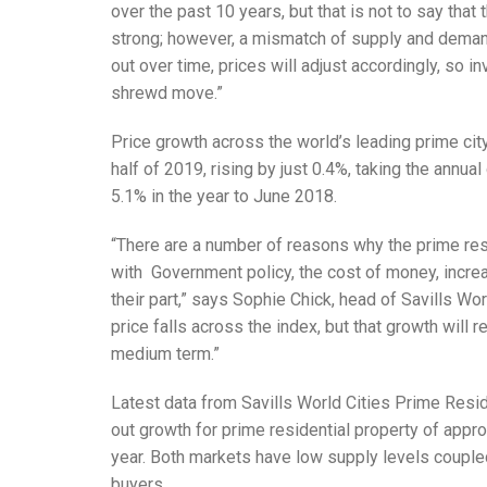
over the past 10 years, but that is not to say that 
strong; however, a mismatch of supply and dem
out over time, prices will adjust accordingly, so 
shrewd move.”
Price growth across the world’s leading prime cit
half of 2019, rising by just 0.4%, taking the annu
5.1% in the year to June 2018.
“There are a number of reasons why the prime res
with Government policy, the cost of money, incre
their part,” says Sophie Chick, head of Savills Wo
price falls across the index, but that growth will 
medium term.”
Latest data from Savills World Cities Prime Resi
out growth for prime residential property of appr
year. Both markets have low supply levels couple
buyers.