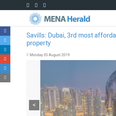
Skip to main content
Savills: Dubai, 3rd most afforda
property
Monday 05 August 2019
<