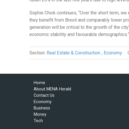
Sophie Chick continues, “Over the short term, we
they benefit from Brexit and comparably lower pri
generation will be critical to the growth of the cit
economic stability and favourable demographics.
Section:
Real Estate & Construction
,
Economy
Home
About MENA Herald
Contact Us
Economy
Business
Money
Tech