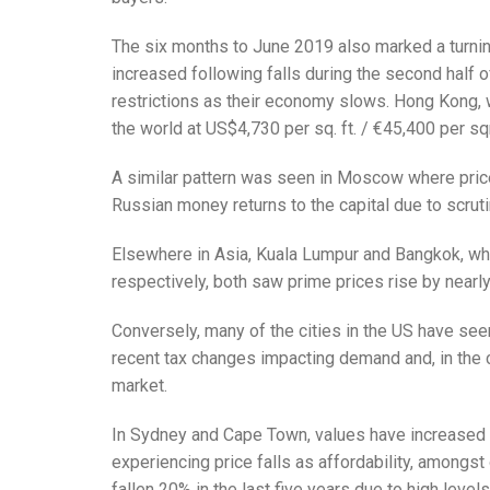
The six months to June 2019 also marked a turnin
increased following falls during the second half o
restrictions as their economy slows. Hong Kong, w
the world at US$4,730 per sq. ft. / €45,400 per 
A similar pattern was seen in Moscow where price
Russian money returns to the capital due to scru
Elsewhere in Asia, Kuala Lumpur and Bangkok, wh
respectively, both saw prime prices rise by nearly 
Conversely, many of the cities in the US have seen
recent tax changes impacting demand and, in the 
market.
In Sydney and Cape Town, values have increased si
experiencing price falls as affordability, amongst
fallen 20% in the last five years due to high leve