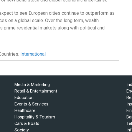
 expect to see European cities continue to outperform as
ces on a global scale. Over the long term, wealth
y’s prime residential markets along with political and
”
Countries:
International
Media & Marketing
In
Retail & Entertainment
En
Education
Re
Events & Services
In
Healthcare
Fi
Hospitality & Tourism
Ba
Cars & Boats
Te
Society
In