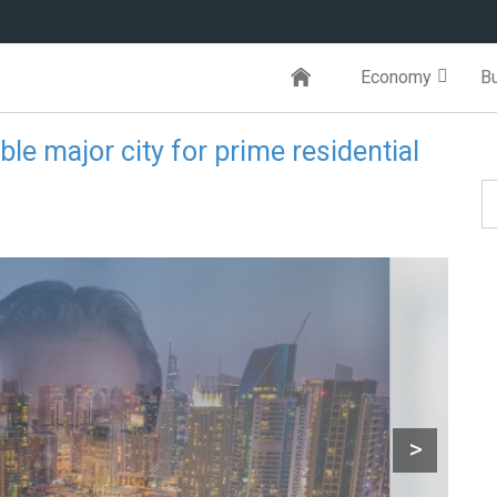
Economy
B
ble major city for prime residential
>