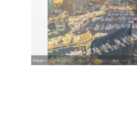
Swapnil Pillai, Associate, Research Middle East at Savills