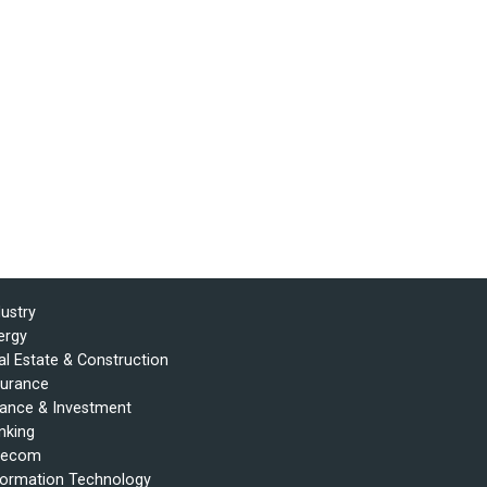
dustry
ergy
al Estate & Construction
surance
nance & Investment
nking
lecom
formation Technology