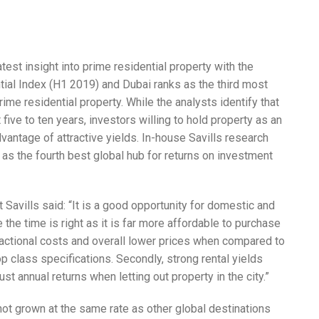
atest insight into prime residential property with the
tial Index (H1 2019) and Dubai ranks as the third most
rime residential property. While the analysts identify that
ive to ten years, investors willing to hold property as an
vantage of attractive yields. In-house Savills research
i as the fourth best global hub for returns on investment
 Savills said: “It is a good opportunity for domestic and
e the time is right as it is far more affordable to purchase
sactional costs and overall lower prices when compared to
op class specifications. Secondly, strong rental yields
t annual returns when letting out property in the city.”
e not grown at the same rate as other global destinations