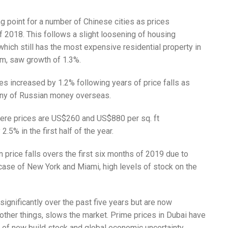
g point for a number of Chinese cities as prices
f 2018. This follows a slight loosening of housing
hich still has the most expensive residential property in
sqm, saw growth of 1.3%.
s increased by 1.2% following years of price falls as
tiny of Russian money overseas.
ere prices are US$260 and US$880 per sq. ft
2.5% in the first half of the year.
 price falls overs the first six months of 2019 due to
case of New York and Miami, high levels of stock on the
gnificantly over the past five years but are now
 other things, slows the market. Prime prices in Dubai have
ls of new build stock and global economic uncertainty.