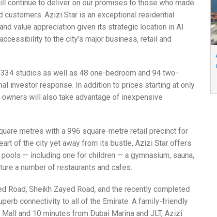
ill continue to deliver on our promises to those who made
d customers. Azizi Star is an exceptional residential
d value appreciation given its strategic location in Al
ccessibility to the city’s major business, retail and
se 334 studios as well as 48 one-bedroom and 94 two-
investor response. In addition to prices starting at only
 owners will also take advantage of inexpensive
square metres with a 996 square-metre retail precinct for
art of the city yet away from its bustle, Azizi Star offers
pools — including one for children — a gymnasium, sauna,
ature a number of restaurants and cafes.
d Road, Sheikh Zayed Road, and the recently completed
erb connectivity to all of the Emirate. A family-friendly
a Mall and 10 minutes from Dubai Marina and JLT, Azizi