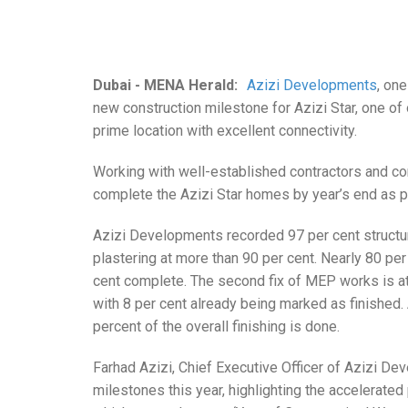
Dubai - MENA Herald:
Azizi Developments
, on
new construction milestone for Azizi Star, one of 
prime location with excellent connectivity.
Working with well-established contractors and c
complete the Azizi Star homes by year’s end as pa
Azizi Developments recorded 97 per cent structur
plastering at more than 90 per cent. Nearly 80 per
cent complete. The second fix of MEP works is a
with 8 per cent already being marked as finished.
percent of the overall finishing is done.
Farhad Azizi, Chief Executive Officer of Azizi De
milestones this year, highlighting the accelerated