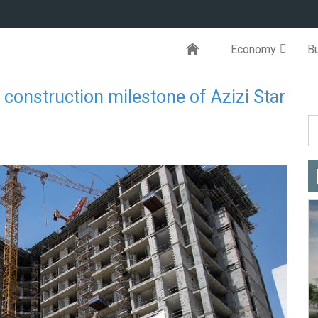
Economy
B
onstruction milestone of Azizi Star