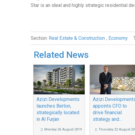
Star is an ideal and highly strategic residential de
Section:
Real Estate & Construction
,
Economy
Related News
Azizi Developments
Azizi Development
launches Berton,
appoints CFO to
strategically located
drive financial
in Al Furjan
strategy and...
Monday 26 August 2019
Thursday 22 August 20