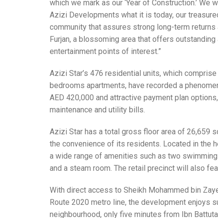
which we mark as our ‘Year of Construction.’ We w
Azizi Developments what it is today, our treasure
community that assures strong long-term returns an
Furjan, a blossoming area that offers outstanding a
entertainment points of interest.”
Azizi Star’s 476 residential units, which compri
bedrooms apartments, have recorded a phenomenal 
AED 420,000 and attractive payment plan options,
maintenance and utility bills.
Azizi Star has a total gross floor area of 26,659 
the convenience of its residents. Located in the he
a wide range of amenities such as two swimming 
and a steam room. The retail precinct will also fe
With direct access to Sheikh Mohammed bin Zaye
Route 2020 metro line, the development enjoys sup
neighbourhood, only five minutes from Ibn Battut