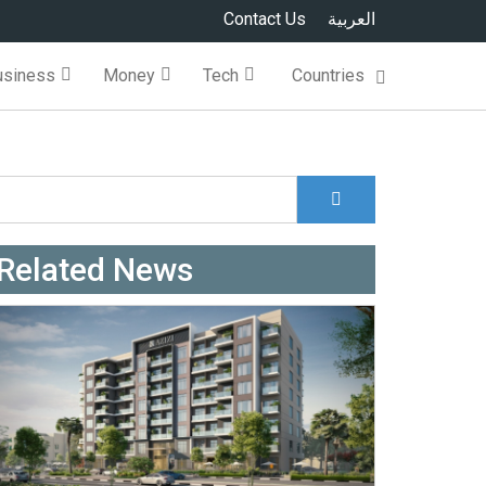
Contact Us
العربية
usiness
Money
Tech
Countries
Search
Search form
Related News