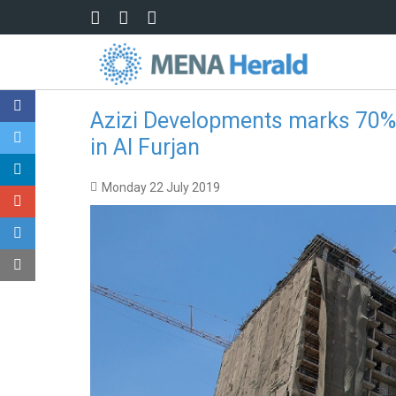
Skip to main content
Azizi Developments marks 70% c
in Al Furjan
Monday 22 July 2019