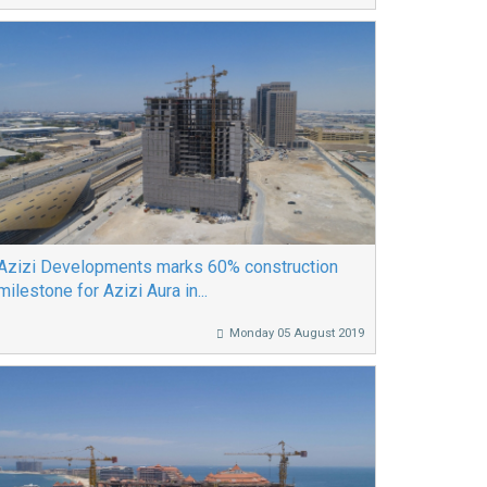
Azizi Developments marks 60% construction
milestone for Azizi Aura in...
Monday 05 August 2019