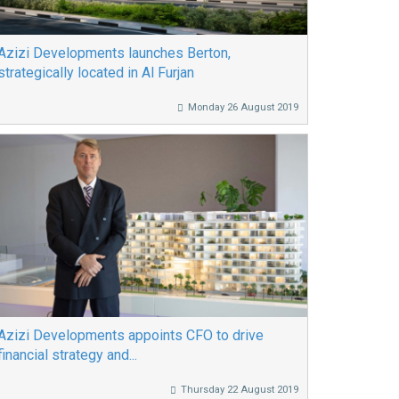
Azizi Developments launches Berton,
strategically located in Al Furjan
Monday 26 August 2019
Azizi Developments appoints CFO to drive
financial strategy and...
Thursday 22 August 2019