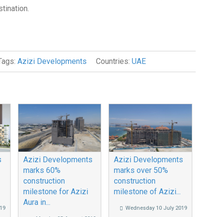
stination.
Tags:
Azizi Developments
Countries:
UAE
s
Azizi Developments
Azizi Developments
marks 60%
marks over 50%
construction
construction
milestone for Azizi
milestone of Azizi...
Aura in...
19
Wednesday 10 July 2019