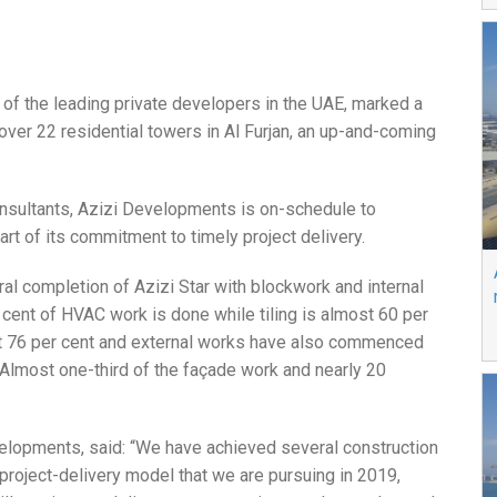
e of the leading private developers in the UAE, marked a
over 22 residential towers in Al Furjan, an up-and-coming
onsultants, Azizi Developments is on-schedule to
rt of its commitment to timely project delivery.
al completion of Azizi Star with blockwork and internal
 cent of HVAC work is done while tiling is almost 60 per
t 76 per cent and external works have also commenced
 Almost one-third of the façade work and nearly 20
velopments, said: “We have achieved several construction
 project-delivery model that we are pursuing in 2019,