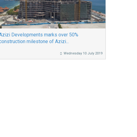
Azizi Developments marks over 50%
construction milestone of Azizi...
Wednesday 10 July 2019