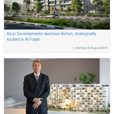
Azizi Developments launches Berton, strategically
located in Al Furjan
Monday 26 August 2019