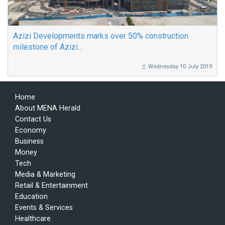
Azizi Developments marks over 50% construction
milestone of Azizi...
Wednesday 10 July 2019
Home
About MENA Herald
Contact Us
Economy
Business
Money
Tech
Media & Marketing
Retail & Entertainment
Education
Events & Services
Healthcare