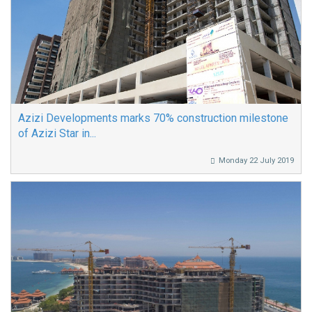
Azizi Developments marks 70% construction milestone
of Azizi Star in...
Monday 22 July 2019