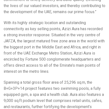
the lives of our valued investors, and thereby contributing to
the development of the UAE, remains our prime focus.”
With its highly strategic location and outstanding
connectivity as key selling points, Azizi Aura has recorded
a strong investor response. Situated in the very centre of
JAFZA, the largest matured free zone area in the world with
the biggest port in the Middle East and Africa, and right in
front of the UAE Exchange Metro Station, Azizi Aura is
encircled by Fortune 500 conglomerate headquarters and
offers direct access to all of the Emirate’s main points of
interest on the metro lines.
Spanning a total gross floor area of 25,296 sq.m, the
B+G+3P+14 project features two swimming pools, a fully
equipped gym, a spa and a health club. Aura also features a
9,000 sq.ft podium level that comprises retail units, cafes,
and restaurants, further fortifying the development’s