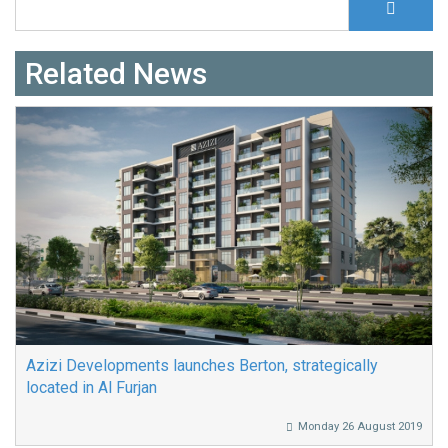
Search form
Related News
Azizi Developments launches Berton, strategically
located in Al Furjan
Monday 26 August 2019