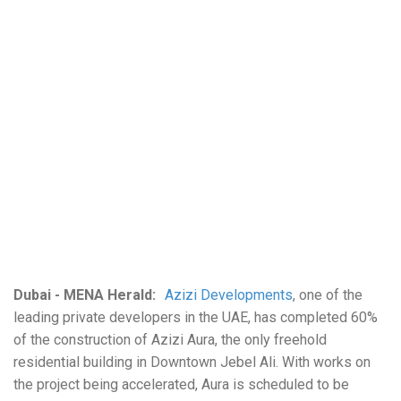
Dubai - MENA Herald:
Azizi Developments
, one of the
leading private developers in the UAE, has completed 60%
of the construction of Azizi Aura, the only freehold
residential building in Downtown Jebel Ali. With works on
the project being accelerated, Aura is scheduled to be