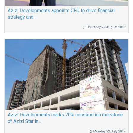
Azizi Developments appoints CFO to drive financial
strategy and...
Thursday 22 August 2019
Azizi Developments marks 70% construction milestone
of Azizi Star in...
Monday 22 July 2019