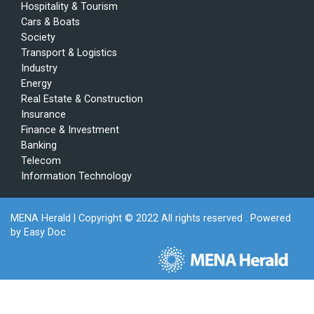
Hospitality & Tourism
Cars & Boats
Society
Transport & Logistics
Industry
Energy
Real Estate & Construction
Insurance
Finance & Investment
Banking
Telecom
Information Technology
MENA Herald
| Copyright © 2022 All rights reserved . Powered
by
Easy Doc