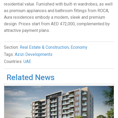
residential value. Furnished with built-in wardrobes, as well
as premium appliances and bathroom fittings from ROCA,
Aura residences embody a modern, sleek and premium
design. Prices start from AED 472,000, complemented by
attractive payment plans.
Section:
Real Estate & Construction
,
Economy
Tags:
Azizi Developments
Countries:
UAE
Related News