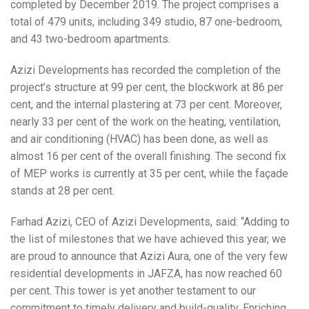
completed by December 2019. The project comprises a
total of 479 units, including 349 studio, 87 one-bedroom,
and 43 two-bedroom apartments.
Azizi Developments has recorded the completion of the
project’s structure at 99 per cent, the blockwork at 86 per
cent, and the internal plastering at 73 per cent. Moreover,
nearly 33 per cent of the work on the heating, ventilation,
and air conditioning (HVAC) has been done, as well as
almost 16 per cent of the overall finishing. The second fix
of MEP works is currently at 35 per cent, while the façade
stands at 28 per cent.
Farhad Azizi, CEO of Azizi Developments, said: “Adding to
the list of milestones that we have achieved this year, we
are proud to announce that Azizi Aura, one of the very few
residential developments in JAFZA, has now reached 60
per cent. This tower is yet another testament to our
commitment to timely delivery and build-quality. Enriching