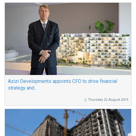
Azizi Developments appoints CFO to drive financial
strategy and...
Thursday 22 August 2019