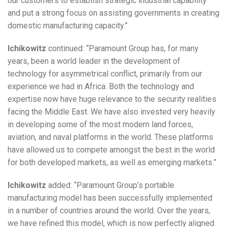
our customers to establish strategic industrial capability
and put a strong focus on assisting governments in creating
domestic manufacturing capacity.”
Ichikowitz
continued:
“Paramount Group has, for many
years, been a world leader in the development of
technology for asymmetrical conflict, primarily from our
experience we had in Africa. Both the technology and
expertise now have huge relevance to the security realities
facing the Middle East. We have also invested very heavily
in developing some of the most modern land forces,
aviation, and naval platforms in the world. These platforms
have allowed us to compete amongst the best in the world
for both developed markets, as well as emerging markets.”
Ichikowitz
added: “Paramount Group’s portable
manufacturing model has been successfully implemented
in a number of countries around the world. Over the years,
we have refined this model, which is now perfectly aligned