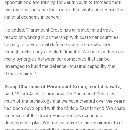
opportunities and training for Saudi youth to increase their
contribution and raise their role in this vital industry and the
national economy in general.
He added: “Paramount Group has an established track
record of working in partnership with customer countries,
helping to create local defence industrial capabilities
through technology and skills transfer. We believe there are
many synergies between our companies that can be
leveraged to build the defence industrial capability that
Saudi requires.”
Group Chairman of Paramount Group, Ivor Ichikowitz,
said: “Saudi Arabia is important to Paramount Group as
much of the technology that we have created over the years
has been developed with the Middle East in mind. We share
the vision of the Crown Prince and his economic
development plan. We are sensitive to the requirements of