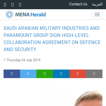
Skip to main content
Contact Us
العربية
Togg
navig
SAUDI ARABIAN MILITARY INDUSTRIES AND
PARAMOUNT GROUP SIGN HIGH-LEVEL
COLLABORATION AGREEMENT ON DEFENCE
AND SECURITY
Thursday 04 July 2019