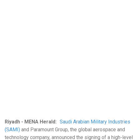
Riyadh - MENA Herald:
Saudi Arabian Military Industries
(SAMI)
and Paramount Group, the global aerospace and
technology company, announced the signing of a high-level