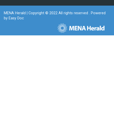
MENA Herald
| Copyright © 2022 All rights reserved . Powered
by
Easy Doc