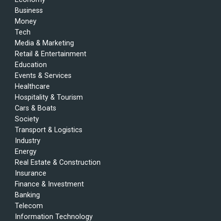
Business
Money
Tech
Media & Marketing
Retail & Entertainment
Education
Events & Services
Healthcare
Hospitality & Tourism
Cars & Boats
Society
Transport & Logistics
Industry
Energy
Real Estate & Construction
Insurance
Finance & Investment
Banking
Telecom
Information Technology