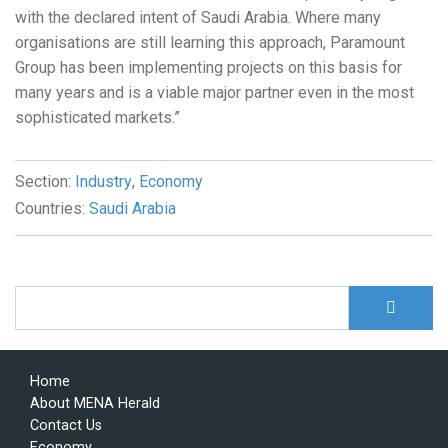
with the declared intent of Saudi Arabia. Where many
organisations are still learning this approach, Paramount
Group has been implementing projects on this basis for
many years and is a viable major partner even in the most
sophisticated markets.”
Section:
Industry
,
Economy
Countries:
Saudi Arabia
S
Search form
Home
About MENA Herald
Contact Us
Economy