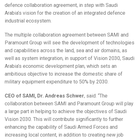
defence collaboration agreement, in step with Saudi
Arabia’s vision for the creation of an integrated defence
industrial ecosystem.
The multiple collaboration agreement between SAMI and
Paramount Group will see the development of technologies
and capabilities across the land, sea and air domains, as
well as system integration, in support of Vision 2030, Saudi
Arabia’s economic development plan, which sets an
ambitious objective to increase the domestic share of
military equipment expenditure to 50% by 2030.
CEO of SAMI, Dr. Andreas Schwer
, said: “The
collaboration between SAMI and Paramount Group will play
a large part in helping to achieve the objectives of Saudi
Vision 2030. This will contribute significantly to further
enhancing the capability of Saudi Armed Forces and
increasing local content, in addition to creating new job