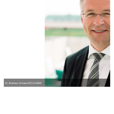
Dr. Andreas Schwer,CEO of SAMI