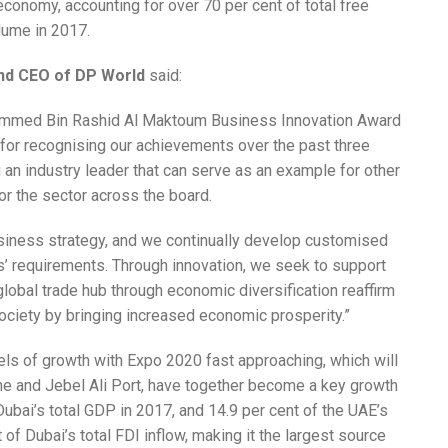
economy, accounting for over 70 per cent of total free
olume in 2017.
and CEO of DP World
said:
hammed Bin Rashid Al Maktoum Business Innovation Award
for recognising our achievements over the past three
an industry leader that can serve as an example for other
or the sector across the board.
usiness strategy, and we continually develop customised
s’ requirements. Through innovation, we seek to support
global trade hub through economic diversification reaffirm
ciety by bringing increased economic prosperity.”
els of growth with Expo 2020 fast approaching, which will
one and Jebel Ali Port, have together become a key growth
 Dubai’s total GDP in 2017, and 14.9 per cent of the UAE’s
of Dubai’s total FDI inflow, making it the largest source