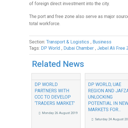
of foreign direct investment into the city.
The port and free zone also serve as major sourc
total workforce.
Section:
Transport & Logistics
,
Business
Tags:
DP World
,
Dubai Chamber
,
Jebel Ali Free 
Related News
DP WORLD
DP WORLD, UAE
PARTNERS WITH
REGION AND JAFZ
CCC TO DEVELOP
UNLOCKING
‘TRADERS MARKET’
POTENTIAL IN NE
MARKETS FOR...
Monday 26 August 2019
Saturday 24 August 20