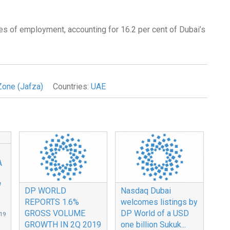
es of employment, accounting for 16.2 per cent of Dubai’s
Zone (Jafza)
Countries:
UAE
A
W
DP WORLD
Nasdaq Dubai
REPORTS 1.6%
welcomes listings by
GROSS VOLUME
DP World of a USD
19
GROWTH IN 2Q 2019
one billion Sukuk...