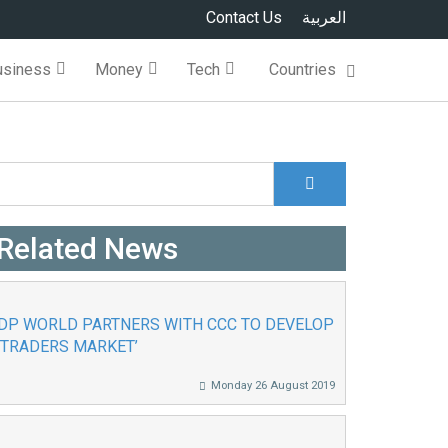
Contact Us
العربية
usiness
Money
Tech
Countries
Search
Search form
Related News
DP WORLD PARTNERS WITH CCC TO DEVELOP
‘TRADERS MARKET’
Monday 26 August 2019