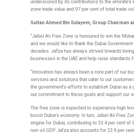
underscored by its contributions to the emirate’s 
zone trade value and 97 per cent of total trade v
Sultan Ahmed Bin Sulayem, Group Chairman 
“Jebel Ali Free Zone is honoured to win the Mo
and we would like to thank the Dubai Government 
decades. Jafza has always strived towards being 
businesses in the UAE and help raise standards f
“Innovation has always been a core part of our b
services and solutions that cater to our customer
the government’s efforts to establish Dubai as a 
our commitment to these goals and support our so
The free zone is expected to experience high lev
boost Dubai’s economy. In turn, Jebel Ali Free Z
engine for Dubai, contributing to 33.4 per cent of
non-oil GDP. Jafza also accounts for 23.9 per cent 