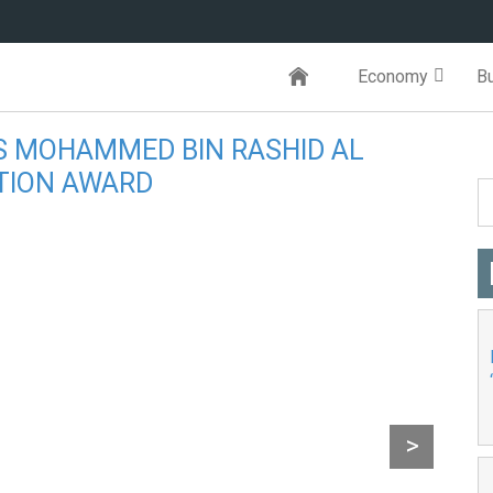
Economy
B
S MOHAMMED BIN RASHID AL
TION AWARD
orld
>