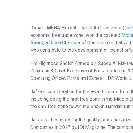
Dubai - MENA Herald:
Jebel Ali
Free Zone (
Jaf
economic free trade zone, won the coveted
Moha
Award
, a
Dubai Chamber
of Commerce initiative t
who contribute to the development of the nation’
His Highness Sheikh Ahmed bin Saeed Al Maktoum, 
Chairman & Chief Executive of Emirates Airline 
Operating Officer, Parks and Zones – DP World, 
Jafza’s consideration for the award comes from th
including being the first free zone in the Middle E
the only free zone to win the Sheikh Hamdan B
Jafza is also noted for the quality of its servic
Companies in 2017 by fDi Magazine. The company