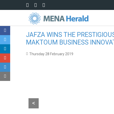
Skip to main content
JAFZA WINS THE PRESTIGIOU
MAKTOUM BUSINESS INNOVA
Thursday 28 February 2019
Sultan Ahmed Bin Sulayem, Group Chairman and CEO, DP W
<