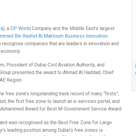
za
), a
DP World
Company and the Middle East’s largest
mmed Bin Rashid Al Maktoum Business Innovation
o recognise companies that are leaders in innovation and
s economy.
President of Dubai Civil Aviation Authority, and
& Group presented the award to Ahmad Al Haddad, Chief
UAE Region.
e free zone’s longstanding track record of many “firsts”,
ast, the first free zone to launch an e-services portal, and
in Mohammed Award for Best M-Government Service Award.
es and was recognised as the Best Free Zone for Large
’s leading position among Dubai’s free zones is