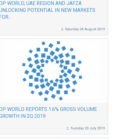
DP WORLD, UAE REGION AND JAFZA
UNLOCKING POTENTIAL IN NEW MARKETS
FOR...
Saturday 24 August 2019
DP WORLD REPORTS 1.6% GROSS VOLUME
GROWTH IN 2Q 2019
Tuesday 23 July 2019