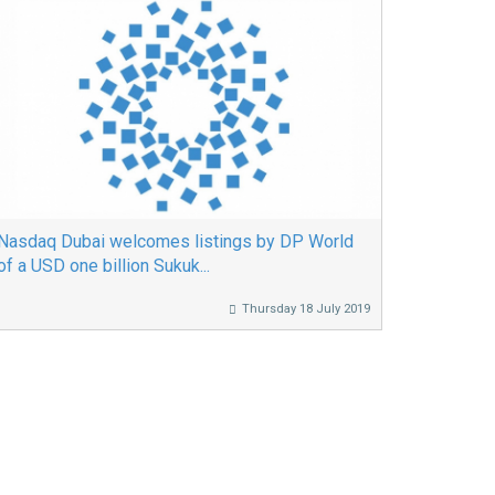
Nasdaq Dubai welcomes listings by DP World
of a USD one billion Sukuk...
Thursday 18 July 2019