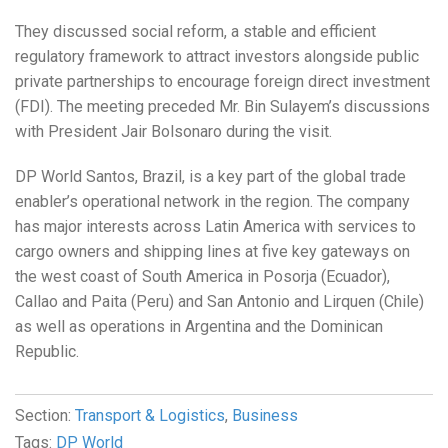
They discussed social reform, a stable and efficient
regulatory framework to attract investors alongside public
private partnerships to encourage foreign direct investment
(FDI). The meeting preceded Mr. Bin Sulayem’s discussions
with President Jair Bolsonaro during the visit.
DP World Santos, Brazil, is a key part of the global trade
enabler’s operational network in the region. The company
has major interests across Latin America with services to
cargo owners and shipping lines at five key gateways on
the west coast of South America in Posorja (Ecuador),
Callao and Paita (Peru) and San Antonio and Lirquen (Chile)
as well as operations in Argentina and the Dominican
Republic.
Section:
Transport & Logistics
,
Business
Tags:
DP World