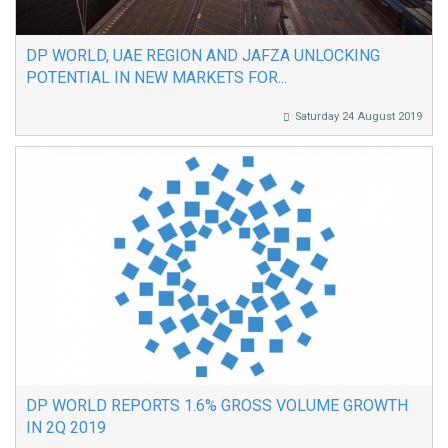
DP WORLD, UAE REGION AND JAFZA UNLOCKING
POTENTIAL IN NEW MARKETS FOR...
Saturday 24 August 2019
DP WORLD REPORTS 1.6% GROSS VOLUME GROWTH
IN 2Q 2019