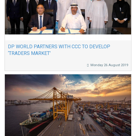
DP WORLD PARTNERS WITH CCC TO DEVELOP
‘TRADERS MARKET’
Monday 26 August 2019