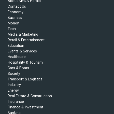
About MENA Herald
Contact Us
Economy
Business
Money
Tech
Media & Marketing
Retail & Entertainment
Education
Events & Services
Healthcare
Hospitality & Tourism
Cars & Boats
Society
Transport & Logistics
Industry
Energy
Real Estate & Construction
Insurance
Finance & Investment
Banking