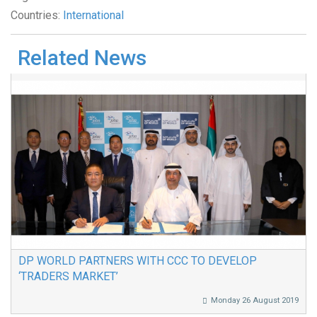
Countries:
International
Related News
DP WORLD PARTNERS WITH CCC TO DEVELOP
‘TRADERS MARKET’
Monday 26 August 2019