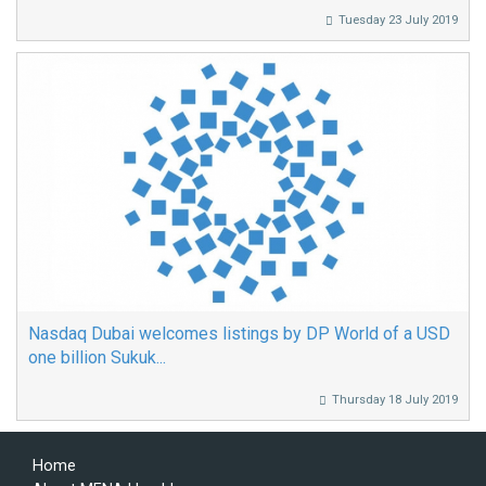
Tuesday 23 July 2019
Nasdaq Dubai welcomes listings by DP World of a USD
one billion Sukuk...
Thursday 18 July 2019
Home