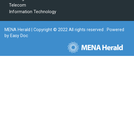
Telecom
Information Technology
MENA Herald
| Copyright © 2022 All rights reserved . Powered
by
Easy Doc