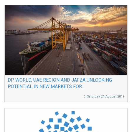
DP WORLD, UAE REGION AND JAFZA UNLOCKING
POTENTIAL IN NEW MARKETS FOR...
Saturday 24 August 2019