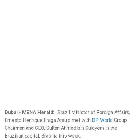
Dubai - MENA Herald:
Brazil Minister of Foreign Affairs,
Ernesto Henrique Fraga Araujo met with
DP World
Group
Chairman and CEO, Sultan Ahmed bin Sulayem in the
Brazilian capital, Brasilia this week.