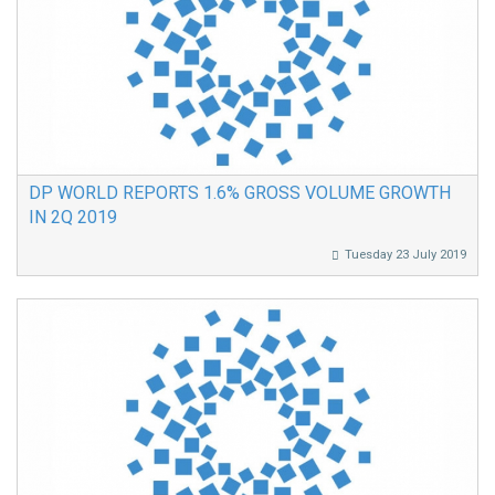
DP WORLD REPORTS 1.6% GROSS VOLUME GROWTH
IN 2Q 2019
Tuesday 23 July 2019