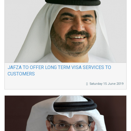
JAFZA TO OFFER LONG TERM VISA SERVICES TO
CUSTOMERS
Saturday 15 June 2019