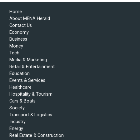
Home
About MENA Herald
Contact Us
Economy
Business
Money
Tech
Media & Marketing
Retail & Entertainment
Education
Events & Services
Healthcare
Hospitality & Tourism
Cars & Boats
Society
Transport & Logistics
Industry
Energy
Real Estate & Construction