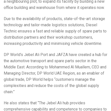
a neighbouring plot, to expand its facility by building a new
office building and warehouse from where it operates now.
Due to the availability of products, state-of-the-art storage
technology and tailor-made logistics solutions, Diesel
Technic ensures a fast and reliable supply of spare parts to
distribution partners and their workshop customers,
increasing productivity and minimising vehicle downtime.
DP World’s Jebel Ali Port and JAFZA have created a hub for
the automotive transport and spare parts sector in the
Middle East. According to Mohammed Al Muallem, CEO and
Managing Director, DP World UAE Region, as an enabler of
global trade, DP World helps “customers manage the
complexities and reduce the costs of the global supply
chain.”
He also states that “The Jebel Ali hub provides
comprehensive capability and competence to companies to