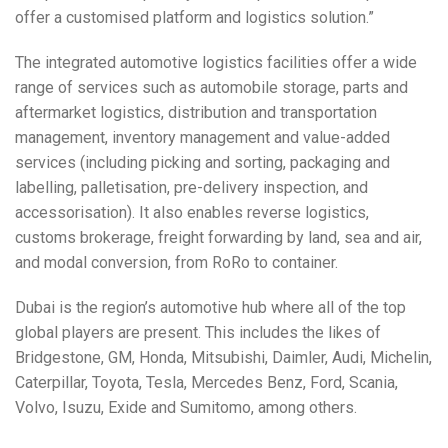
offer a customised platform and logistics solution.”
The integrated automotive logistics facilities offer a wide
range of services such as automobile storage, parts and
aftermarket logistics, distribution and transportation
management, inventory management and value-added
services (including picking and sorting, packaging and
labelling, palletisation, pre-delivery inspection, and
accessorisation). It also enables reverse logistics,
customs brokerage, freight forwarding by land, sea and air,
and modal conversion, from RoRo to container.
Dubai is the region’s automotive hub where all of the top
global players are present. This includes the likes of
Bridgestone, GM, Honda, Mitsubishi, Daimler, Audi, Michelin,
Caterpillar, Toyota, Tesla, Mercedes Benz, Ford, Scania,
Volvo, Isuzu, Exide and Sumitomo, among others.