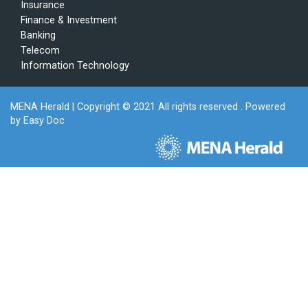
Insurance
Finance & Investment
Banking
Telecom
Information Technology
MENA Herald
| Copyright © 2021 All rights reserved . Powered
by
Easy Doc