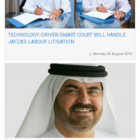
TECHNOLOGY-DRIVEN SMART COURT WILL HANDLE
JAFZA’S LABOUR LITIGATION
Monday 05 August 2019