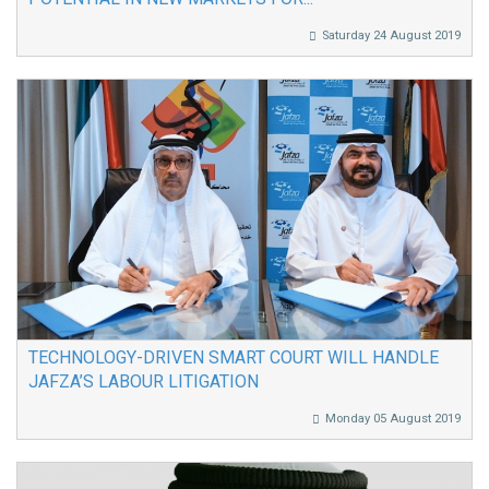
Saturday 24 August 2019
TECHNOLOGY-DRIVEN SMART COURT WILL HANDLE
JAFZA’S LABOUR LITIGATION
Monday 05 August 2019