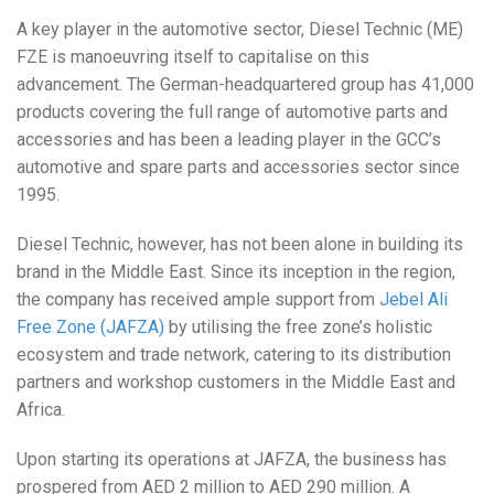
A key player in the automotive sector, Diesel Technic (ME)
FZE is manoeuvring itself to capitalise on this
advancement. The German-headquartered group has 41,000
products covering the full range of automotive parts and
accessories and has been a leading player in the GCC’s
automotive and spare parts and accessories sector since
1995.
Diesel Technic, however, has not been alone in building its
brand in the Middle East. Since its inception in the region,
the company has received ample support from
Jebel Ali
Free Zone (JAFZA)
by utilising the free zone’s holistic
ecosystem and trade network, catering to its distribution
partners and workshop customers in the Middle East and
Africa.
Upon starting its operations at JAFZA, the business has
prospered from AED 2 million to AED 290 million. A