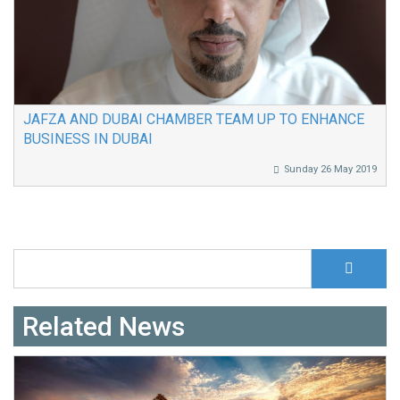
JAFZA AND DUBAI CHAMBER TEAM UP TO ENHANCE
BUSINESS IN DUBAI
Sunday 26 May 2019
S
Search form
Related News