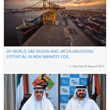
DP WORLD, UAE REGION AND JAFZA UNLOCKING
POTENTIAL IN NEW MARKETS FOR...
Saturday 24 August 2019