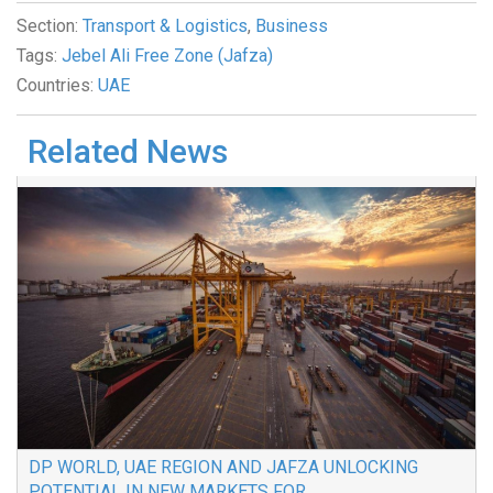
Section:
Transport & Logistics
,
Business
Tags:
Jebel Ali Free Zone (Jafza)
Countries:
UAE
Related News
DP WORLD, UAE REGION AND JAFZA UNLOCKING
POTENTIAL IN NEW MARKETS FOR...