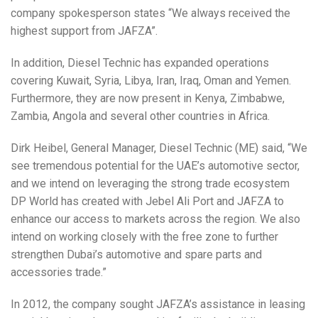
company spokesperson states “We always received the
highest support from JAFZA”.
In addition, Diesel Technic has expanded operations
covering Kuwait, Syria, Libya, Iran, Iraq, Oman and Yemen.
Furthermore, they are now present in Kenya, Zimbabwe,
Zambia, Angola and several other countries in Africa.
Dirk Heibel, General Manager, Diesel Technic (ME) said, “We
see tremendous potential for the UAE’s automotive sector,
and we intend on leveraging the strong trade ecosystem
DP World has created with Jebel Ali Port and JAFZA to
enhance our access to markets across the region. We also
intend on working closely with the free zone to further
strengthen Dubai’s automotive and spare parts and
accessories trade.”
In 2012, the company sought JAFZA’s assistance in leasing