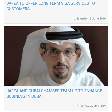
JAFZA TO OFFER LONG TERM VISA SERVICES TO
CUSTOMERS
Saturday 15 June 2019
JAFZA AND DUBAI CHAMBER TEAM UP TO ENHANCE
BUSINESS IN DUBAI
Sunday 26 May 2019