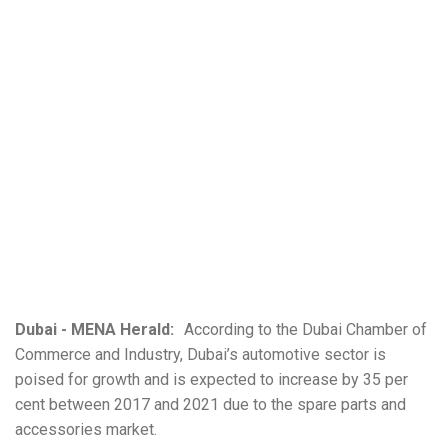
Dubai - MENA Herald:
According to the Dubai Chamber of
Commerce and Industry, Dubai’s automotive sector is
poised for growth and is expected to increase by 35 per
cent between 2017 and 2021 due to the spare parts and
accessories market.