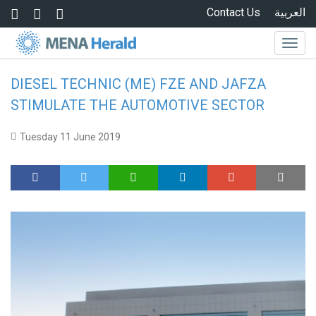
Skip to main content
Contact Us
العربية
Togg
navig
DIESEL TECHNIC (ME) FZE AND JAFZA
STIMULATE THE AUTOMOTIVE SECTOR
Tuesday 11 June 2019