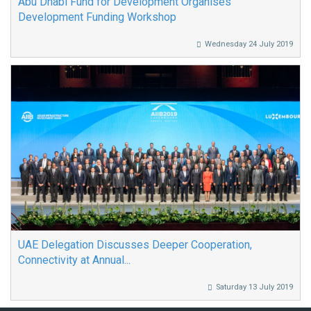
Abu Dhabi Fund for Development Organises
Development Funding Workshop
Wednesday 24 July 2019
UAE Delegation Discusses Deeper Cooperation,
Connectivity at Annual...
Saturday 13 July 2019