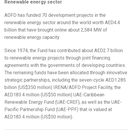
Renewable energy sector
ADFD has funded 70 development projects in the
renewable energy sector around the world worth AED4.4
billion that have brought online about 2,584 MW of
renewable energy capacity.
Since 1974, the Fund has contributed about AED2.7 billion
to renewable energy projects through joint financing
agreements with the governments of developing countries.
The remaining funds have been allocated through innovative
strategic partnerships, including the seven-cycle AED1.285
billion (US$350 million) IRENA/ADFD Project Facility, the
AED183.4 million (US$50 million) UAE-Caribbean
Renewable Energy Fund (UAE-CREF), as well as the UAE-
Pacific Partnership Fund (UAE-PPF) that is valued at
AED183.4 million (US$50 million).