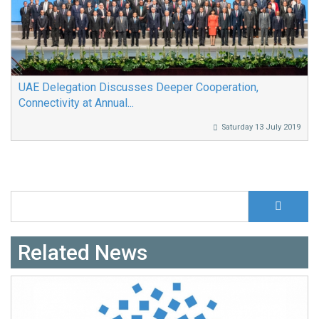
UAE Delegation Discusses Deeper Cooperation,
Connectivity at Annual...
Saturday 13 July 2019
S
Search form
Related News