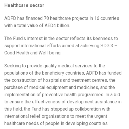
Healthcare sector
ADFD has financed 78 healthcare projects in 16 countries
with a total value of AED4 billion.
The Fund’s interest in the sector reflects its keenness to
support international efforts aimed at achieving SDG 3 –
Good Health and Well-being.
Seeking to provide quality medical services to the
populations of the beneficiary countries, ADFD has funded
the construction of hospitals and treatment centres, the
purchase of medical equipment and medicines, and the
implementation of preventive health programmes. In a bid
to ensure the effectiveness of development assistance in
this field, the Fund has stepped up collaboration with
international relief organisations to meet the urgent
healthcare needs of people in developing countries.