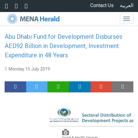
Skip to main content
Contact Us
العربية
Togg
navig
Abu Dhabi Fund for Development Disburses
AED92 Billion in Development, Investment
Expenditure in 48 Years
Monday 15 July 2019