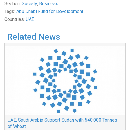
Section:
Society
,
Business
Tags:
Abu Dhabi Fund for Development
Countries:
UAE
Related News
UAE, Saudi Arabia Support Sudan with 540,000 Tonnes
of Wheat