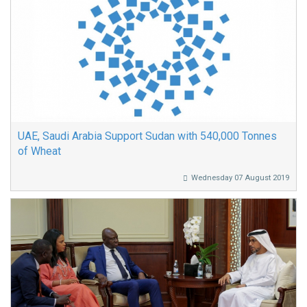
UAE, Saudi Arabia Support Sudan with 540,000 Tonnes
of Wheat
Wednesday 07 August 2019