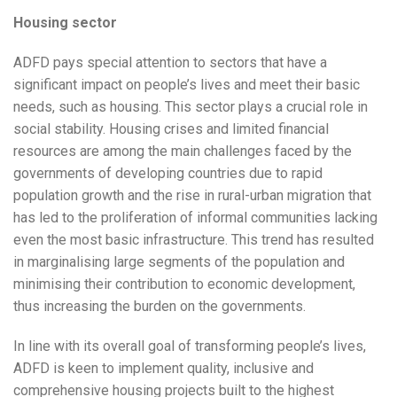
Housing sector
ADFD pays special attention to sectors that have a
significant impact on people’s lives and meet their basic
needs, such as housing. This sector plays a crucial role in
social stability. Housing crises and limited financial
resources are among the main challenges faced by the
governments of developing countries due to rapid
population growth and the rise in rural-urban migration that
has led to the proliferation of informal communities lacking
even the most basic infrastructure. This trend has resulted
in marginalising large segments of the population and
minimising their contribution to economic development,
thus increasing the burden on the governments.
In line with its overall goal of transforming people’s lives,
ADFD is keen to implement quality, inclusive and
comprehensive housing projects built to the highest