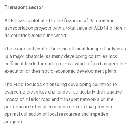
Transport sector
ADFD has contributed to the financing of 95 strategic
transportation projects with a total value of AED14 billion in
44 countries around the world.
The exorbitant cost of building efficient transport networks
is a major obstacle, as many developing countries lack
sufficient funds for such projects, which often hampers the
execution of their socio-economic development plans.
The Fund focuses on enabling developing countries to
overcome these key challenges, particularly the negative
impact of inferior road and transport networks on the
performance of vital economic sectors that prevents
optimal utilisation of local resources and impedes
progress.