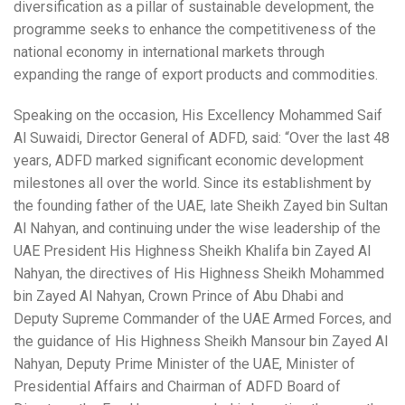
diversification as a pillar of sustainable development, the
programme seeks to enhance the competitiveness of the
national economy in international markets through
expanding the range of export products and commodities.
Speaking on the occasion, His Excellency Mohammed Saif
Al Suwaidi, Director General of ADFD, said: “Over the last 48
years, ADFD marked significant economic development
milestones all over the world. Since its establishment by
the founding father of the UAE, late Sheikh Zayed bin Sultan
Al Nahyan, and continuing under the wise leadership of the
UAE President His Highness Sheikh Khalifa bin Zayed Al
Nahyan, the directives of His Highness Sheikh Mohammed
bin Zayed Al Nahyan, Crown Prince of Abu Dhabi and
Deputy Supreme Commander of the UAE Armed Forces, and
the guidance of His Highness Sheikh Mansour bin Zayed Al
Nahyan, Deputy Prime Minister of the UAE, Minister of
Presidential Affairs and Chairman of ADFD Board of