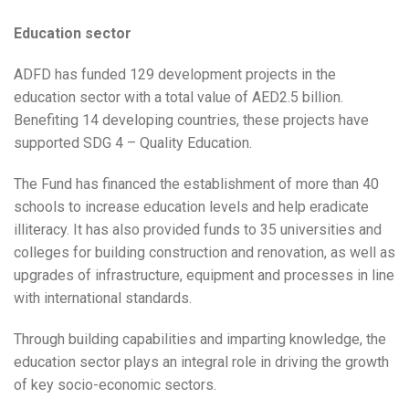
Education sector
ADFD has funded 129 development projects in the
education sector with a total value of AED2.5 billion.
Benefiting 14 developing countries, these projects have
supported SDG 4 – Quality Education.
The Fund has financed the establishment of more than 40
schools to increase education levels and help eradicate
illiteracy. It has also provided funds to 35 universities and
colleges for building construction and renovation, as well as
upgrades of infrastructure, equipment and processes in line
with international standards.
Through building capabilities and imparting knowledge, the
education sector plays an integral role in driving the growth
of key socio-economic sectors.