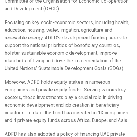
Committee of the Organisation for Economic Co-operation
and Development (OECD).
Focusing on key socio-economic sectors, including health,
education, housing, water, irrigation, agriculture and
renewable energy, ADFD’s development funding seeks to
support the national priorities of beneficiary countries,
bolster sustainable economic development, improve
standards of living and drive the implementation of the
United Nations’ Sustainable Development Goals (SDGs).
Moreover, ADFD holds equity stakes in numerous
companies and private equity funds. Serving various key
sectors, these investments play a crucial role in driving
economic development and job creation in beneficiary
countries. To date, the Fund has invested in 13 companies
and 4 private equity funds across Africa, Europe, and Asia.
ADFD has also adopted a policy of financing UAE private