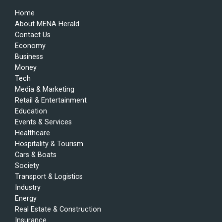
Home
About MENA Herald
Contact Us
Economy
Business
Money
Tech
Media & Marketing
Retail & Entertainment
Education
Events & Services
Healthcare
Hospitality & Tourism
Cars & Boats
Society
Transport & Logistics
Industry
Energy
Real Estate & Construction
Insurance