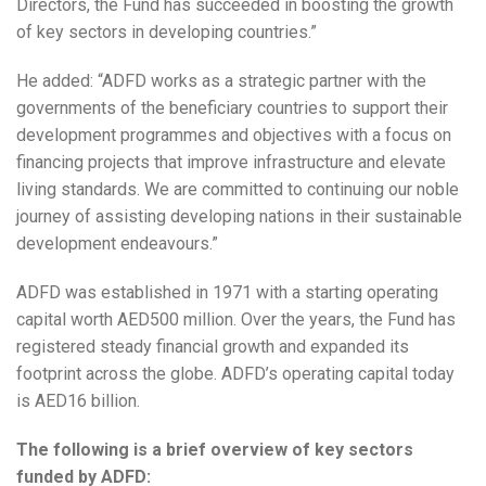
Directors, the Fund has succeeded in boosting the growth
of key sectors in developing countries.”
He added: “ADFD works as a strategic partner with the
governments of the beneficiary countries to support their
development programmes and objectives with a focus on
financing projects that improve infrastructure and elevate
living standards. We are committed to continuing our noble
journey of assisting developing nations in their sustainable
development endeavours.”
ADFD was established in 1971 with a starting operating
capital worth AED500 million. Over the years, the Fund has
registered steady financial growth and expanded its
footprint across the globe. ​​​ADFD’s operating capital today
is AED16 billion.
The following is a brief overview of key sectors
funded by ADFD: