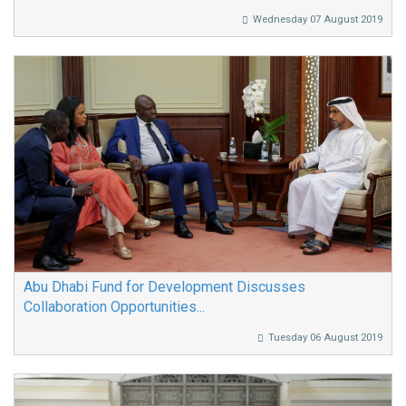
Wednesday 07 August 2019
Abu Dhabi Fund for Development Discusses
Collaboration Opportunities...
Tuesday 06 August 2019