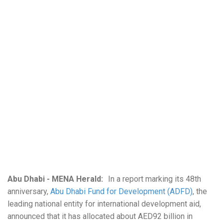
Abu Dhabi - MENA Herald:
In a report marking its 48th
anniversary,
Abu Dhabi Fund for Development (ADFD)
, the
leading national entity for international development aid,
announced that it has allocated about AED92 billion in