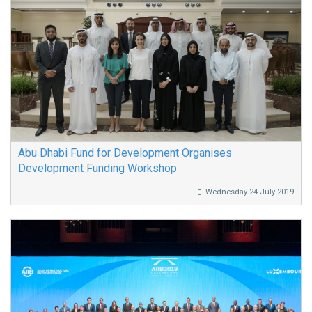
Abu Dhabi Fund for Development Organises
Development Funding Workshop
Wednesday 24 July 2019