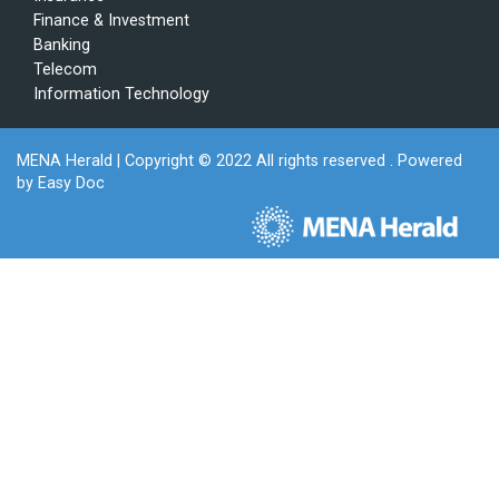
Finance & Investment
Banking
Telecom
Information Technology
MENA Herald
| Copyright © 2022 All rights reserved . Powered
by
Easy Doc