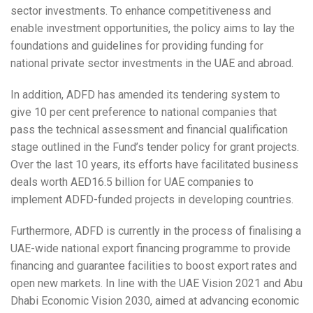
sector investments. To enhance competitiveness and
enable investment opportunities, the policy aims to lay the
foundations and guidelines for providing funding for
national private sector investments in the UAE and abroad.
In addition, ADFD has amended its tendering system to
give 10 per cent preference to national companies that
pass the technical assessment and financial qualification
stage outlined in the Fund’s tender policy for grant projects.
Over the last 10 years, its efforts have facilitated business
deals worth AED16.5 billion for UAE companies to
implement ADFD-funded projects in developing countries.
Furthermore, ADFD is currently in the process of finalising a
UAE-wide national export financing programme to provide
financing and guarantee facilities to boost export rates and
open new markets. In line with the UAE Vision 2021 and Abu
Dhabi Economic Vision 2030, aimed at advancing economic