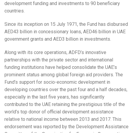
development funding and investments to 90 beneficiary
countries.
Since its inception on 15 July 1971, the Fund has disbursed
AED43 billion in concessionary loans, AED46 billion in UAE
government grants and AED3 billion in investments.
Along with its core operations, ADFD’s innovative
partnerships with the private sector and international
funding institutions have helped consolidate the UAE’s
prominent status among global foreign aid providers. The
Fund’s support for socio-economic development in
developing countries over the past four and a half decades,
especially in the last five years, has significantly
contributed to the UAE retaining the prestigious title of the
world’s top donor of official development assistance
relative to national income between 2013 and 2017. This
endorsement was reported by the Development Assistance