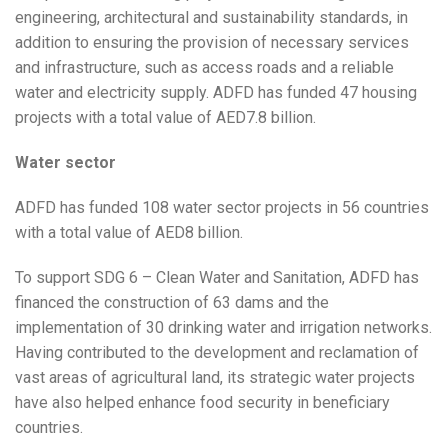
engineering, architectural and sustainability standards, in
addition to ensuring the provision of necessary services
and infrastructure, such as access roads and a reliable
water and electricity supply. ADFD has funded 47 housing
projects with a total value of AED7.8 billion.
Water sector
ADFD has funded 108 water sector projects in 56 countries
with a total value of AED8 billion.
To support SDG 6 – Clean Water and Sanitation, ADFD has
financed the construction of 63 dams and the
implementation of 30 drinking water and irrigation networks.
Having contributed to the development and reclamation of
vast areas of agricultural land, its strategic water projects
have also helped enhance food security in beneficiary
countries.