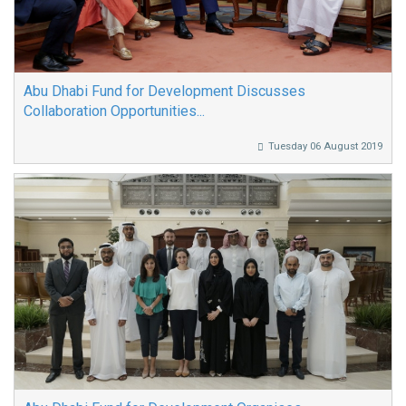
Abu Dhabi Fund for Development Discusses
Collaboration Opportunities...
Tuesday 06 August 2019