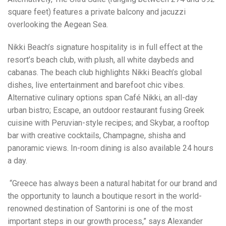
square feet) features a private balcony and jacuzzi
overlooking the Aegean Sea.
Nikki Beach’s signature hospitality is in full effect at the
resort’s beach club, with plush, all white daybeds and
cabanas. The beach club highlights Nikki Beach’s global
dishes, live entertainment and barefoot chic vibes.
Alternative culinary options span Café Nikki, an all-day
urban bistro; Escape, an outdoor restaurant fusing Greek
cuisine with Peruvian-style recipes; and Skybar, a rooftop
bar with creative cocktails, Champagne, shisha and
panoramic views. In-room dining is also available 24 hours
a day.
“Greece has always been a natural habitat for our brand and
the opportunity to launch a boutique resort in the world-
renowned destination of Santorini is one of the most
important steps in our growth process,” says Alexander