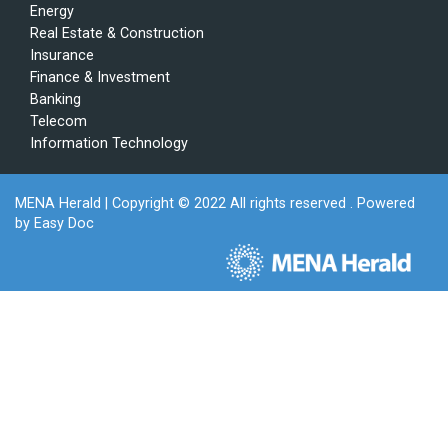
Energy
Real Estate & Construction
Insurance
Finance & Investment
Banking
Telecom
Information Technology
MENA Herald
| Copyright © 2022 All rights reserved . Powered
by
Easy Doc