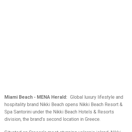
Miami Beach - MENA Herald:
Global luxury lifestyle and
hospitality brand Nikki Beach opens Nikki Beach Resort &
Spa Santorini under the Nikki Beach Hotels & Resorts
division, the brand’s second location in Greece.