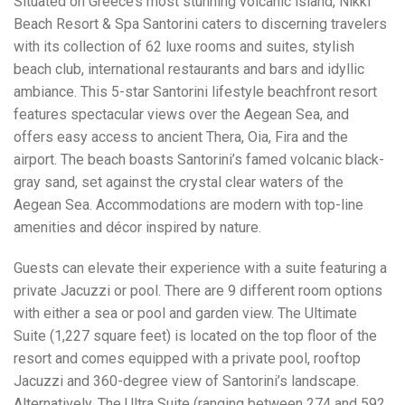
Situated on Greece’s most stunning volcanic island, Nikki
Beach Resort & Spa Santorini caters to discerning travelers
with its collection of 62 luxe rooms and suites, stylish
beach club, international restaurants and bars and idyllic
ambiance. This 5-star Santorini lifestyle beachfront resort
features spectacular views over the Aegean Sea, and
offers easy access to ancient Thera, Oia, Fira and the
airport. The beach boasts Santorini’s famed volcanic black-
gray sand, set against the crystal clear waters of the
Aegean Sea. Accommodations are modern with top-line
amenities and décor inspired by nature.
Guests can elevate their experience with a suite featuring a
private Jacuzzi or pool. There are 9 different room options
with either a sea or pool and garden view. The Ultimate
Suite (1,227 square feet) is located on the top floor of the
resort and comes equipped with a private pool, rooftop
Jacuzzi and 360-degree view of Santorini’s landscape.
Alternatively, The Ultra Suite (ranging between 274 and 592