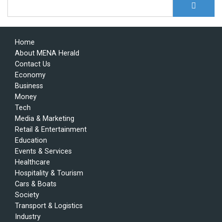
S
Search form
Home
About MENA Herald
Contact Us
Economy
Business
Money
Tech
Media & Marketing
Retail & Entertainment
Education
Events & Services
Healthcare
Hospitality & Tourism
Cars & Boats
Society
Transport & Logistics
Industry