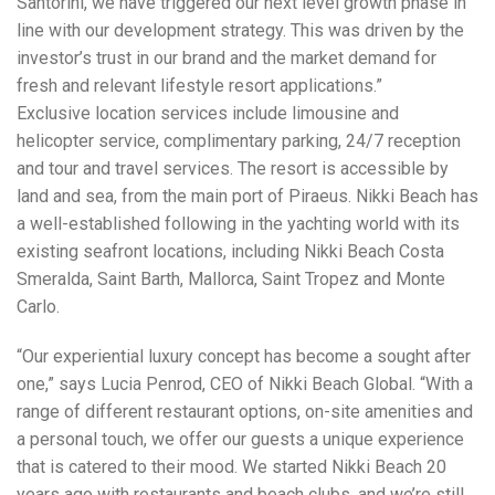
Santorini, we have triggered our next level growth phase in
line with our development strategy. This was driven by the
investor’s trust in our brand and the market demand for
fresh and relevant lifestyle resort applications.”
Exclusive location services include limousine and
helicopter service, complimentary parking, 24/7 reception
and tour and travel services. The resort is accessible by
land and sea, from the main port of Piraeus. Nikki Beach has
a well-established following in the yachting world with its
existing seafront locations, including Nikki Beach Costa
Smeralda, Saint Barth, Mallorca, Saint Tropez and Monte
Carlo.
“Our experiential luxury concept has become a sought after
one,” says Lucia Penrod, CEO of Nikki Beach Global. “With a
range of different restaurant options, on-site amenities and
a personal touch, we offer our guests a unique experience
that is catered to their mood. We started Nikki Beach 20
years ago with restaurants and beach clubs, and we’re still