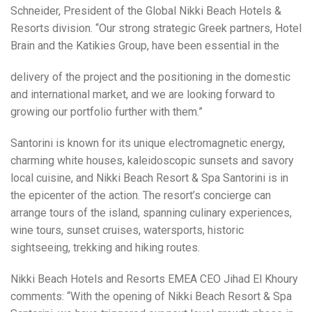
Schneider, President of the Global Nikki Beach Hotels &
Resorts division. “Our strong strategic Greek partners, Hotel
Brain and the Katikies Group, have been essential in the
delivery of the project and the positioning in the domestic
and international market, and we are looking forward to
growing our portfolio further with them.”
Santorini is known for its unique electromagnetic energy,
charming white houses, kaleidoscopic sunsets and savory
local cuisine, and Nikki Beach Resort & Spa Santorini is in
the epicenter of the action. The resort’s concierge can
arrange tours of the island, spanning culinary experiences,
wine tours, sunset cruises, watersports, historic
sightseeing, trekking and hiking routes.
Nikki Beach Hotels and Resorts EMEA CEO Jihad El Khoury
comments: “With the opening of Nikki Beach Resort & Spa