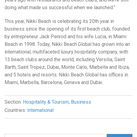
doing what made us successful when we launched.”
This year, Nikki Beach is celebrating its 20th year in
business since the opening of its first beach club, founded
by entrepreneur Jack Penrod and his wife Lucia, in Miami
Beach in 1998. Today, Nikki Beach Global has grown into an
international, multifaceted luxury hospitality company, with
13 beach clubs around the world, including Versilia, Saint
Barth, Saint Tropez, Dubai, Monte Carlo, Marbella and Ibiza,
and 5 hotels and resorts. Nikki Beach Global has offices in
Miami, Marbella, Barcelona, Geneva and Dubai.
Section:
Hospitality & Tourism
,
Business
Countries:
International