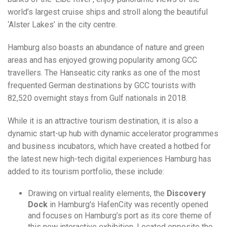
world’s largest cruise ships and stroll along the beautiful
‘Alster Lakes’ in the city centre.
Hamburg also boasts an abundance of nature and green
areas and has enjoyed growing popularity among GCC
travellers. The Hanseatic city ranks as one of the most
frequented German destinations by GCC tourists with
82,520 overnight stays from Gulf nationals in 2018.
While it is an attractive tourism destination, it is also a
dynamic start-up hub with dynamic accelerator programmes
and business incubators, which have created a hotbed for
the latest new high-tech digital experiences Hamburg has
added to its tourism portfolio, these include:
Drawing on virtual reality elements, the
Discovery
Dock
in Hamburg's HafenCity was recently opened
and focuses on Hamburg’s port as its core theme of
this new interactive exhibition. Located opposite the