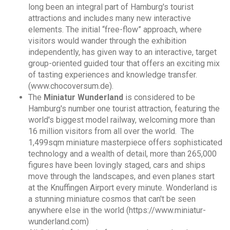
long been an integral part of Hamburg's tourist
attractions and includes many new interactive
elements. The initial “free-flow” approach, where
visitors would wander through the exhibition
independently, has given way to an interactive, target
group-oriented guided tour that offers an exciting mix
of tasting experiences and knowledge transfer.
(www.chocoversum.de).
The
Miniatur Wunderland
is
considered to be
Hamburg's number one tourist attraction, featuring the
world's biggest model railway, welcoming more than
16 million visitors from all over the world. The
1,499sqm miniature masterpiece offers sophisticated
technology and a wealth of detail, more than 265,000
figures have been lovingly staged, cars and ships
move through the landscapes, and even planes start
at the Knuffingen Airport every minute. Wonderland is
a stunning miniature cosmos that can't be seen
anywhere else in the world (https://www.miniatur-
wunderland.com)