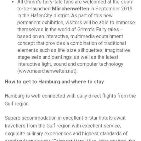
All Grimm’s fairy-tale fans are welcomed at the soon-
to-be-launched
Märchenwelten
in
September 2019
in the HafenCity district. As part of this new
permanent exhibition, visitors will be able to immerse
themselves in the world of Grimm’s Fairy tales –
based on an interactive, multimedia edutainment
concept that provides a combination of traditional
elements such as life-size silhouettes, imaginative
stage sets and paintings, as well as the latest
interactive light, sound and computer technology
(www.maerchenwelten.net).
How to get to Hamburg and where to stay
Hamburg is well-connected with daily direct flights from the
Gulf region.
Superb accommodation in excellent 5-star hotels await
travellers from the Gulf region with excellent service,
exquisite culinary experiences and highest standards of