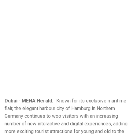
Dubai - MENA Herald:
Known for its exclusive maritime
flair, the elegant harbour city of Hamburg in Northern
Germany continues to woo visitors with an increasing
number of new interactive and digital experiences, adding
more exciting tourist attractions for young and old to the