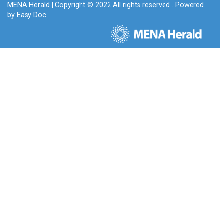
MENA Herald
| Copyright © 2022 All rights reserved . Powered
by
Easy Doc