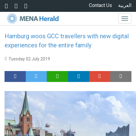
Skip to main content
Contact Us
العربية
Togg
navig
Hamburg woos GCC travellers with new digital
experiences for the entire family
Tuesday 02 July 2019