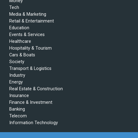
Money
Tech
Media & Marketing
Retail & Entertainment
Education
Events & Services
Healthcare
Hospitality & Tourism
Cars & Boats
Society
Transport & Logistics
Industry
Energy
Real Estate & Construction
Insurance
Finance & Investment
Banking
Telecom
Information Technology