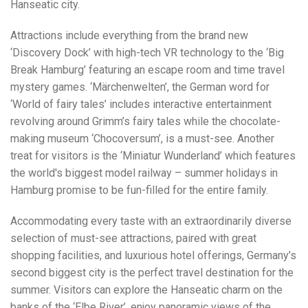
Hanseatic city.
Attractions include everything from the brand new
‘Discovery Dock’ with high-tech VR technology to the ‘Big
Break Hamburg’ featuring an escape room and time travel
mystery games. ‘Märchenwelten’, the German word for
‘World of fairy tales’ includes interactive entertainment
revolving around Grimm’s fairy tales while the chocolate-
making museum ‘Chocoversum’, is a must-see. Another
treat for visitors is the ‘Miniatur Wunderland’ which features
the world's biggest model railway – summer holidays in
Hamburg promise to be fun-filled for the entire family.
Accommodating every taste with an extraordinarily diverse
selection of must-see attractions, paired with great
shopping facilities, and luxurious hotel offerings, Germany’s
second biggest city is the perfect travel destination for the
summer. Visitors can explore the Hanseatic charm on the
banks of the ‘Elbe River’, enjoy panoramic views of the