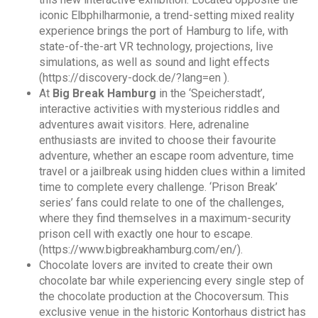
iconic Elbphilharmonie, a trend-setting mixed reality
experience brings the port of Hamburg to life, with
state-of-the-art VR technology, projections, live
simulations, as well as sound and light effects
(https://discovery-dock.de/?lang=en ).
At
Big Break Hamburg
in the ‘Speicherstadt’,
interactive activities with mysterious riddles and
adventures await visitors. Here, adrenaline
enthusiasts are invited to choose their favourite
adventure, whether an escape room adventure, time
travel or a jailbreak using hidden clues within a limited
time to complete every challenge. ‘Prison Break’
series’ fans could relate to one of the challenges,
where they find themselves in a maximum-security
prison cell with exactly one hour to escape.
(https://www.bigbreakhamburg.com/en/).
Chocolate lovers are invited to create their own
chocolate bar while experiencing every single step of
the chocolate production at the Chocoversum. This
exclusive venue in the historic Kontorhaus district has