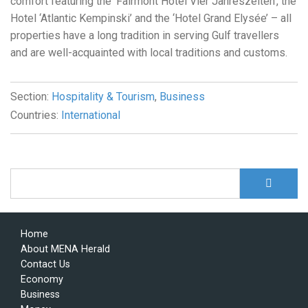
comfort featuring the ‘Fairmont Hotel Vier Jahreszeiten’, the
Hotel ‘Atlantic Kempinski’ and the ‘Hotel Grand Elysée’ – all
properties have a long tradition in serving Gulf travellers
and are well-acquainted with local traditions and customs.
Section:
Hospitality & Tourism
,
Business
Countries:
International
S
Search form
Home
About MENA Herald
Contact Us
Economy
Business