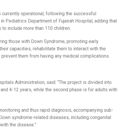
is currently operational, following the successful
in Pediatrics Department of Fujairah Hospital, adding that
 to include more than 110 children.
ing those with Down Syndrome, promoting early
eir capacities, rehabilitate them to interact with the
o prevent them from having any medical complications.
s
itals Administration, said: “The project is divided into
, and 4-12 years, while the second phase is for adults with
 monitoring and thus rapid diagnosis, accompanying sub-
 Down syndrome-related diseases, including congenital
 with the disease.”