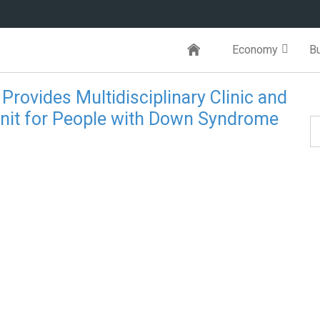
Economy
B
 Provides Multidisciplinary Clinic and
Unit for People with Down Syndrome