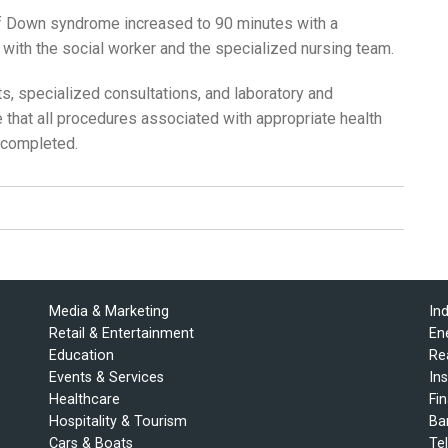
of Down syndrome increased to 90 minutes with a
ng with the social worker and the specialized nursing team.
its, specialized consultations, and laboratory and
 that all procedures associated with appropriate health
 completed.
Media & Marketing
In
Retail & Entertainment
En
Education
Re
Events & Services
In
Healthcare
Fi
Hospitality & Tourism
Ba
Cars & Boats
Te