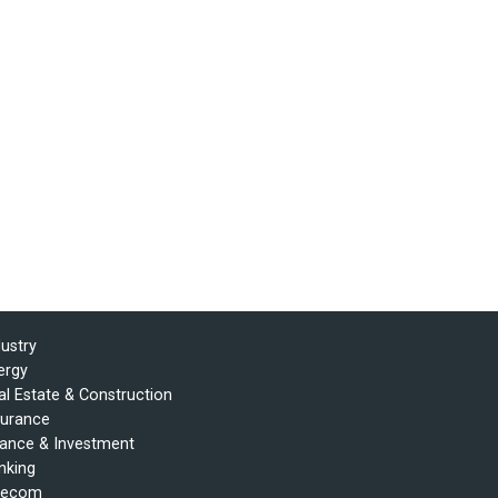
dustry
ergy
al Estate & Construction
surance
nance & Investment
nking
lecom