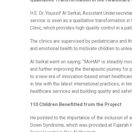
H.E. Dr. Youssif Al Serkal, Assistant Undersecretar
service is seen as a qualitative transformation i
Clinic, which provides high-quality control in a pa
The clinics are supervised by pediatricians and t
and emotional health to motivate children to unleas
Al Serkal went on saying: “MoHAP is steadily mov
and further improving the therapeutic journey for
to a new era of innovation-based smart healthcare.
in line with the latest international practices, in
healthcare services and building quality and safe
110 Children Benefitted from the Project
He pointed to the importance of the inclusion of a 
Down Syndrome, which was provided at Fujairah H