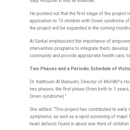
Saqr Hospital in Ras Al Khaimah.
He pointed out that the first stage of the project 
application to 15 children with Down syndrome of 
the project will be expanded in the coming months
Al Serkal emphasized the importance of empower
intervention programs to integrate them, develop th
community and provide appropriate health care, t
Two Phases and a Periodic Schedule of Visit
Dr. Kalthoum Al Baloushi, Director of MoHAP’s Hosp
two phases, the first phase (from birth to 3 years
Down syndrome).”
She added: “This project has contributed to early
symptoms, as well as a rapid screening of major
heart defects found in about one-third of children