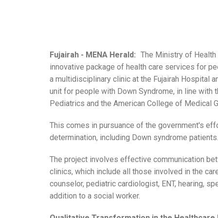
Fujairah - MENA Herald:
The Ministry of Healt
innovative package of health care services for p
a multidisciplinary clinic at the Fujairah Hospital
unit for people with Down Syndrome, in line wit
Pediatrics and the American College of Medical G
This comes in pursuance of the government's effo
determination, including Down syndrome patients
The project involves effective communication bet
clinics, which include all those involved in the ca
counselor, pediatric cardiologist, ENT, hearing, s
addition to a social worker.
Qualitative Transformation in the Healthcare 