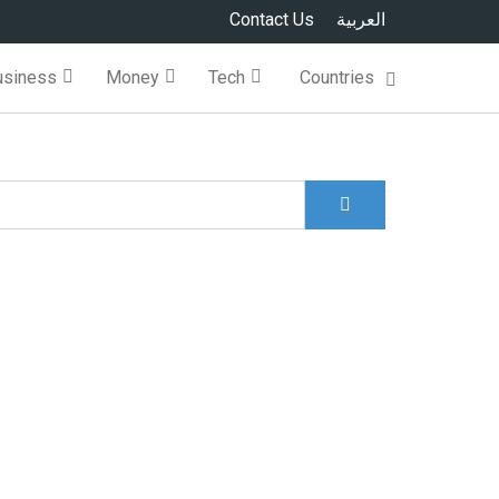
Contact Us
العربية
usiness
Money
Tech
Countries
Search
Search form