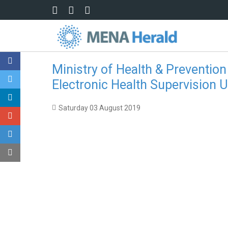
Skip to main content
Ministry of Health & Prevention
Electronic Health Supervision 
Saturday 03 August 2019