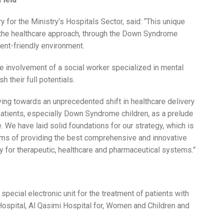
y for the Ministry’s Hospitals Sector, said: “This unique
n the healthcare approach, through the Down Syndrome
tient-friendly environment.
he involvement of a social worker specialized in mental
h their full potentials.
ing towards an unprecedented shift in healthcare delivery
 patients, especially Down Syndrome children, as a prelude
 We have laid solid foundations for our strategy, which is
 terms of providing the best comprehensive and innovative
ty for therapeutic, healthcare and pharmaceutical systems.”
special electronic unit for the treatment of patients with
ospital, Al Qasimi Hospital for, Women and Children and