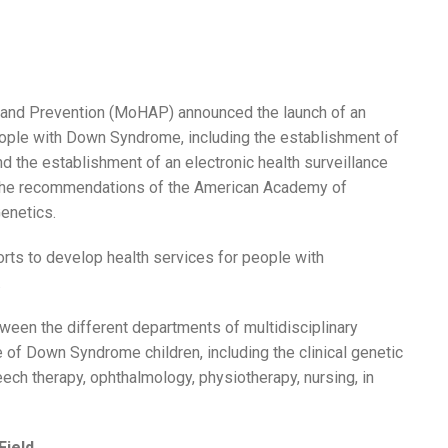
h and Prevention (MoHAP) announced the launch of an
eople with Down Syndrome, including the establishment of
 and the establishment of an electronic health surveillance
h the recommendations of the American Academy of
enetics.
rts to develop health services for people with
.
ween the different departments of multidisciplinary
re of Down Syndrome children, including the clinical genetic
peech therapy, ophthalmology, physiotherapy, nursing, in
Field