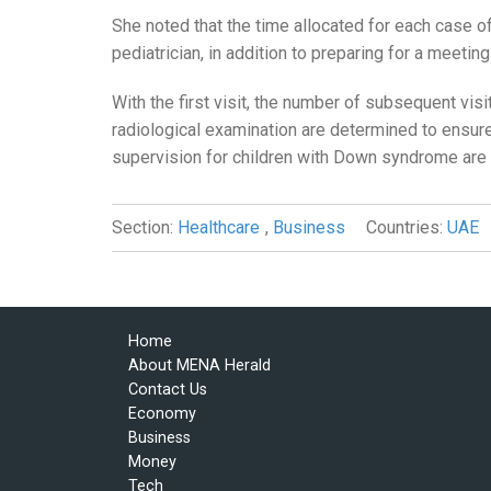
She noted that the time allocated for each case 
pediatrician, in addition to preparing for a meeti
With the first visit, the number of subsequent vis
radiological examination are determined to ensure
supervision for children with Down syndrome are
Section:
Healthcare
,
Business
Countries:
UAE
Home
About MENA Herald
Contact Us
Economy
Business
Money
Tech