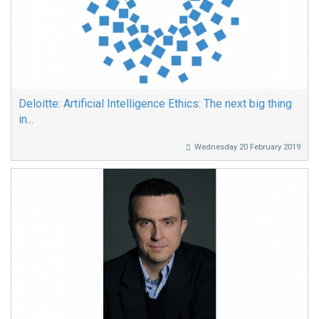
Deloitte: Artificial Intelligence Ethics: The next big thing
in...
Wednesday 20 February 2019