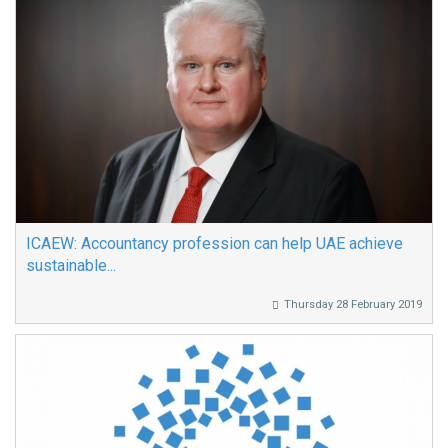
ICAEW: Accountancy profession can help UAE achieve
sustainable...
Thursday 28 February 2019