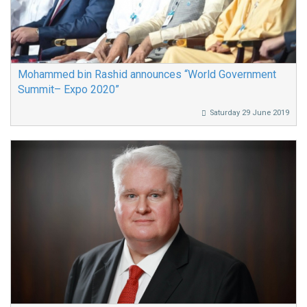
Mohammed bin Rashid announces “World Government
Summit– Expo 2020”
Saturday 29 June 2019