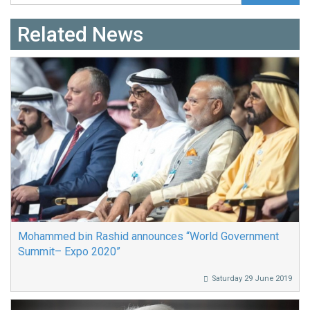
Related News
Mohammed bin Rashid announces “World Government
Summit– Expo 2020”
Saturday 29 June 2019