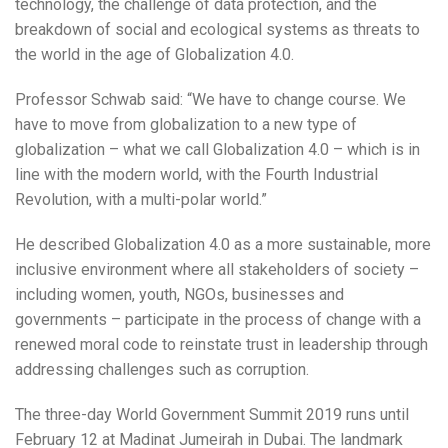
technology, the challenge of data protection, and the
breakdown of social and ecological systems as threats to
the world in the age of Globalization 4.0.
Professor Schwab said: “We have to change course. We
have to move from globalization to a new type of
globalization – what we call Globalization 4.0 – which is in
line with the modern world, with the Fourth Industrial
Revolution, with a multi-polar world.”
He described Globalization 4.0 as a more sustainable, more
inclusive environment where all stakeholders of society –
including women, youth, NGOs, businesses and
governments – participate in the process of change with a
renewed moral code to reinstate trust in leadership through
addressing challenges such as corruption.
The three-day World Government Summit 2019 runs until
February 12 at Madinat Jumeirah in Dubai. The landmark