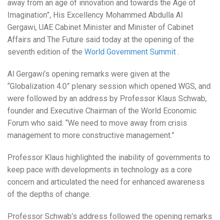
away from an age of innovation and towards the Age of
Imagination”, His Excellency Mohammed Abdulla Al
Gergawi, UAE Cabinet Minister and Minister of Cabinet
Affairs and The Future said today at the opening of the
seventh edition of the
World Government Summit
.
Al Gergawi’s opening remarks were given at the
“Globalization 4.0” plenary session which opened WGS, and
were followed by an address by Professor Klaus Schwab,
founder and Executive Chairman of the World Economic
Forum who said: “We need to move away from crisis
management to more constructive management.”
Professor Klaus highlighted the inability of governments to
keep pace with developments in technology as a core
concern and articulated the need for enhanced awareness
of the depths of change.
Professor Schwab’s address followed the opening remarks