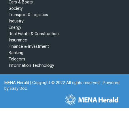
Cars & Boats
Society
Transport & Logistics
Industry
Energy
Real Estate & Construction
Insurance
Finance & Investment
Banking
Telecom
Information Technology
MENA Herald
| Copyright © 2022 All rights reserved . Powered
by
Easy Doc