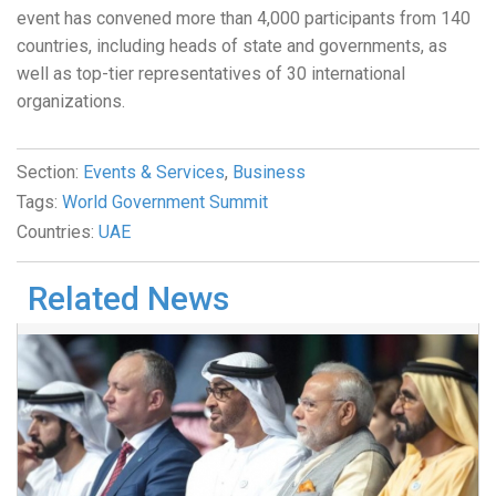
event has convened more than 4,000 participants from 140
countries, including heads of state and governments, as
well as top-tier representatives of 30 international
organizations.
Section:
Events & Services
,
Business
Tags:
World Government Summit
Countries:
UAE
Related News