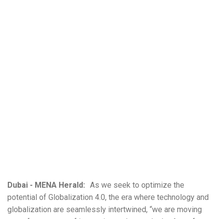
Dubai - MENA Herald:
As we seek to optimize the
potential of Globalization 4.0, the era where technology and
globalization are seamlessly intertwined, “we are moving