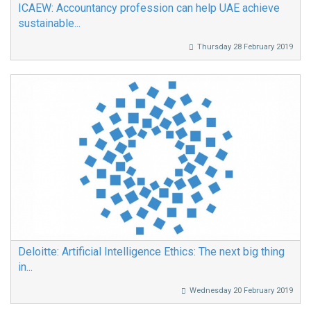
ICAEW: Accountancy profession can help UAE achieve
sustainable...
Thursday 28 February 2019
Deloitte: Artificial Intelligence Ethics: The next big thing
in...
Wednesday 20 February 2019