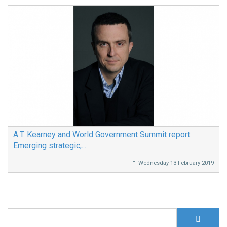
A.T. Kearney and World Government Summit report:
Emerging strategic,...
Wednesday 13 February 2019
S
Search form