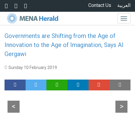
Skip to main content
Contact Us
العربية
Togg
navig
Governments are Shifting from the Age of
Innovation to the Age of Imagination, Says Al
Gergawi
Sunday 10 February 2019
<
>