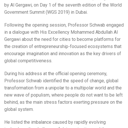
by Al Gergawi, on Day 1 of the seventh edition of the World
Government Summit (WGS 2019) in Dubai.
Following the opening session, Professor Schwab engaged
in a dialogue with His Excellency Mohammed Abdullah Al
Gergawi about the need for cities to become platforms for
the creation of entrepreneurship-focused ecosystems that
encourage imagination and innovation as the key drivers of
global competitiveness.
During his address at the official opening ceremony,
Professor Schwab identified the speed of change, global
transformation from a unipolar to a multipolar world and the
new wave of populism, where people do not want to be left
behind, as the main stress factors exerting pressure on the
global system.
He listed the imbalance caused by rapidly evolving