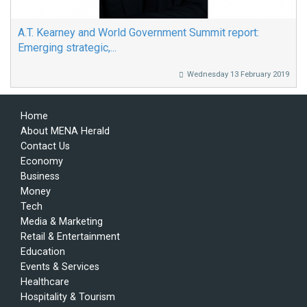
A.T. Kearney and World Government Summit report:
Emerging strategic,...
Wednesday 13 February 2019
Home
About MENA Herald
Contact Us
Economy
Business
Money
Tech
Media & Marketing
Retail & Entertainment
Education
Events & Services
Healthcare
Hospitality & Tourism