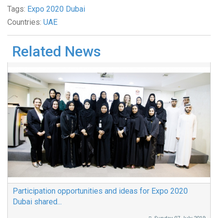
Tags:
Expo 2020 Dubai
Countries:
UAE
Related News
Participation opportunities and ideas for Expo 2020
Dubai shared...