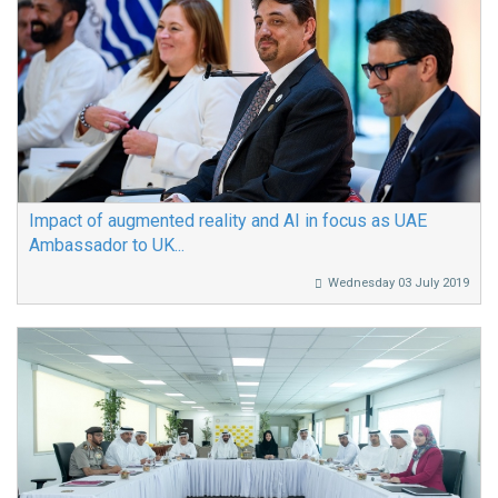
Impact of augmented reality and AI in focus as UAE
Ambassador to UK...
Wednesday 03 July 2019