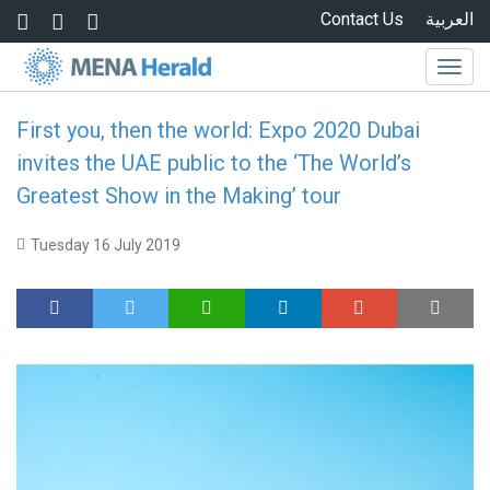
Skip to main content
Contact Us
العربية
Togg
navig
First you, then the world: Expo 2020 Dubai
invites the UAE public to the ‘The World’s
Greatest Show in the Making’ tour
Tuesday 16 July 2019