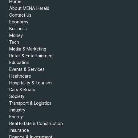
Home
About MENA Herald
Contact Us
Economy
Business
Money
Tech
Media & Marketing
Retail & Entertainment
Education
Events & Services
Healthcare
Hospitality & Tourism
Cars & Boats
Society
Transport & Logistics
Industry
Energy
Real Estate & Construction
Insurance
Finance & Investment