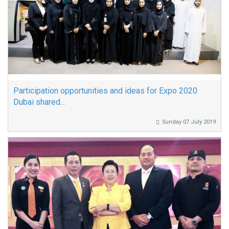
Participation opportunities and ideas for Expo 2020
Dubai shared...
Sunday 07 July 2019