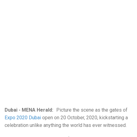
Dubai - MENA Herald:
Picture the scene as the gates of
Expo 2020 Dubai
open on 20 October, 2020, kickstarting a
celebration unlike anything the world has ever witnessed.