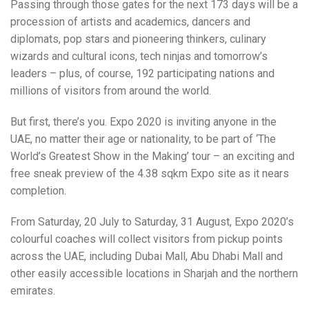
Passing through those gates for the next 173 days will be a
procession of artists and academics, dancers and
diplomats, pop stars and pioneering thinkers, culinary
wizards and cultural icons, tech ninjas and tomorrow’s
leaders – plus, of course, 192 participating nations and
millions of visitors from around the world.
But first, there’s you. Expo 2020 is inviting anyone in the
UAE, no matter their age or nationality, to be part of ‘The
World’s Greatest Show in the Making’ tour – an exciting and
free sneak preview of the 4.38 sqkm Expo site as it nears
completion.
From Saturday, 20 July to Saturday, 31 August, Expo 2020’s
colourful coaches will collect visitors from pickup points
across the UAE, including Dubai Mall, Abu Dhabi Mall and
other easily accessible locations in Sharjah and the northern
emirates.