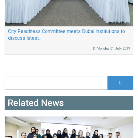
City Readiness Committee meets Dubai institutions to
discuss latest...
Monday 01 July 2019
S
Search form
Related News