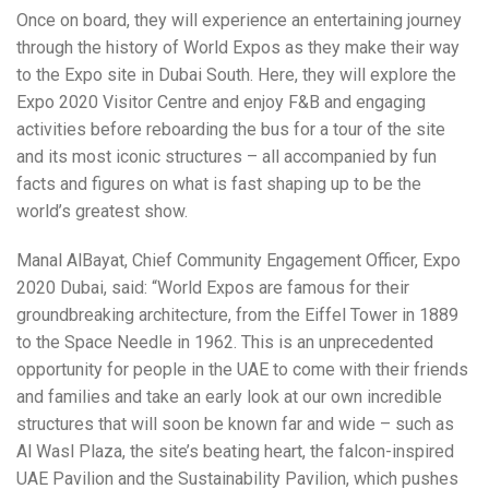
Once on board, they will experience an entertaining journey
through the history of World Expos as they make their way
to the Expo site in Dubai South. Here, they will explore the
Expo 2020 Visitor Centre and enjoy F&B and engaging
activities before reboarding the bus for a tour of the site
and its most iconic structures – all accompanied by fun
facts and figures on what is fast shaping up to be the
world’s greatest show.
Manal AlBayat, Chief Community Engagement Officer, Expo
2020 Dubai, said: “World Expos are famous for their
groundbreaking architecture, from the Eiffel Tower in 1889
to the Space Needle in 1962. This is an unprecedented
opportunity for people in the UAE to come with their friends
and families and take an early look at our own incredible
structures that will soon be known far and wide – such as
Al Wasl Plaza, the site’s beating heart, the falcon-inspired
UAE Pavilion and the Sustainability Pavilion, which pushes