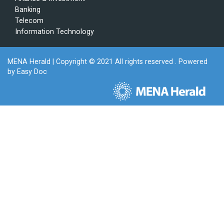
Banking
Telecom
Information Technology
MENA Herald
| Copyright © 2021 All rights reserved . Powered
by
Easy Doc