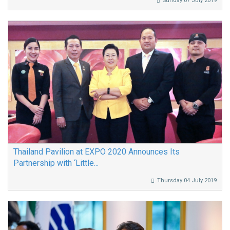
Sunday 07 July 2019
Thailand Pavilion at EXPO 2020 Announces Its
Partnership with ‘Little...
Thursday 04 July 2019