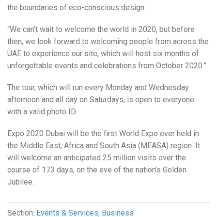
the boundaries of eco-conscious design.
“We can’t wait to welcome the world in 2020, but before
then, we look forward to welcoming people from across the
UAE to experience our site, which will host six months of
unforgettable events and celebrations from October 2020.”
The tour, which will run every Monday and Wednesday
afternoon and all day on Saturdays, is open to everyone
with a valid photo ID.
Expo 2020 Dubai will be the first World Expo ever held in
the Middle East, Africa and South Asia (MEASA) region. It
will welcome an anticipated 25 million visits over the
course of 173 days, on the eve of the nation’s Golden
Jubilee.
Section:
Events & Services
,
Business