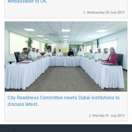
Ambassador to UK...
Wednesday 03 July 2019
City Readiness Committee meets Dubai institutions to
discuss latest...
Monday 01 July 2019