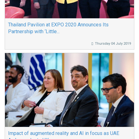
Thailand Pavilion at EXPO 2020 Announces Its
Partnership with ‘Little...
Thursday 04 July 2019
Impact of augmented reality and AI in focus as UAE