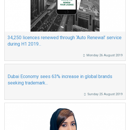
34,250 licences renewed through ‘Auto Renewal’ service
during H1 2019...
Monday 26 August 2019
Dubai Economy sees 63% increase in global brands
seeking trademark...
Sunday 25 August 2019