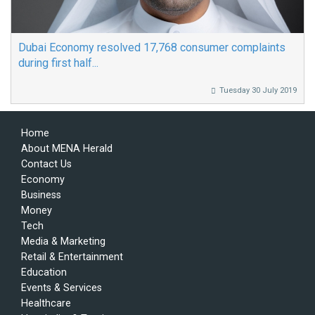
Dubai Economy resolved 17,768 consumer complaints
during first half...
Tuesday 30 July 2019
Home
About MENA Herald
Contact Us
Economy
Business
Money
Tech
Media & Marketing
Retail & Entertainment
Education
Events & Services
Healthcare