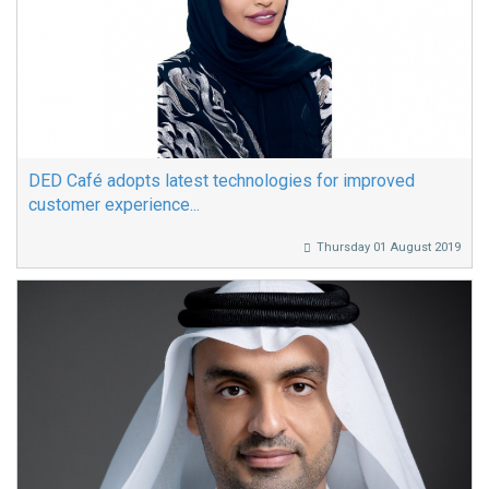
DED Café adopts latest technologies for improved
customer experience...
Thursday 01 August 2019