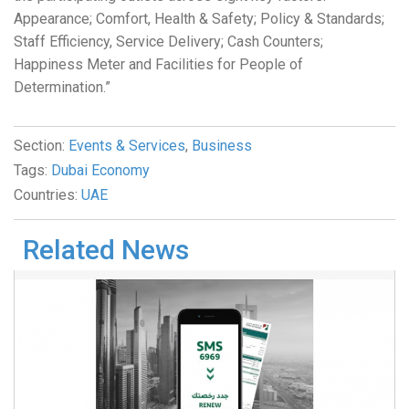
Appearance; Comfort, Health & Safety; Policy & Standards;
Staff Efficiency, Service Delivery; Cash Counters;
Happiness Meter and Facilities for People of
Determination.”
Section:
Events & Services
,
Business
Tags:
Dubai Economy
Countries:
UAE
Related News