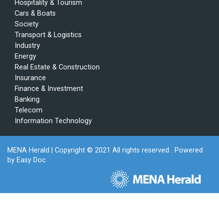
Hospitality & Tourism
Cars & Boats
Society
Transport & Logistics
Industry
Energy
Real Estate & Construction
Insurance
Finance & Investment
Banking
Telecom
Information Technology
MENA Herald
| Copyright © 2021 All rights reserved . Powered
by
Easy Doc