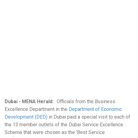
Dubai - MENA Herald:
Officials from the Business
Excellence Department in the
Department of Economic
Development (DED)
in Dubai paid a special visit to each of
the 13 member outlets of the Dubai Service Excellence
Scheme that were chosen as the ‘Best Service