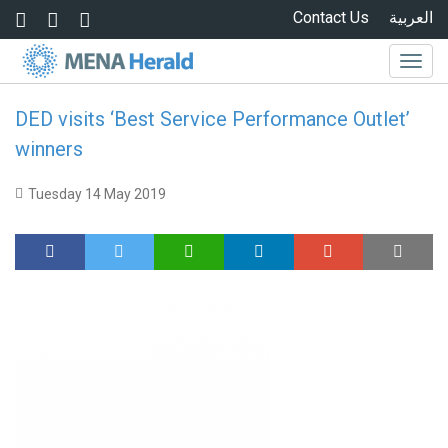
Skip to main content
Contact Us
العربية
Togg
navig
DED visits ‘Best Service Performance Outlet’
winners
Tuesday 14 May 2019