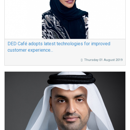
DED Café adopts latest technologies for improved
customer experience...
Thursday 01 August 2019