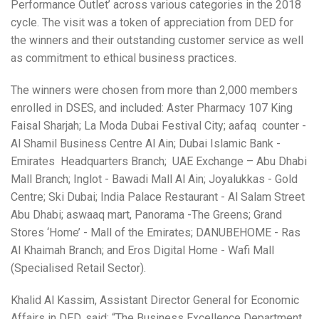
Performance Outlet’ across various categories in the 2018
cycle. The visit was a token of appreciation from DED for
the winners and their outstanding customer service as well
as commitment to ethical business practices.
The winners were chosen from more than 2,000 members
enrolled in DSES, and included: Aster Pharmacy 107 King
Faisal Sharjah; La Moda Dubai Festival City; aafaq counter -
Al Shamil Business Centre Al Ain; Dubai Islamic Bank -
Emirates Headquarters Branch; UAE Exchange – Abu Dhabi
Mall Branch; Inglot - Bawadi Mall Al Ain; Joyalukkas - Gold
Centre; Ski Dubai; India Palace Restaurant - Al Salam Street
Abu Dhabi; aswaaq mart, Panorama -The Greens; Grand
Stores ‘Home’ - Mall of the Emirates; DANUBEHOME - Ras
Al Khaimah Branch; and Eros Digital Home - Wafi Mall
(Specialised Retail Sector).
Khalid Al Kassim, Assistant Director General for Economic
Affairs in DED, said: “The Business Excellence Department