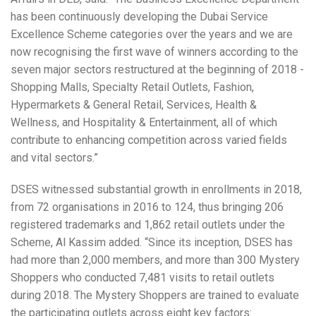
has been continuously developing the Dubai Service
Excellence Scheme categories over the years and we are
now recognising the first wave of winners according to the
seven major sectors restructured at the beginning of 2018 -
Shopping Malls, Specialty Retail Outlets, Fashion,
Hypermarkets & General Retail, Services, Health &
Wellness, and Hospitality & Entertainment, all of which
contribute to enhancing competition across varied fields
and vital sectors.”
DSES witnessed substantial growth in enrollments in 2018,
from 72 organisations in 2016 to 124, thus bringing 206
registered trademarks and 1,862 retail outlets under the
Scheme, Al Kassim added. “Since its inception, DSES has
had more than 2,000 members, and more than 300 Mystery
Shoppers who conducted 7,481 visits to retail outlets
during 2018. The Mystery Shoppers are trained to evaluate
the participating outlets across eight key factors: