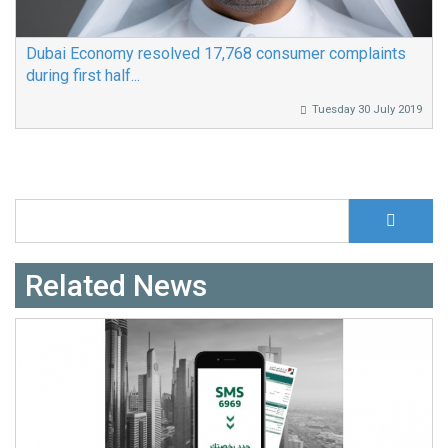
Dubai Economy resolved 17,768 consumer complaints
during first half...
Tuesday 30 July 2019
S
Search form
Related News