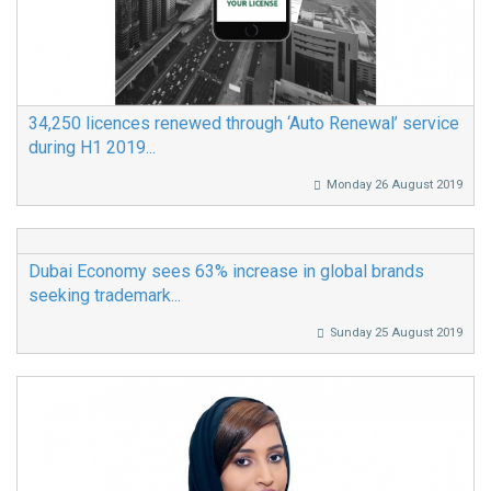
34,250 licences renewed through ‘Auto Renewal’ service
during H1 2019...
Monday 26 August 2019
Dubai Economy sees 63% increase in global brands
seeking trademark...
Sunday 25 August 2019