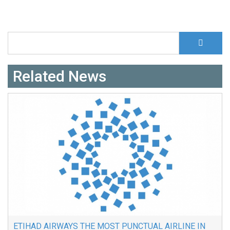
S
Search form
Related News
ETIHAD AIRWAYS THE MOST PUNCTUAL AIRLINE IN