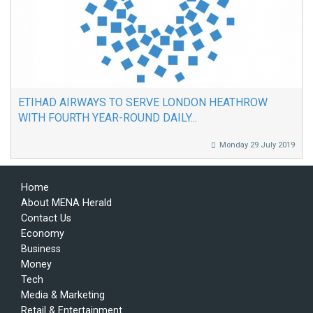
ETIHAD AIRWAYS TO SERVE LONDON HEATHROW
WITH FOURTH YEAR-ROUND DAILY...
Monday 29 July 2019
Home
About MENA Herald
Contact Us
Economy
Business
Money
Tech
Media & Marketing
Retail & Entertainment