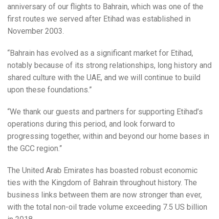
anniversary of our flights to Bahrain, which was one of the
first routes we served after Etihad was established in
November 2003.
“Bahrain has evolved as a significant market for Etihad,
notably because of its strong relationships, long history and
shared culture with the UAE, and we will continue to build
upon these foundations.”
“We thank our guests and partners for supporting Etihad’s
operations during this period, and look forward to
progressing together, within and beyond our home bases in
the GCC region.”
The United Arab Emirates has boasted robust economic
ties with the Kingdom of Bahrain throughout history. The
business links between them are now stronger than ever,
with the total non-oil trade volume exceeding 7.5 US billion