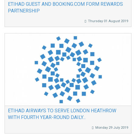
ETIHAD GUEST AND BOOKING.COM FORM REWARDS
PARTNERSHIP
Thursday 01 August 2019
ETIHAD AIRWAYS TO SERVE LONDON HEATHROW
WITH FOURTH YEAR-ROUND DAILY...
Monday 29 July 2019