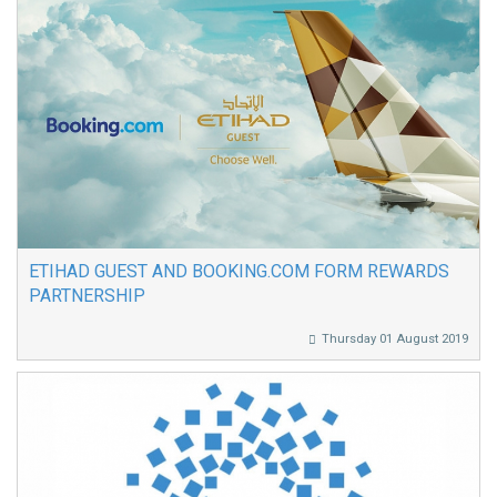
ETIHAD GUEST AND BOOKING.COM FORM REWARDS
PARTNERSHIP
Thursday 01 August 2019