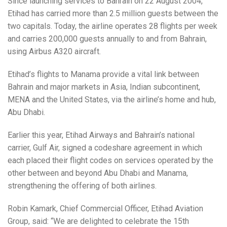
Since launching services to Bahrain on 22 August 2004,
Etihad has carried more than 2.5 million guests between the
two capitals. Today, the airline operates 28 flights per week
and carries 200,000 guests annually to and from Bahrain,
using Airbus A320 aircraft.
Etihad’s flights to Manama provide a vital link between
Bahrain and major markets in Asia, Indian subcontinent,
MENA and the United States, via the airline’s home and hub,
Abu Dhabi.
Earlier this year, Etihad Airways and Bahrain’s national
carrier, Gulf Air, signed a codeshare agreement in which
each placed their flight codes on services operated by the
other between and beyond Abu Dhabi and Manama,
strengthening the offering of both airlines.
Robin Kamark, Chief Commercial Officer, Etihad Aviation
Group, said: “We are delighted to celebrate the 15th