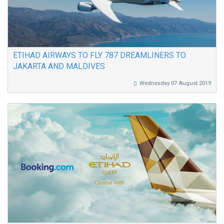
ETIHAD AIRWAYS TO FLY 787 DREAMLINERS TO
JAKARTA AND MALDIVES
Wednesday 07 August 2019