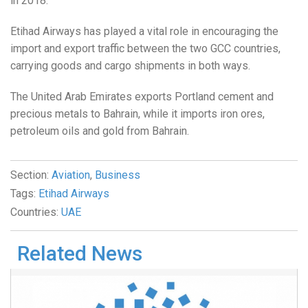
in 2018.
Etihad Airways has played a vital role in encouraging the
import and export traffic between the two GCC countries,
carrying goods and cargo shipments in both ways.
The United Arab Emirates exports Portland cement and
precious metals to Bahrain, while it imports iron ores,
petroleum oils and gold from Bahrain.
Section:
Aviation
,
Business
Tags:
Etihad Airways
Countries:
UAE
Related News