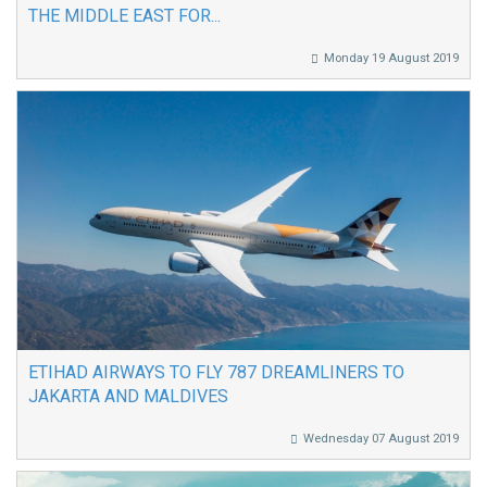
THE MIDDLE EAST FOR...
Monday 19 August 2019
ETIHAD AIRWAYS TO FLY 787 DREAMLINERS TO
JAKARTA AND MALDIVES
Wednesday 07 August 2019