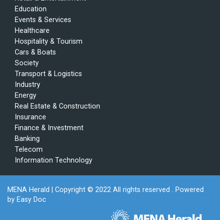
Education
Events & Services
Healthcare
Hospitality & Tourism
Cars & Boats
Society
Transport & Logistics
Industry
Energy
Real Estate & Construction
Insurance
Finance & Investment
Banking
Telecom
Information Technology
MENA Herald
| Copyright © 2022 All rights reserved . Powered
by
Easy Doc