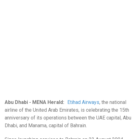
Abu Dhabi - MENA Herald:
Etihad Airways
, the national
airline of the United Arab Emirates, is celebrating the 15th
anniversary of its operations between the UAE capital, Abu
Dhabi, and Manama, capital of Bahrain.