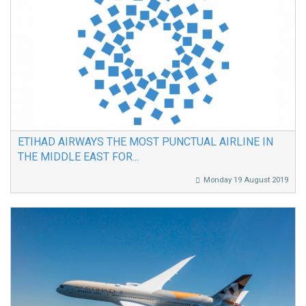
ETIHAD AIRWAYS THE MOST PUNCTUAL AIRLINE IN
THE MIDDLE EAST FOR...
Monday 19 August 2019